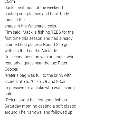
75cm.
Jack spent most of the weekend 
casting soft plastics and hard-body 
lures at the
snags in the Wiltshire creeks.
Tim said: “Jack is fishing TEBS for the 
first time this season and had already
claimed first place in Round 2 to go 
with his third on the Adelaide.
“In second position was an angler who 
regularly figures near the top: Peter
Cooper.
“Peter’s bag was full to the brim, with 
scorers at 75, 76, 76, 79 and 83cm…
impressive for a bloke who was fishing 
solo.
“Peter caught his first good fish on 
Saturday morning casting a soft plastic
around The Narrows, and followed up 