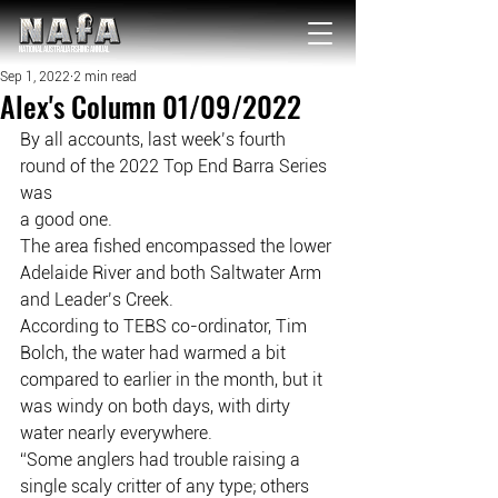
NATIONAL Australia Fishing Annual
Sep 1, 2022
2 min read
Alex's Column 01/09/2022
By all accounts, last week’s fourth 
round of the 2022 Top End Barra Series 
was
a good one.
The area fished encompassed the lower 
Adelaide River and both Saltwater Arm
and Leader’s Creek.
According to TEBS co-ordinator, Tim 
Bolch, the water had warmed a bit
compared to earlier in the month, but it 
was windy on both days, with dirty
water nearly everywhere.
“Some anglers had trouble raising a 
single scaly critter of any type; others