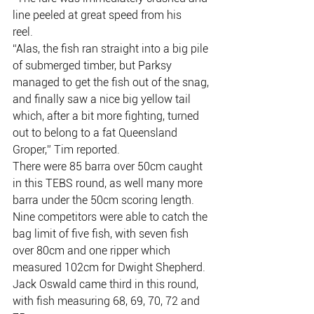
line peeled at great speed from his
reel.
“Alas, the fish ran straight into a big pile 
of submerged timber, but Parksy
managed to get the fish out of the snag, 
and finally saw a nice big yellow tail
which, after a bit more fighting, turned 
out to belong to a fat Queensland
Groper,” Tim reported.
There were 85 barra over 50cm caught 
in this TEBS round, as well many more
barra under the 50cm scoring length.
Nine competitors were able to catch the 
bag limit of five fish, with seven fish
over 80cm and one ripper which 
measured 102cm for Dwight Shepherd.
Jack Oswald came third in this round, 
with fish measuring 68, 69, 70, 72 and