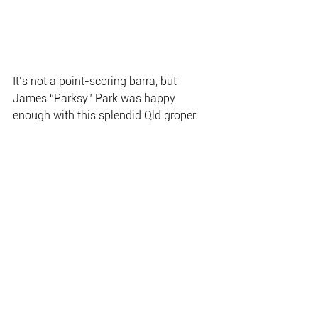
It’s not a point-scoring barra, but 
James “Parksy” Park was happy
enough with this splendid Qld groper.
Junior TEBS angler, Tore Ruddock, 
fished well on the Adelaide River.