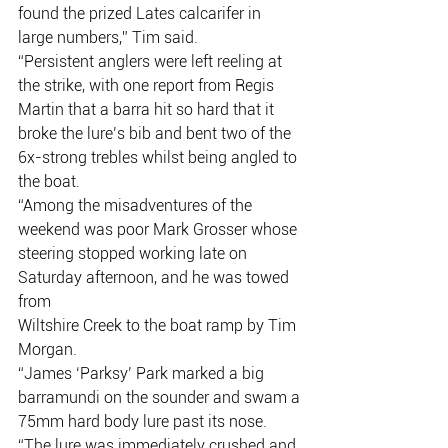
found the prized Lates calcarifer in 
large numbers,” Tim said.
“Persistent anglers were left reeling at 
the strike, with one report from Regis
Martin that a barra hit so hard that it 
broke the lure’s bib and bent two of the
6x-strong trebles whilst being angled to 
the boat.
“Among the misadventures of the 
weekend was poor Mark Grosser whose
steering stopped working late on 
Saturday afternoon, and he was towed 
from
Wiltshire Creek to the boat ramp by Tim 
Morgan.
“James ‘Parksy’ Park marked a big 
barramundi on the sounder and swam a
75mm hard body lure past its nose.
“The lure was immediately crushed and 