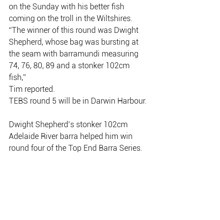
on the Sunday with his better fish
coming on the troll in the Wiltshires.
“The winner of this round was Dwight 
Shepherd, whose bag was bursting at
the seam with barramundi measuring 
74, 76, 80, 89 and a stonker 102cm 
fish,”
Tim reported.
TEBS round 5 will be in Darwin Harbour.
Dwight Shepherd’s stonker 102cm 
Adelaide River barra helped him win
round four of the Top End Barra Series.