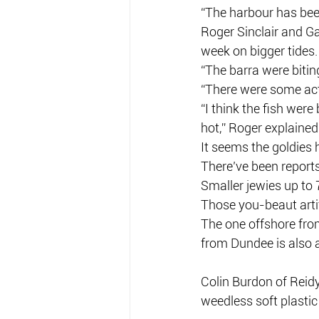
“The harbour has bee
Roger Sinclair and G
week on bigger tides.
“The barra were bitin
“There were some act
“I think the fish were
hot,” Roger explained
It seems the goldies 
There’ve been report
Smaller jewies up to
Those you-beaut artif
The one offshore fro
from Dundee is also 
Colin Burdon of Reid
weedless soft plastic