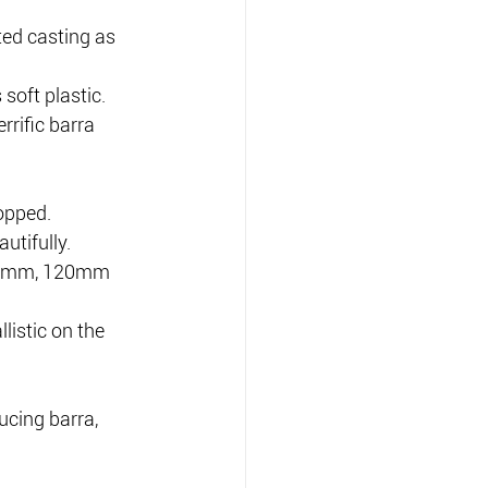
ed casting as 
soft plastic.
rrific barra 
opped.
utifully.
 90mm, 120mm 
listic on the 
ucing barra, 