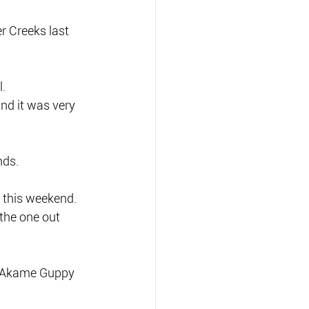
r Creeks last 
l.
and it was very 
nds.
s this weekend.
the one out 
0 Akame Guppy 