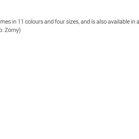
 in 11 colours and four sizes, and is also available in a
o: Zorny)