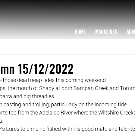
HOME
MAGAZINES
ADV
lumn 15/12/2022
ve those dead neap tides this coming weekend.
eaps, the mouth of Shady at both Sampan Creek and Tomm
 barra and big threadies.
 casting and trolling, particularly on the incoming tide.
rts too from the Adelaide River where the Wiltshire Creek
s.
’s Lures told me he fished with his good mate and talented