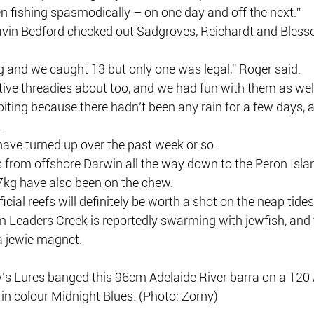
n fishing spasmodically – on one day and off the next.”
avin Bedford checked out Sadgroves, Reichardt and Blesse
g and we caught 13 but only one was legal,” Roger said.
ive threadies about too, and we had fun with them as wel
 biting because there hadn’t been any rain for a few days, 
.
have turned up over the past week or so.
s from offshore Darwin all the way down to the Peron Isla
 7kg have also been on the chew.
icial reefs will definitely be worth a shot on the neap tide
m Leaders Creek is reportedly swarming with jewfish, and 
a jewie magnet.
y’s Lures banged this 96cm Adelaide River barra on a 12
 in colour Midnight Blues. (Photo: Zorny)