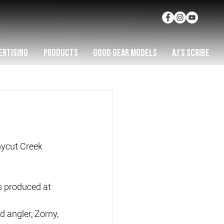
ERTISING
PRODUCTS
GOOD GEAR MODELS
AJ'S SCRIBE
ycut Creek 
s produced at 
 angler, Zorny, 