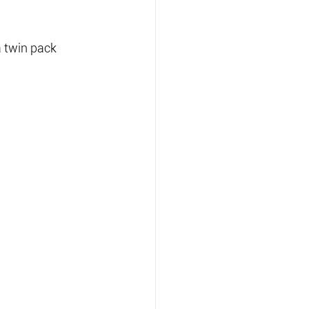
 twin pack 