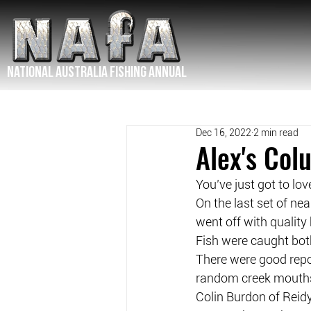
NATIONAL Australia Fishing Annual
Dec 16, 2022
2 min read
Alex's Co
You’ve just got to lo
On the last set of n
went off with quality
Fish were caught both
There were good repo
random creek mouth
Colin Burdon of Reidy