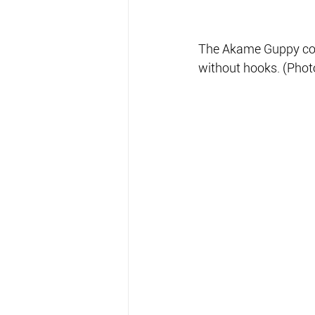
The Akame Guppy comes
without hooks. (Phot