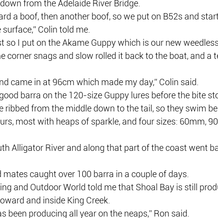
 down from the Adelaide River Bridge.
rd a boof, then another boof, so we put on B52s and start
 surface,” Colin told me.
t so I put on the Akame Guppy which is our new weedless 
e corner snags and slow rolled it back to the boat, and a te
 and came in at 96cm which made my day,” Colin said.
good barra on the 120-size Guppy lures before the bite st
re ribbed from the middle down to the tail, so they swim bea
urs, most with heaps of sparkle, and four sizes: 60mm,
h Alligator River and along that part of the coast went bal
mates caught over 100 barra in a couple of days.
ng and Outdoor World told me that Shoal Bay is still prod
Howard and inside King Creek.
s been producing all year on the neaps,” Ron said.