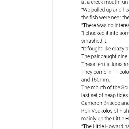
at a creek mouth run
“We pulled up and hea
the fish were near the
“There was no interes
“I chucked it into som
smashed it.
“It fought like crazy
The pair caught nine 
These terrific lures a
They come in 11 colo
and 150mm.
The mouth of the Sout
last set of neap tides.
Cameron Briscoe and 
Ron Voukolos of Fishi
mainly up the Little 
“The Little Howard ha