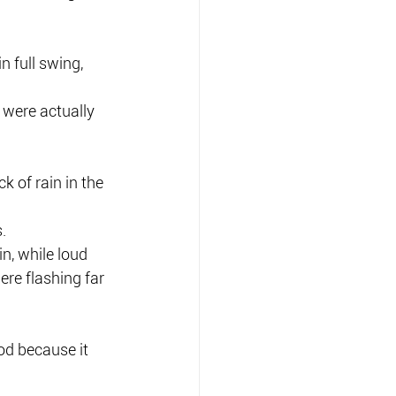
 full swing, 
 were actually 
 of rain in the 
.
n, while loud 
re flashing far 
od because it 