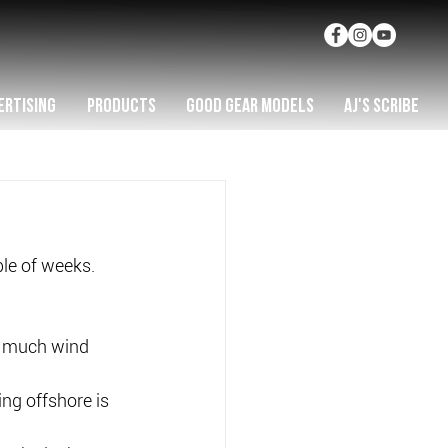
ERTISING
PRODUCTS
GOOD GEAR MODELS
AJ'S SCRIBE
ple of weeks.
.
s much wind 
ing offshore is 