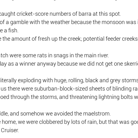
 caught cricket-score numbers of barra at this spot.
t of a gamble with the weather because the monsoon was in
 a fish.
ve the amount of fresh up the creek; potential feeder creeks
ch were some rats in snags in the main river.
day as a winner anyway because we did not get one skerrick
iterally exploding with huge, rolling, black and grey storms
d us there were suburban-block-sized sheets of blinding rai
ed through the storms, and threatening lightning bolts we
addle, and somehow we avoided the maelstrom.
ive home, we were clobbered by lots of rain, but that was go
Cruiser.