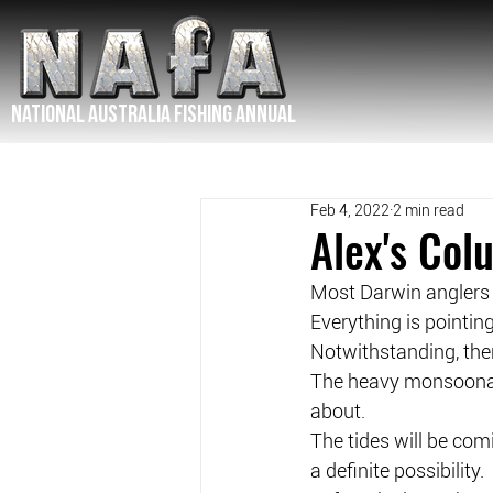
NATIONAL Australia Fishing Annual
Feb 4, 2022
2 min read
Alex's Co
Most Darwin anglers w
Everything is pointi
Notwithstanding, the
The heavy monsoonal 
about.
The tides will be comin
a definite possibility.