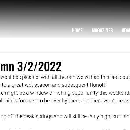
HOME
MAGAZINES
ADV
lumn 3/2/2022
ould be pleased with all the rain we’ve had this last cou
ng to a great wet season and subsequent Runoff.
re might be a window of fishing opportunity this weekend
rain is forecast to be over by then, and there won’t be a
g off the peak springs and will still be fairly high, but fish