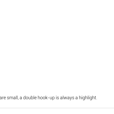
re small, a double hook-up is always a highlight.