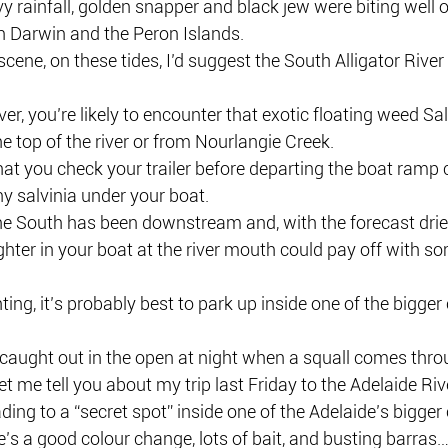
vy rainfall, golden snapper and black jew were biting well o
n Darwin and the Peron Islands.
scene, on these tides, I’d suggest the South Alligator River
ver, you’re likely to encounter that exotic floating weed Salv
 top of the river or from Nourlangie Creek.
that you check your trailer before departing the boat ramp 
ny salvinia under your boat.
the South has been downstream and, with the forecast drie
ghter in your boat at the river mouth could pay off with s
ting, it’s probably best to park up inside one of the bigge
 caught out in the open at night when a squall comes thro
et me tell you about my trip last Friday to the Adelaide Riv
ing to a “secret spot” inside one of the Adelaide’s bigger 
re’s a good colour change, lots of bait, and busting barras…