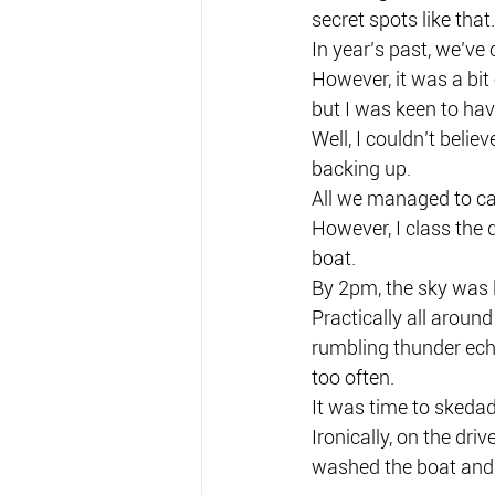
secret spots like that.
In year’s past, we’ve
However, it was a bi
but I was keen to have
Well, I couldn’t belie
backing up.
All we managed to cat
However, I class the 
boat.
By 2pm, the sky was l
Practically all aroun
rumbling thunder echo
too often.
It was time to sked
Ironically, on the dr
washed the boat and 