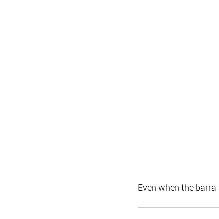
Even when the barra a