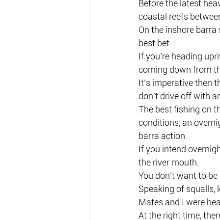
Before the latest hea
coastal reefs betwee
On the inshore barra 
best bet.
If you’re heading upri
coming down from the
It’s imperative then 
don’t drive off with a
The best fishing on 
conditions, an overni
barra action.
If you intend overnigh
the river mouth.
You don’t want to be
Speaking of squalls, l
Mates and I were head
At the right time, the