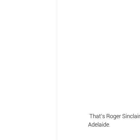
 That’s Roger Sinclair in there somewhere… with one of the small barra encountered on the 
Adelaide.