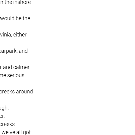
n the inshore 
 would be the 
inia, either 
carpark, and 
r and calmer 
ome serious 
r creeks around 
ugh.
er.
creeks.
 we’ve all got 