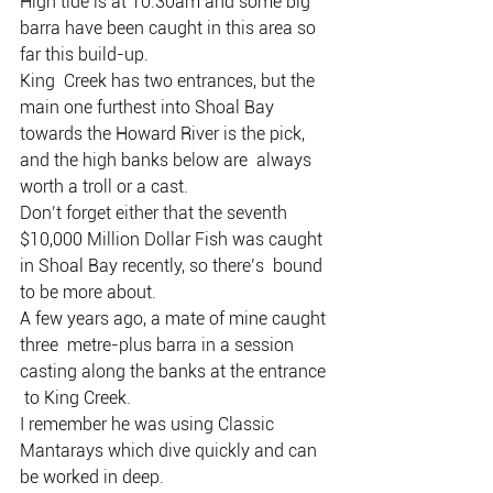
High tide is at 10.30am and some big 
barra have been caught in this area so 
far this build-up.
King  Creek has two entrances, but the 
main one furthest into Shoal Bay  
towards the Howard River is the pick, 
and the high banks below are  always 
worth a troll or a cast.
Don’t forget either that the seventh  
$10,000 Million Dollar Fish was caught 
in Shoal Bay recently, so there’s  bound 
to be more about.
A few years ago, a mate of mine caught 
three  metre-plus barra in a session 
casting along the banks at the entrance 
 to King Creek.
I remember he was using Classic 
Mantarays which dive quickly and can 
be worked in deep.