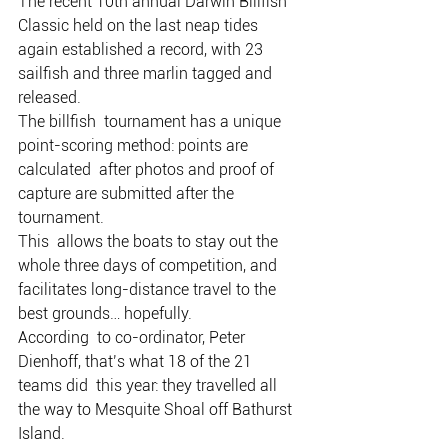
The recent 10th annual Darwin Billfish  
Classic held on the last neap tides 
again established a record, with 23  
sailfish and three marlin tagged and 
released.
The billfish  tournament has a unique 
point-scoring method: points are 
calculated  after photos and proof of 
capture are submitted after the 
tournament.
This  allows the boats to stay out the 
whole three days of competition, and  
facilitates long-distance travel to the 
best grounds… hopefully.
According  to co-ordinator, Peter 
Dienhoff, that’s what 18 of the 21 
teams did  this year: they travelled all 
the way to Mesquite Shoal off Bathurst  
Island.