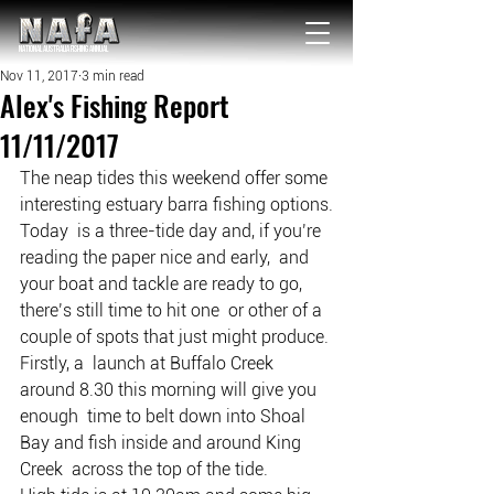
NATIONAL Australia Fishing Annual
Nov 11, 2017
3 min read
Alex's Fishing Report
11/11/2017
The neap tides this weekend offer some 
interesting estuary barra fishing options.
Today  is a three-tide day and, if you’re 
reading the paper nice and early,  and 
your boat and tackle are ready to go, 
there’s still time to hit one  or other of a 
couple of spots that just might produce.
Firstly, a  launch at Buffalo Creek 
around 8.30 this morning will give you 
enough  time to belt down into Shoal 
Bay and fish inside and around King 
Creek  across the top of the tide.