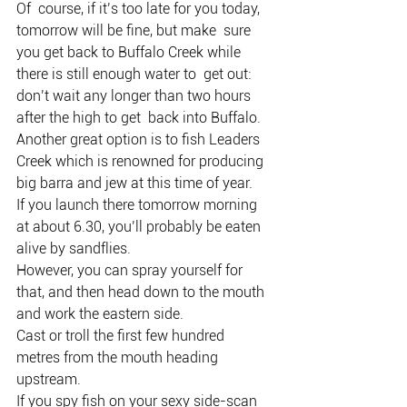
Of  course, if it’s too late for you today, 
tomorrow will be fine, but make  sure 
you get back to Buffalo Creek while 
there is still enough water to  get out: 
don’t wait any longer than two hours 
after the high to get  back into Buffalo.
Another great option is to fish Leaders 
Creek which is renowned for producing 
big barra and jew at this time of year.
If you launch there tomorrow morning 
at about 6.30, you’ll probably be eaten 
alive by sandflies.
However, you can spray yourself for 
that, and then head down to the mouth 
and work the eastern side.
Cast or troll the first few hundred 
metres from the mouth heading 
upstream.
If you spy fish on your sexy side-scan 