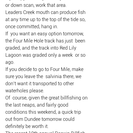
or down scan, work that area.
Leaders Creek mouth can produce fish 
at any time up to the top of the tide so, 
once committed, hang in.
If  you want an easy option tomorrow, 
the Four Mile Hole track has just  been 
graded, and the track into Red Lily 
Lagoon was graded only a week  or so 
ago.
If you decide to go to Four Mile, make 
sure you leave the  salvinia there; we 
don’t want it transported to other 
waterholes please.
Of  course, given the great billfishing on 
the last neaps, and fairly good  
conditions this weekend, a quick trip 
out from Dundee tomorrow could  
definitely be worth it.