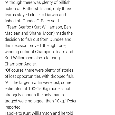
“Although there was plenty of billfish 
action off Bathurst  Island, only three 
teams stayed close to Darwin and 
fished off Dundee,”  Peter said.
 “Team Seafox (Kurt Williamson, Ben 
Maclean and Shane  Moon) made the 
decision to fish out from Dundee and 
this decision proved  the right one, 
winning outright Champion Team and 
Kurt Williamson also  claiming 
Champion Angler.
“Of course, there were plenty of stories 
of lost opportunities with dropped fish.
“All  the larger marlin were lost, some 
estimated at 100-150kg models, but  
strangely enough the only marlin 
tagged were no bigger than 10kg,” Peter 
 reported.
I spoke to Kurt Williamson and he told 