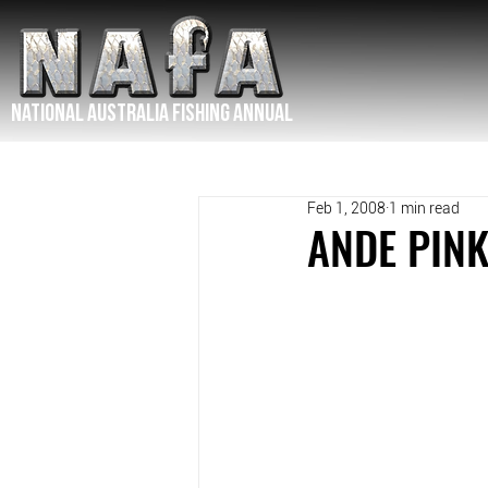
NATIONAL Australia Fishing Annual
Feb 1, 2008
1 min read
ANDE PINK