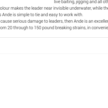
live baiting, jigging and all o
colour makes the leader near invisible underwater, while t
 Ande is simple to tie and easy to work with.
 cause serious damage to leaders, then Ande is an excellent
from 20 through to 150 pound breaking strains, in convenie