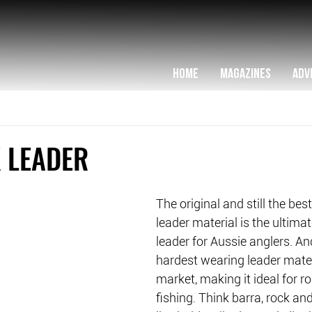
HOME
MAGAZINES
ADV
 LEADER
The original and still the be
leader material is the ultimat
leader for Aussie anglers. And
hardest wearing leader mater
market, making it ideal for 
fishing. Think barra, rock and 