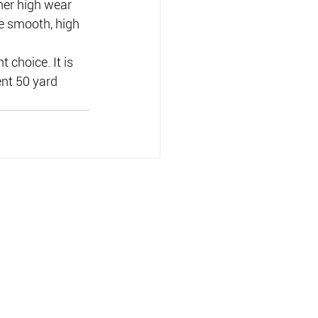
ther high wear 
he smooth, high 
 choice. It is 
nt 50 yard 