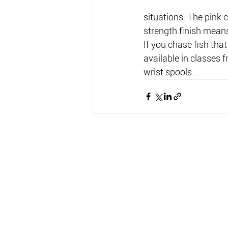
situations. The pink 
strength finish means
If you chase fish that
available in classes 
wrist spools.