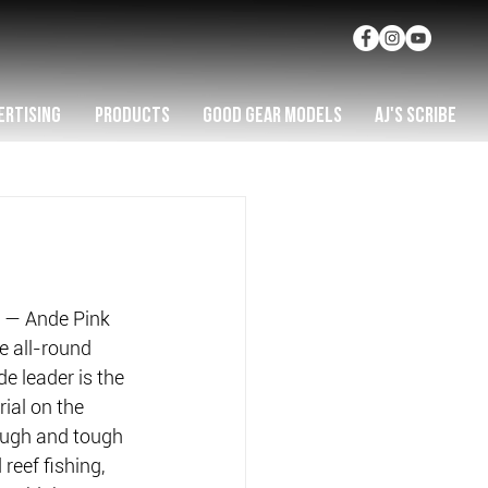
ERTISING
PRODUCTS
GOOD GEAR MODELS
AJ'S SCRIBE
st — Ande Pink 
e all-round 
e leader is the 
ial on the 
rough and tough 
reef fishing, 