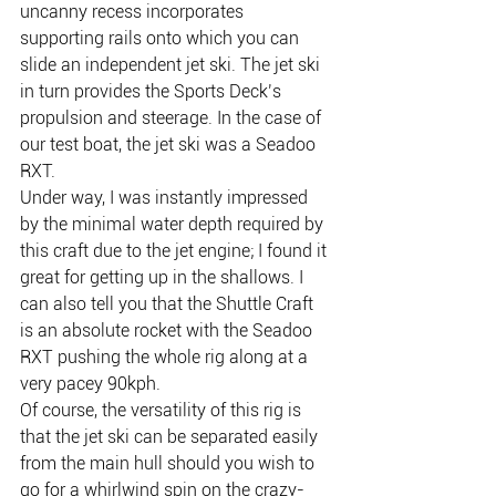
uncanny recess incorporates 
supporting rails onto which you can 
slide an independent jet ski. The jet ski 
in turn provides the Sports Deck’s 
propulsion and steerage. In the case of 
our test boat, the jet ski was a Seadoo 
RXT.
Under way, I was instantly impressed 
by the minimal water depth required by 
this craft due to the jet engine; I found it 
great for getting up in the shallows. I 
can also tell you that the Shuttle Craft 
is an absolute rocket with the Seadoo 
RXT pushing the whole rig along at a 
very pacey 90kph.
Of course, the versatility of this rig is 
that the jet ski can be separated easily 
from the main hull should you wish to 
go for a whirlwind spin on the crazy-