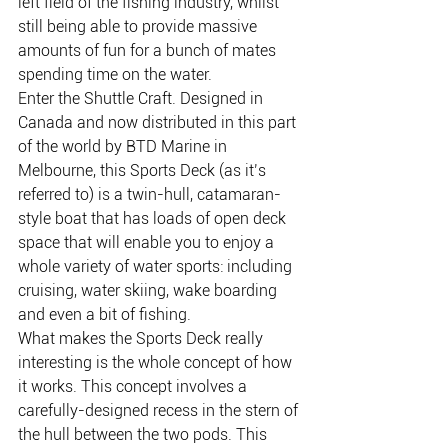
left field of the fishing industry, whilst 
still being able to provide massive 
amounts of fun for a bunch of mates 
spending time on the water.
Enter the Shuttle Craft. Designed in 
Canada and now distributed in this part 
of the world by BTD Marine in 
Melbourne, this Sports Deck (as it’s 
referred to) is a twin-hull, catamaran-
style boat that has loads of open deck 
space that will enable you to enjoy a 
whole variety of water sports: including 
cruising, water skiing, wake boarding 
and even a bit of fishing.
What makes the Sports Deck really 
interesting is the whole concept of how 
it works. This concept involves a 
carefully-designed recess in the stern of 
the hull between the two pods. This 