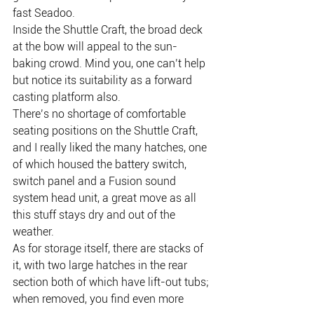
fast Seadoo.
Inside the Shuttle Craft, the broad deck 
at the bow will appeal to the sun-
baking crowd. Mind you, one can’t help 
but notice its suitability as a forward 
casting platform also.
There’s no shortage of comfortable 
seating positions on the Shuttle Craft, 
and I really liked the many hatches, one 
of which housed the battery switch, 
switch panel and a Fusion sound 
system head unit, a great move as all 
this stuff stays dry and out of the 
weather.
As for storage itself, there are stacks of 
it, with two large hatches in the rear 
section both of which have lift-out tubs; 
when removed, you find even more 