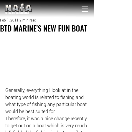
NATIONAL Australia Fishing Annual
Feb 1, 2011
2 min read
BTD MARINE'S NEW FUN BOAT
Generally, everything I look at in the 
boating world is related to fishing and 
what type of fishing any particular boat 
would be best suited for.
Therefore, it was a nice change recently 
to get out on a boat which is very much 