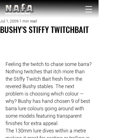
NATIONAL Australia Fishing Annual
Jul 1, 2009
1 min read
BUSHY'S STIFFY TWITCHBAIT
Feeling the twitch to chase some barra? 
Nothing twitches that itch more than 
the Stiffy Twitch Bait fresh from the 
revered Bushy stables. The next 
problem is choosing which colour — 
why? Bushy has hand chosen 9 of best 
barra lure colours going around with 
some models featuring transparent 
finishes for extra appeal.
The 130mm lure dives within a metre 