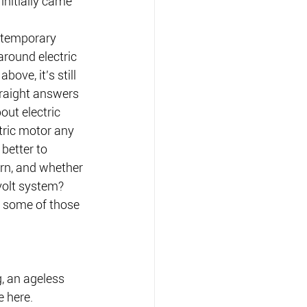
initially came 
ontemporary 
around electric 
bove, it’s still 
straight answers 
ut electric 
tric motor any 
 better to 
rn, and whether 
volt system?
e some of those 
g, an ageless 
e here.