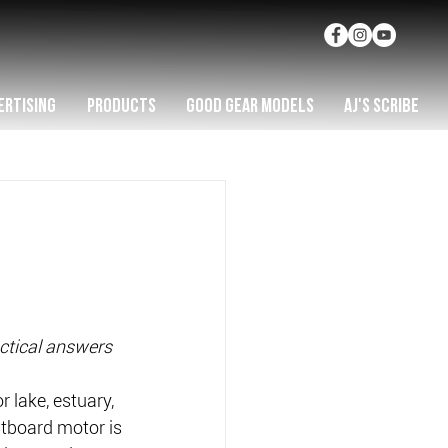
ERTISING
PRODUCTS
GOOD GEAR MODELS
AJ'S SCRIBE
ctical answers 
r lake, estuary, 
utboard motor is 