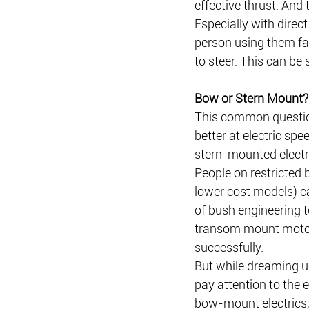
effective thrust. And
Especially with direct
person using them fa
to steer. This can be
Bow or Stern Mount?
This common question
better at electric sp
stern-mounted electr
People on restricted 
lower cost models) ca
of bush engineering t
transom mount motor
successfully. 
But while dreaming up
pay attention to the 
bow-mount electrics, 