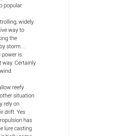
o popular 
rolling, widely 
ive way to 
ing the 
by storm … 
c power is 
 way. Certainly 
 wind 
allow reefy 
other situation 
 rely on 
r drift. Yes 
propulsion has 
 lure casting 