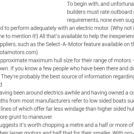
To begin with, and unfortunat
builders must rate outboard
requirements, none even su
ed to perform adequately with an electric motor. (Why not 
to mention it!) All that’s available to help the inexperien
pliers, such as the Select-A-Motor feature available on 
otamotors.com).
approximate maximum hull size for their range of motors
 own. If you know a few people who have been there and do
y. They’re probably the best source of information regardin
d.
having been around electrics awhile and having owned a cou
ths from most manufacturers refer to low sided boats su
 lines of which offer far less windage than higher sided hul
ore grunt to maneuver.
ggests it’s worth chopping a metre and a half or more of
heir larger motors and half that for their smaller. With pro-