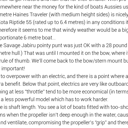
somewhere near the money for the kind of boats Aussies us
metre Haines Traveler (with medium height sides) is nicel
 Riptide 55 (rated up to 6.4 metres) in any conditions it’
 Therefore it seems to me that windy weather would be a big
portionate 6 metre boat…
e Savage Jabiru pointy punt was just OK with a 28 pound 
metre hull.) That was until I mounted it on the bow, where 
rule of thumb. We’ll come back to the bow/stern mount bus
y important!
e to overpower with an electric, and there is a point where
tra benefit. Below that point, electrics are very like outboar
ng at less “throttle” tend to be more economical (in terms
 a less powerful model which has to work harder. 
e is shaft length. You see a lot of boats fitted with too-shor
 when the propeller isn’t deep enough in the water, causin
and ventilate, compromising the propeller’s “grip” and ther