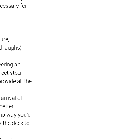
cessary for 
ure, 
d laughs) 
eering an 
ect steer 
provide all the 
arrival of 
etter. 
 no way you’d 
 the deck to 