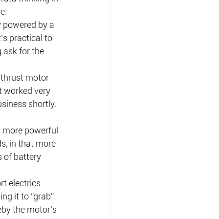
e.
y powered by a 
s practical to 
 ask for the 
thrust motor 
it worked very 
iness shortly, 
 a more powerful 
ds, in that more 
 of battery 
t electrics 
g it to “grab” 
eby the motor’s 