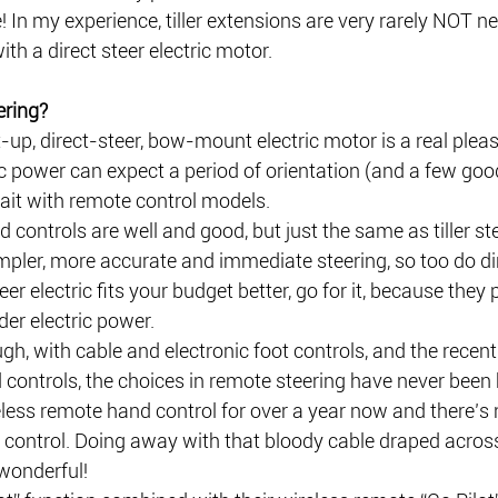
 In my experience, tiller extensions are very rarely NOT ne
th a direct steer electric motor.
ering?
t-up, direct-steer, bow-mount electric motor is a real pleas
c power can expect a period of orientation (and a few goo
ait with remote control models.
controls are well and good, but just the same as tiller st
pler, more accurate and immediate steering, so too do dir
steer electric fits your budget better, go for it, because they 
der electric power.
h, with cable and electronic foot controls, and the recent 
controls, the choices in remote steering have never been b
eless remote hand control for over a year now and there’s
 control. Doing away with that bloody cable draped across
wonderful!