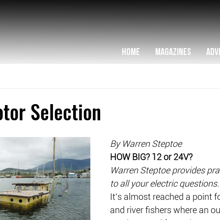
HOME
MAGAZINES
ADV
otor Selection
By Warren Steptoe
HOW BIG? 12 or 24V?
Warren Steptoe provides pra
to all your electric questions.
It’s almost reached a point fo
and river fishers where an o