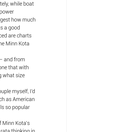
ely, while boat 
 power 
ggest how much 
is a good 
ced are charts 
the Minn Kota 
 — and from 
ne that with 
g what size 
ple myself, I’d 
ch as American 
ls so popular 
f Minn Kota’s 
rata thinking in 