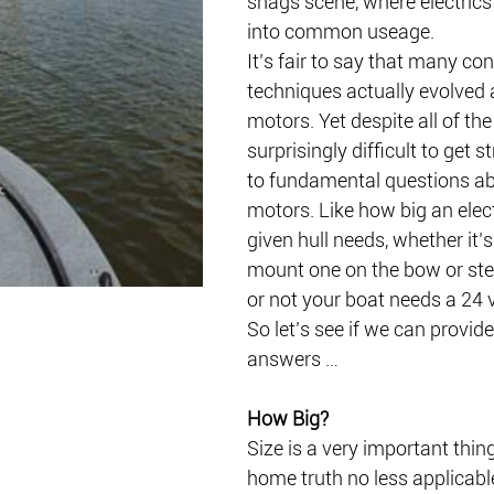
snags scene, where electrics 
into common useage.
It’s fair to say that many c
techniques actually evolved 
motors. Yet despite all of the a
surprisingly difficult to get 
to fundamental questions abo
motors. Like how big an elec
given hull needs, whether it’s
mount one on the bow or ste
or not your boat needs a 24 
So let’s see if we can provid
answers …
How Big?
Size is a very important thin
home truth no less applicabl