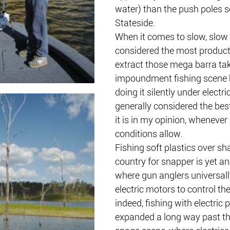
water) than the push poles s
Stateside. 
When it comes to slow, slow t
considered the most product
extract those mega barra tak
impoundment fishing scene 
doing it silently under electri
generally considered the best
it is in my opinion, whenever
conditions allow.
Fishing soft plastics over sh
country for snapper is yet an
where gun anglers universally
electric motors to control thei
indeed, fishing with electric 
expanded a long way past the