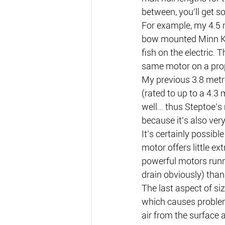
between, you’ll get 
For example, my 4.5 
bow mounted Minn Kota
fish on the electric.
same motor on a pro
My previous 3.8 metr
(rated to up to a 4.3 
well… thus Steptoe’s 
because it’s also ver
It’s certainly possibl
motor offers little ex
powerful motors runni
drain obviously) than
The last aspect of siz
which causes problems
air from the surface 