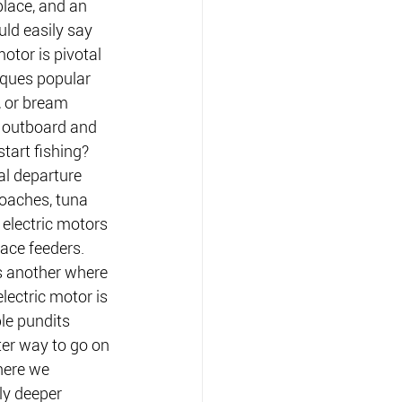
place, and an 
uld easily say 
motor is pivotal 
ques popular 
 or bream 
 outboard and 
tart fishing? 
al departure 
roaches, tuna 
 electric motors 
face feeders.
s another where 
lectric motor is 
ble pundits 
ter way to go on 
here we 
ly deeper 