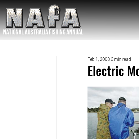
NATIONAL Australia Fishing Annual
Feb 1, 2008
6 min read
Electric M