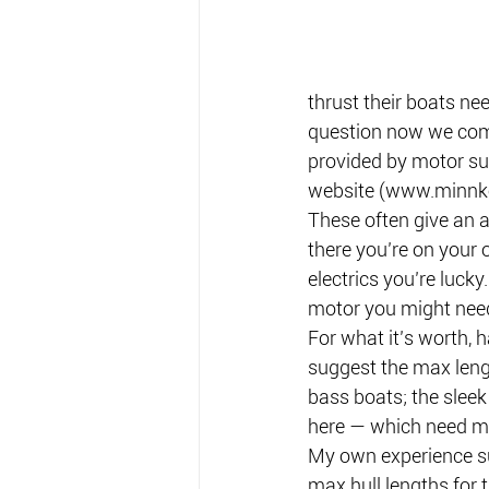
thrust their boats ne
question now we come 
provided by motor sup
website (www.minnk
These often give an 
there you’re on your
electrics you’re luck
motor you might nee
For what it’s worth, 
suggest the max leng
bass boats; the sleek
here — which need m
My own experience su
max hull lengths for t