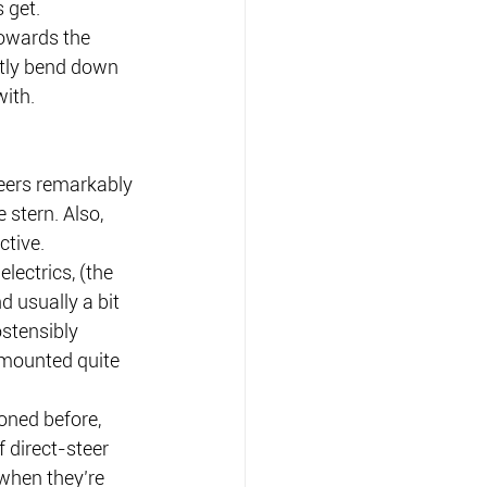
 get.
towards the 
ntly bend down 
with.
eers remarkably 
stern. Also, 
ctive.
lectrics, (the 
 usually a bit 
stensibly 
mounted quite 
oned before, 
 direct-steer 
when they’re 