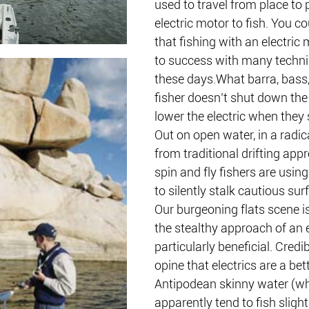
used to travel from place to 
electric motor to fish. You co
that fishing with an electric 
to success with many techni
these days.What barra, bass,
fisher doesn’t shut down the
lower the electric when they s
Out on open water, in a radic
from traditional drifting app
spin and fly fishers are using
to silently stalk cautious sur
Our burgeoning flats scene i
the stealthy approach of an e
particularly beneficial. Credi
opine that electrics are a bet
Antipodean skinny water (w
apparently tend to fish slight