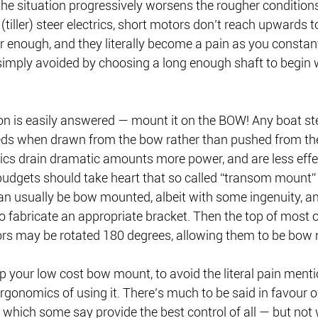
 the situation progressively worsens the rougher conditions
 (tiller) steer electrics, short motors don’t reach upwards 
r enough, and they literally become a pain as you consta
 simply avoided by choosing a long enough shaft to begin 
 is easily answered — mount it on the BOW! Any boat st
eeds when drawn from the bow rather than pushed from the 
ics drain dramatic amounts more power, and are less effe
budgets should take heart that so called “transom mount” e
n usually be bow mounted, albeit with some ingenuity, and
o fabricate an appropriate bracket. Then the top of most o
s may be rotated 180 degrees, allowing them to be bow 
 your low cost bow mount, to avoid the literal pain menti
ergonomics of using it. There’s much to be said in favour of
which some say provide the best control of all — but not 