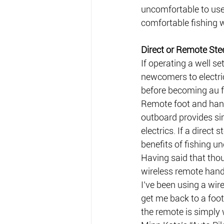
uncomfortable to use!
comfortable fishing wi
Direct or Remote Ste
If operating a well se
newcomers to electri
before becoming au f
Remote foot and hand 
outboard provides sim
electrics. If a direct 
benefits of fishing un
Having said that thoug
wireless remote hand 
I’ve been using a wir
get me back to a foot
the remote is simply 