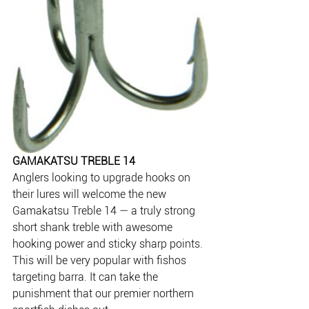
GAMAKATSU TREBLE 14
Anglers looking to upgrade hooks on 
their lures will welcome the new 
Gamakatsu Treble 14 — a truly strong 
short shank treble with awesome 
hooking power and sticky sharp points. 
This will be very popular with fishos 
targeting barra. It can take the 
punishment that our premier northern 