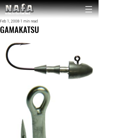
NATIONAL Australia Fishing Annual
Feb 1, 2008
1 min read
GAMAKATSU