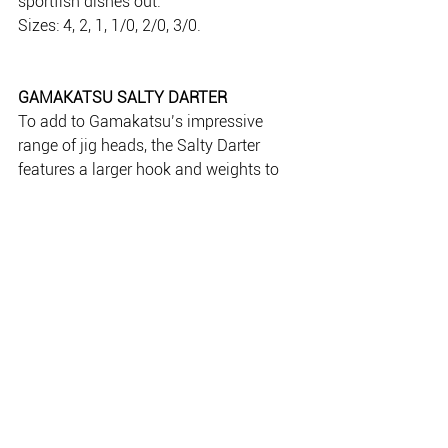
sportfish dishes out.
Sizes: 4, 2, 1, 1/0, 2/0, 3/0.
GAMAKATSU SALTY DARTER
To add to Gamakatsu’s impressive 
range of jig heads, the Salty Darter 
features a larger hook and weights to 
cover larger species in the salt water. 
The clever head design offers superior 
movement of the plastic tail, and it 
casts like a bullet. Throw it at surface 
feeding pelagics or jig it down deep for 
reef dwellers.
Sizes: 4, 2, 1, 1/0, 2/0, 3/0.
Available at good tackle stores.
www.gamakatsu.com.au