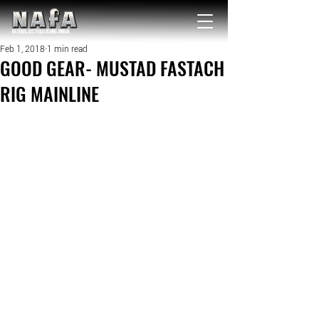
NATIONAL Australia Fishing Annual
Feb 1, 2018
1 min read
GOOD GEAR- MUSTAD FASTACH
RIG MAINLINE