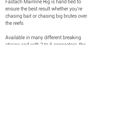
Fastach Mainline Rig is hand tied to 
ensure the best result whether you’re 
chasing bait or chasing big brutes over 
the reefs.
Available in many different breaking 
strains and with 2 to 6 connectors, the 
Mustad Fastach Leader System gives 
you the power to decide what the 
correct rig link is, not the supplier.
The Mustad Fastach Leader system 
was voted best Terminal Tackle at the 
2017 Australian Fishing Trade 
Association awards.