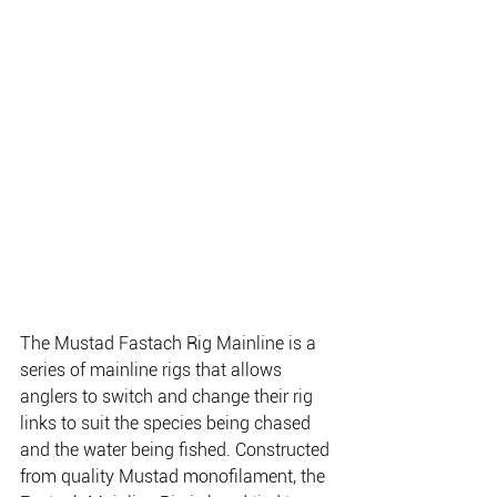
The Mustad Fastach Rig Mainline is a 
series of mainline rigs that allows 
anglers to switch and change their rig 
links to suit the species being chased 
and the water being fished. Constructed 
from quality Mustad monofilament, the 