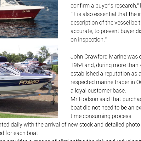
confirm a buyer’s research,” 
“It is also essential that the i
description of the vessel be 
accurate, to prevent buyer d
on inspection.”
John Crawford Marine was es
1964 and, during more than 4
established a reputation as a
respected marine trader in Q
a loyal customer base.
Mr Hodson said that purchasi
boat did not need to be an e
time consuming process. 
ed daily with the arrival of new stock and detailed photo 
ed for each boat.