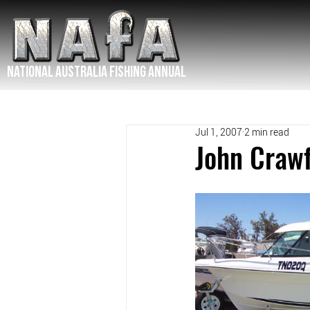
NATIONAL Australia Fishing Annual
Jul 1, 2007
2 min read
John Craw