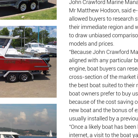
John Crawford Marine Manag
Mr Matthew Hodson, said e-
allowed buyers to research s
their immediate region and 
to draw unbiased compariso
models and prices.
“Because John Crawford Mari
aligned with any particular b
engine, boat buyers can rese
cross-section of the market 
the best boat suited to their
boat owners prefer to buy us
because of the cost saving 
new boat and the bonus of e
usually installed by a previo
“Once a likely boat has been 
internet, a visit to the boat y