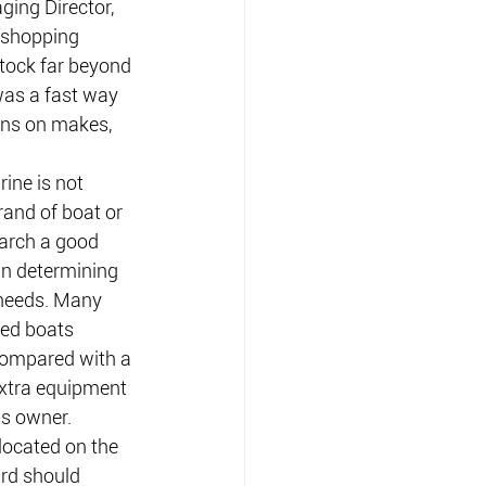
ing Director, 
shopping 
tock far beyond 
was a fast way 
ns on makes, 
ne is not 
rand of boat or 
arch a good 
in determining 
 needs. Many 
ed boats 
compared with a 
xtra equipment 
us owner.
located on the 
ard should 