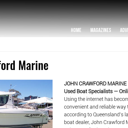
HOME
MAGAZINES
ADV
ford Marine
JOHN CRAWFORD MARINE
Used Boat Specialists — Onli
Using the internet has becom
convenient and reliable way t
according to Queensland’s la
boat dealer, John Crawford 