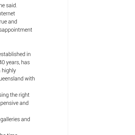
he said.
nternet 
true and 
isappointment 
tablished in 
0 years, has 
 highly 
ueensland with 
ng the right 
xpensive and 
galleries and 