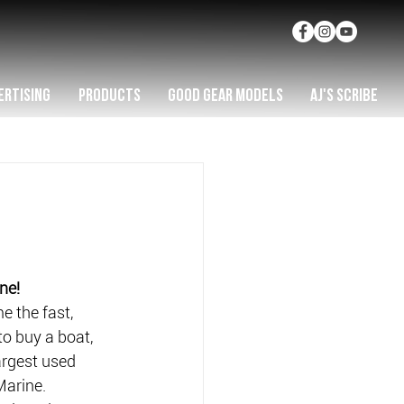
ERTISING
PRODUCTS
GOOD GEAR MODELS
AJ'S SCRIBE
ne!
e the fast, 
o buy a boat, 
rgest used 
Marine.