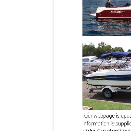
“Our webpage is updat
information is suppli