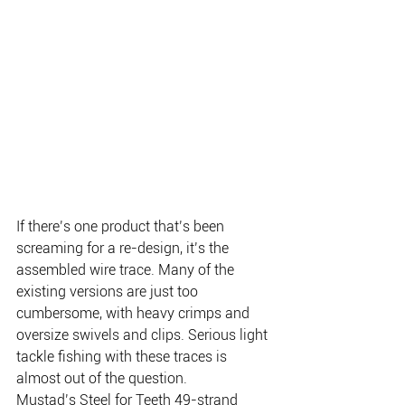
If there’s one product that’s been 
screaming for a re-design, it’s the 
assembled wire trace. Many of the 
existing versions are just too 
cumbersome, with heavy crimps and 
oversize swivels and clips. Serious light 
tackle fishing with these traces is 
almost out of the question.
Mustad’s Steel for Teeth 49-strand 