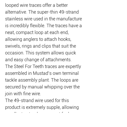
looped wire traces offer a better 
alternative. The super-thin 49-strand 
stainless wire used in the manufacture 
is incredibly flexible. The traces have a 
neat, compact loop at each end, 
allowing anglers to attach hooks, 
swivels, rings and clips that suit the 
occasion. This system allows quick 
and easy change of attachments. 
The Steel For Teeth traces are expertly 
assembled in Mustad’s own terminal 
tackle assembly plant. The loops are 
secured by manual whipping over the 
join with fine wire. 
The 49-strand wire used for this 
product is extremely supple, allowing 
excellent natural movement for lures 
and baits. In many situations, Mustad 