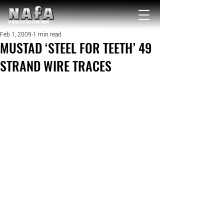
NATIONAL Australia Fishing Annual
Feb 1, 2009
1 min read
MUSTAD ‘STEEL FOR TEETH’ 49
STRAND WIRE TRACES