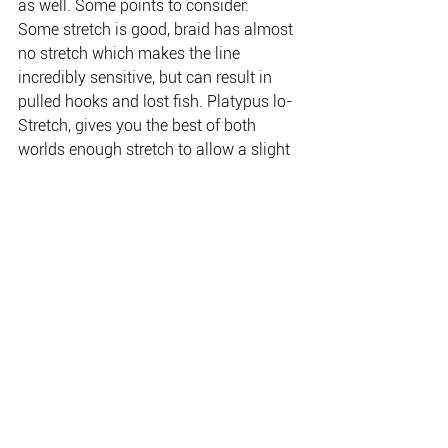
as well. Some points to consider:
Some stretch is good, braid has almost 
no stretch which makes the line 
incredibly sensitive, but can result in 
pulled hooks and lost fish. Platypus lo-
Stretch, gives you the best of both 
worlds enough stretch to allow a slight 
shock absorbing quality with minimum 
stretch for maximum sensitivity.
Platypus Lo-Stretch is more cost 
effective than braid.
Platypus Lo-Stretch is available in IGFA 
rated 3 kg – 24 kg in 300, 500 or 1200 
metres in your choice of Pink, Blue or 
high visibility orange.
Australian Monofil