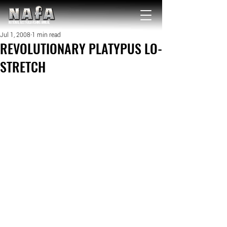
NATIONAL Australia Fishing Annual
Jul 1, 2008
1 min read
REVOLUTIONARY PLATYPUS LO-
STRETCH