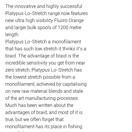
The innovative and highly successful 
Platypus Lo-Stretch range now features 
new ultra high visibility Fluoro Orange 
and larger bulk spools of 1200 metre 
length.
Platypus Lo-Stretch a monofilament 
that has such low stretch it thinks it’s a 
braid. The advantage of braid is the 
incredible sensitivity you get from near 
zero stretch; Platypus Lo-Stretch has 
the lowest stretch possible from a 
monofilament, achieved by capitalising 
on new raw material blends and state 
of the art manufacturing processes.
Much has been written about the 
advantages of braid; and most of it is 
true, but we often forget that 
monofilament has its place in fishing 