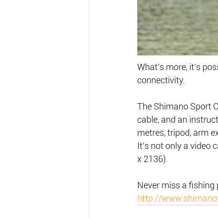
What’s more, it’s poss
connectivity.
The Shimano Sport C
cable, and an instruc
metres, tripod, arm ex
It’s not only a video
x 2136).
Never miss a fishing
http://www.shimano