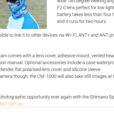
wide 180 degree viewing angl
F2.0 lens perfect for low ligh
battery takes less than four 
and it runs for two hours.
ible to link it to other devices via WI-FI, ANT+ and ANT pr
am comes with a lens cover, adhesive mount, vented hea
tion manual. Optional accessories include a case waterpro
tender, flat polarised lens cover and silicone sleeve.
 camera though; the CM-1000 will also take still images at
 photographic opportunity ever again with the Shimano S
fish.com.au