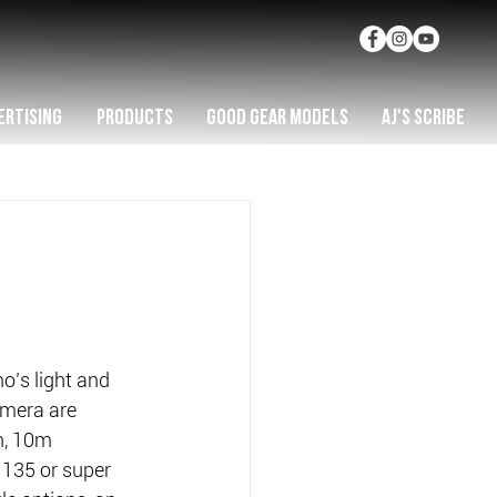
ERTISING
PRODUCTS
GOOD GEAR MODELS
AJ'S SCRIBE
o’s light and 
mera are 
n, 10m 
135 or super 