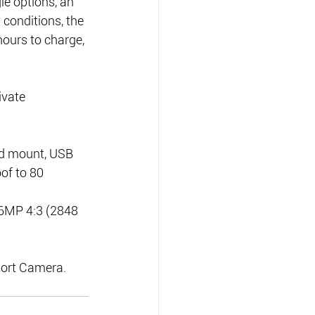
e options, an 
t conditions, the 
hours to charge, 
ivate 
d mount, USB 
of to 80 
 6MP 4:3 (2848 
port Camera.