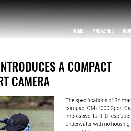
HOME
MAGAZINES
ADV
INTRODUCES A COMPACT
RT CAMERA
The specifications of Shiman
compact CM-1000 Sport Ca
impressive: full HD resolutio
underwater with no housing, 