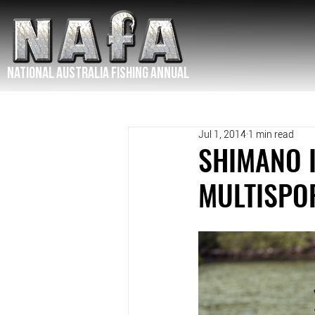
NATIONAL Australia Fishing Annual
Jul 1, 2014
1 min read
SHIMANO 
MULTISPO