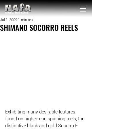
NATIONAL Australia Fishing Annual
Jul 1, 2009
1 min read
SHIMANO SOCORRO REELS
Exhibiting many desirable features 
found on higher-end spinning reels, the 
distinctive black and gold Socorro F 