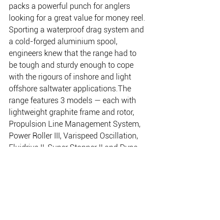
packs a powerful punch for anglers 
looking for a great value for money reel.
Sporting a waterproof drag system and 
a cold-forged aluminium spool, 
engineers knew that the range had to 
be tough and sturdy enough to cope 
with the rigours of inshore and light 
offshore saltwater applications.The 
range features 3 models — each with 
lightweight graphite frame and rotor, 
Propulsion Line Management System, 
Power Roller III, Varispeed Oscillation, 
Fluidrive II, Super Stopper II and Dyna-
Balance.
www.shimanofish.com.au
02 9526 2144