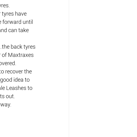
res.
 tyres have 
 forward until 
 and can take 
…the back tyres 
r of Maxtraxes 
overed.
to recover the 
 good idea to 
le Leashes to 
ts out.
yway.