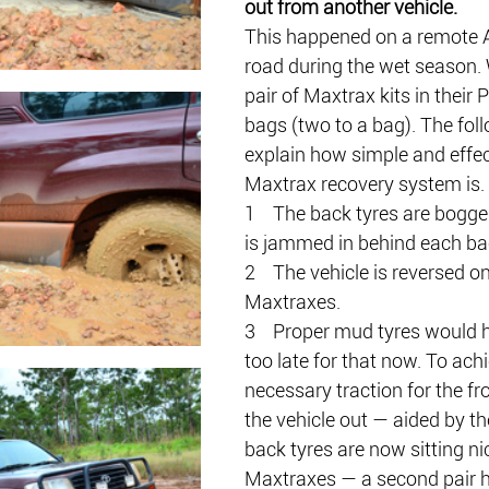
out from another vehicle.
This happened on a remote
road during the wet season. 
pair of Maxtrax kits in their 
bags (two to a bag). The fol
explain how simple and effec
Maxtrax recovery system is.
1    The back tyres are bogge
is jammed in behind each ba
2    The vehicle is reversed o
Maxtraxes.
3    Proper mud tyres would 
too late for that now. To achi
necessary traction for the fro
the vehicle out — aided by the
back tyres are now sitting nic
Maxtraxes — a second pair 