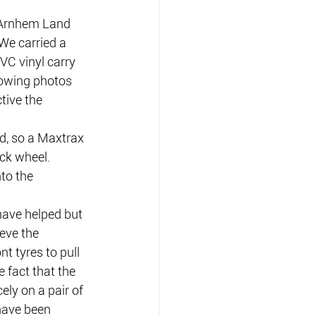
 Arnhem Land 
We carried a 
PVC vinyl carry 
lowing photos 
tive the 
d, so a Maxtrax 
ck wheel.
nto the 
have helped but 
eve the 
nt tyres to pull 
 fact that the 
ely on a pair of 
have been 