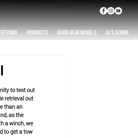
ERTISING
PRODUCTS
GOOD GEAR MODELS
AJ'S SCRIBE
I
ity to test out 
 retrieval out 
re than an 
nd, as the 
h a winch, we 
to get a tow 