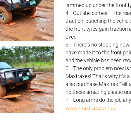
jammed up under the front ty
4    Out she comes — the rear
traction, punching the vehicle
the front tyres gain traction
over.
5    There’s no stopping now
have made it to the front pai
and the vehicle has been rec
6    The only problem now is 
Maxtraxes! That’s why it’s a
also purchase Maxtrax Tellta
rip these amazing plastic uni
7    Long arms do the job an
www.maxtrax.com.au