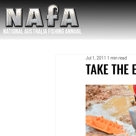
NATIONAL Australia Fishing Annual
Jul 1, 2011
1 min read
TAKE THE 