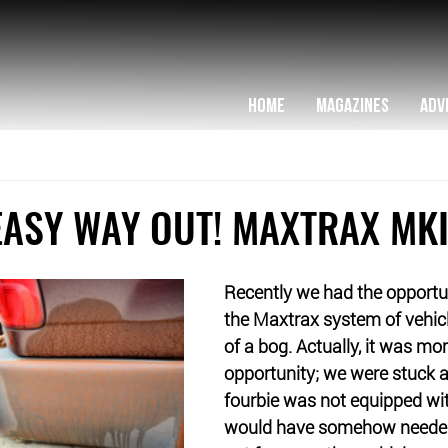
HOME
MAGAZINES
ADV
EASY WAY OUT! MAXTRAX MKI
Recently we had the opportun
the Maxtrax system of vehicle
of a bog. Actually, it was mo
opportunity; we were stuck a
fourbie was not equipped wit
would have somehow needed 