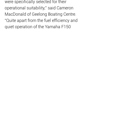
were specifically selected for their 
operational suitability,” said Cameron 
MacDonald of Geelong Boating Centre.
“Quite apart from the fuel efficiency and 
quiet operation of the Yamaha F150 
four stroke engines, the Coastwatch 
rescue group wanted the 
manoeuvrability and towing capability 
of a twin rig.  And of course with 300hp 
on the transom the rig has blinding 
speed to reach emergency situations 
quickly.”
www.yamaha-motor.com.au 
THE PLACE FOR EVERYTHING FISHING, CAMPING
& OUTDOOR.