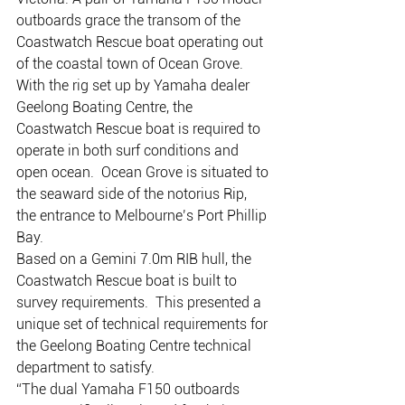
outboards grace the transom of the 
Coastwatch Rescue boat operating out 
of the coastal town of Ocean Grove.
With the rig set up by Yamaha dealer 
Geelong Boating Centre, the 
Coastwatch Rescue boat is required to 
operate in both surf conditions and 
open ocean.  Ocean Grove is situated to 
the seaward side of the notorius Rip, 
the entrance to Melbourne’s Port Phillip 
Bay.
Based on a Gemini 7.0m RIB hull, the 
Coastwatch Rescue boat is built to 
survey requirements.  This presented a 
unique set of technical requirements for 
the Geelong Boating Centre technical 
department to satisfy.
“The dual Yamaha F150 outboards 