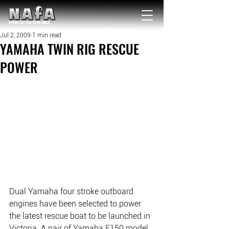
NATIONAL Australia Fishing Annual
Jul 2, 2009
1 min read
YAMAHA TWIN RIG RESCUE
POWER
Dual Yamaha four stroke outboard 
engines have been selected to power 
the latest rescue boat to be launched in 
Victoria. A pair of Yamaha F150 model 