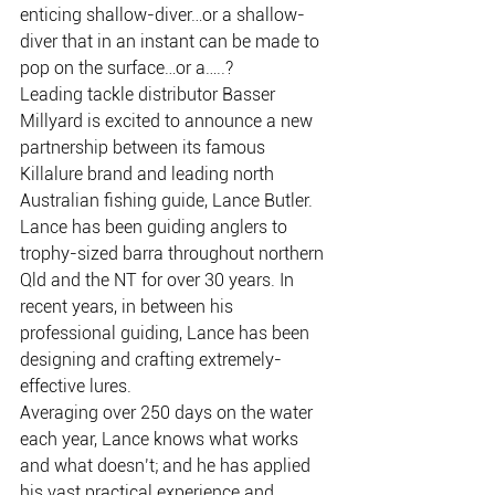
enticing shallow-diver…or a shallow-
diver that in an instant can be made to 
pop on the surface…or a…..?
Leading tackle distributor Basser 
Millyard is excited to announce a new 
partnership between its famous 
Killalure brand and leading north 
Australian fishing guide, Lance Butler. 
Lance has been guiding anglers to 
trophy-sized barra throughout northern 
Qld and the NT for over 30 years. In 
recent years, in between his 
professional guiding, Lance has been 
designing and crafting extremely-
effective lures.
Averaging over 250 days on the water 
each year, Lance knows what works 
and what doesn’t; and he has applied 
his vast practical experience and 