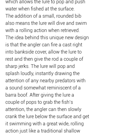
which allows the lure to pop and push 
water when fished at the surface.
The addition of a small, rounded bib 
also means the lure will dive and swim 
with a rolling action when retrieved.
The idea behind this unique new design 
is that the angler can fire a cast right 
into bankside cover, allow the lure to 
rest and then give the rod a couple of 
sharp jerks. The lure will pop and 
splash loudly, instantly drawing the 
attention of any nearby predators with 
a sound somewhat reminiscent of a 
barra boof. After giving the lure a 
couple of pops to grab the fish’s 
attention, the angler can then slowly 
crank the lure below the surface and get 
it swimming with a great wide, rolling 
action just like a traditional shallow 