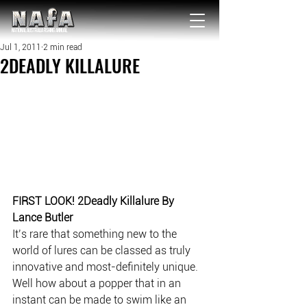
NATIONAL Australia Fishing Annual
Jul 1, 2011
2 min read
2DEADLY KILLALURE
FIRST LOOK! 2Deadly Killalure By 
Lance Butler
It’s rare that something new to the 
world of lures can be classed as truly 
innovative and most-definitely unique. 
Well how about a popper that in an 
instant can be made to swim like an 