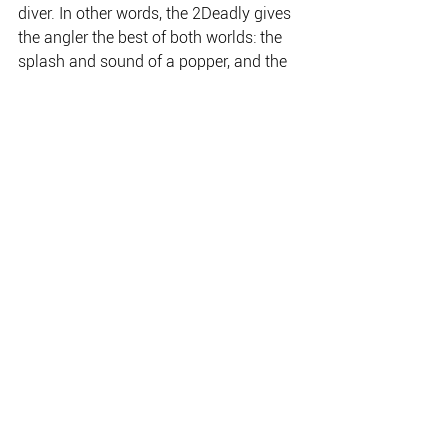
diver. In other words, the 2Deadly gives 
the angler the best of both worlds: the 
splash and sound of a popper, and the 
action and vibration of a diver.
The 2Deadly also has the added benefit 
of Killalure’s heavy-duty engineering, 
which means it’s built tough to handle 
the harsh conditions of Australia’s 
north. The 2Deadly is built extra-strong 
to handle big barra and other tough 
saltwater predators including GTs, 
queenfish, mackerel, mangrove jacks 
and many others.
Keep an eye out for the 2Deadly in 
tackle stores right around Australia; it’s 
due to hit the shelves in early June 
2011. Also keep an eye on this space in 
future issues of NAFA and Barra Bass & 
Bream Digest, as there are some other 