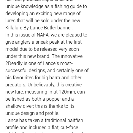
unique knowledge as a fishing guide to 
developing an exciting new range of 
lures that will be sold under the new 
Killalure By Lance Butler banner.
In this issue of NAFA, we are pleased to 
give anglers a sneak peak at the first 
model due to be released very soon 
under this new brand. The innovative 
2Deadly is one of Lance’s most-
successful designs, and certainly one of 
his favourites for big barra and other 
predators. Unbelievably, this creative 
new lure, measuring in at 120mm, can 
be fished as both a popper and a 
shallow diver; this is thanks to its 
unique design and profile.
Lance has taken a traditional baitfish 
profile and included a flat, cut-face 