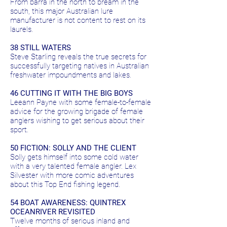
From barra in the north to bream in the
south, this major Australian lure
manufacturer is not content to rest on its
laurels.
38 STILL WATERS
Steve Starling reveals the true secrets for
successfully targeting natives in Australian
freshwater impoundments and lakes.
46 CUTTING IT WITH THE BIG BOYS
Leeann Payne with some female-to-female
advice for the growing brigade of female
anglers wishing to get serious about their
sport.
50 FICTION: SOLLY AND THE CLIENT
Solly gets himself into some cold water
with a very talented female angler. Lex
Silvester with more comic adventures
about this Top End fishing legend.
54 BOAT AWARENESS: QUINTREX
OCEANRIVER REVISITED
Twelve months of serious inland and