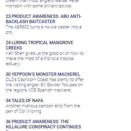
bream than most anglers realise. Peter
Horrobin with some brilliant advice.
23 PRODUCT AWARENESS: ABU ANTI-
BACKLASH BAITCASTER
The AB5600 turns a novice caster into a
pro.
24 LURING TROPICAL MANGROVE
CREEKS
Ken Stien gives us the good oil on how to
make the most of a trip to a tropical
estuary.
30 YEPPOON'S MONSTER MACKEREL
QLD's Capricorn Coast has plenty to offer
the visiting angler. Bill Bowtell focuses on
the region's XOS Spanish mackerel.
34 TALES OF NAFA
Another hilarious cartoon strip from the
pen of Col Wicking.
36 PRODUCT AWARENESS: THE
KILLALURE CONSPIRACY CONTINUES