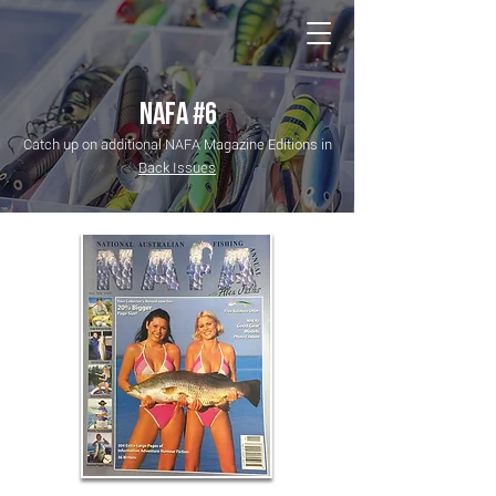
NATIONAL Australia Fishing Annual
NAFA #6
Catch up on additional NAFA Magazine Editions in
Back Issues