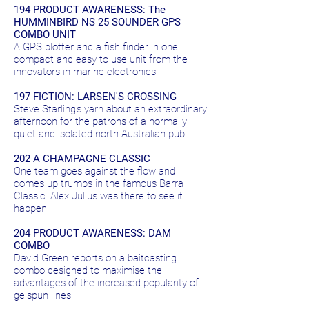
194 PRODUCT AWARENESS: The
HUMMINBIRD NS 25 SOUNDER GPS
COMBO UNIT
A GPS plotter and a fish finder in one
compact and easy to use unit from the
innovators in marine electronics.
197 FICTION: LARSEN'S CROSSING
Steve Starling's yarn about an extraordinary
afternoon for the patrons of a normally
quiet and isolated north Australian pub.
202 A CHAMPAGNE CLASSIC
One team goes against the flow and
comes up trumps in the famous Barra
Classic. Alex Julius was there to see it
happen.
204 PRODUCT AWARENESS: DAM
COMBO
David Green reports on a baitcasting
combo designed to maximise the
advantages of the increased popularity of
gelspun lines.