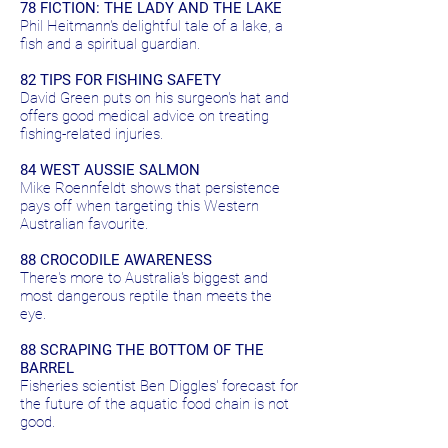
78 FICTION: THE LADY AND THE LAKE
Phil Heitmann's delightful tale of a lake, a
fish and a spiritual guardian.
82 TIPS FOR FISHING SAFETY
David Green puts on his surgeon's hat and
offers good medical advice on treating
fishing-related injuries.
84 WEST AUSSIE SALMON
Mike Roennfeldt shows that persistence
pays off when targeting this Western
Australian favourite.
88 CROCODILE AWARENESS
There's more to Australia's biggest and
most dangerous reptile than meets the
eye.
88 SCRAPING THE BOTTOM OF THE
BARREL
Fisheries scientist Ben Diggles' forecast for
the future of the aquatic food chain is not
good.