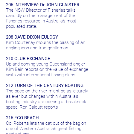
206 INTERVIEW: Dr JOHN GLAISTER
The NSW Director of Fisheries talks
candidly on the management of the
fisheries resource in Australia's most
populated state.
208 DAVE DIXON EULOGY
Kim Courtenay mourns the passing of an
angling icon and true gentleman.
210 CLUB EXCHANGE
Up and coming young Queensland angler
Kim Bain reports on the value of exchange
visits with international fishing clubs.
212 TURN OF THE CENTURY BOATING
The pace on the river might be as leisurely
as ever but changes within Australia's
boating industry are coming at breakneck
speed. Ron Calcutt reports.
216 ECO BEACH
Col Roberts lets the cat out of the bag on
one of Western Australia's great fishing