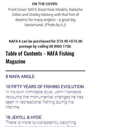
ON THE COVER:
Front Cover: NAFA Good Gear Models, Natasha
Dillon and Shelley Malony, with that fish of
dreams for many anglers - a great big
barramundi. (Photo by AJ)
NAFA 6 can be purchased for $19.95 +$15.00
postage by calling
08 8983 1738
.
Table of Contents - NAFA Fishing
Magazine
8 NAFA ANGLE
10 FIFTY YEARS OF FISHING EVOLUTION
In his own inimitable style, John Mondora
recounts the monumental changes he has
seen in recreational fishing during his
lifetime.
18 JEKYLL & HYDE
There is more to consistently catching