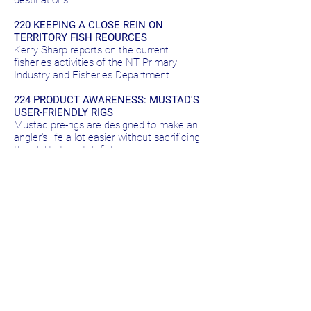
destinations.
220 KEEPING A CLOSE REIN ON
TERRITORY FISH REOURCES
Kerry Sharp reports on the current
fisheries activities of the NT Primary
Industry and Fisheries Department.
224 PRODUCT AWARENESS: MUSTAD'S
USER-FRIENDLY RIGS
Mustad pre-rigs are designed to make an
angler's life a lot easier without sacrificing
the ability to catch fish.
226 THE GREEN FISH SAGA
Australia's various native freshwater cod
species are in trouble. Warren Steptoe
examines why and reports on moves to
improve the situation.
232 PRODUCT AWARENESS: ABU SOLID
TIP RODS
A comprehensive range of tough rods
offering quality and value for money.