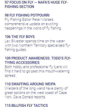
97 FOCUS ON FLY — NAFA'S HUGE FLY-
FISHING SECTION
98 FLY FISHING POTPOURRI
Fly Fishing Editor Peter Morse's
comprehensive update on exciting
happenings in the world of fly fishing.
106 THE FLY BOYS
Lex Silvester spends time on the water
with two Northern Territory specialised fly-
fishing guides.
109 PRODUCT AWARENESS: TODD'S FLY-
TYING ACCESSORIES
Both hobby and professional fly tyers will
find it hard to go past this mouth-watering
spread.
110 SWAFFING AROUND WEIPA
Wielders of the long wand have plenty of
great options on the west coast of Cape
York. Dave Donald reports.
115 BILLFISH FLY TACTICS