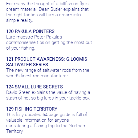
For many the thought of a billfish on fly is
dream material. Dean Butler explains that
the right tactics will turn a dream into
simple reality.
120 PAKULA POINTERS
Lure maestro Peter Pakula's
commonsense tips on getting the most out
of your fishing.
121 PRODUCT AWARENESS: G.LOOMIS
SALTWATER SERIES
The new range of saltwater rods from the
world's finest rod manufacturer.
124 SMALL LURE SECRETS
David Green explains the value of having a
stash of not so big lures in your tackle box.
129 FISHING TERRITORY
This fully updated 64 page guide is full of
valuable information for anyone
considering a fishing trip to the Northern
Territory.