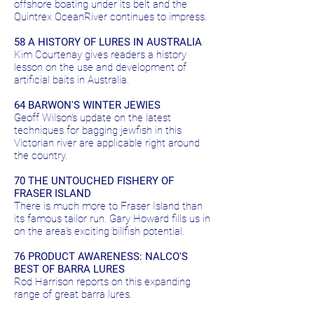
offshore boating under its belt and the
Quintrex OceanRiver continues to impress.
58 A HISTORY OF LURES IN AUSTRALIA
Kim Courtenay gives readers a history
lesson on the use and development of
artificial baits in Australia.
64 BARWON'S WINTER JEWIES
Geoff Wilson's update on the latest
techniques for bagging jewfish in this
Victorian river are applicable right around
the country.
70 THE UNTOUCHED FISHERY OF
FRASER ISLAND
There is much more to Fraser Island than
its famous tailor run. Gary Howard fills us in
on the area's exciting billfish potential.
76 PRODUCT AWARENESS: NALCO'S
BEST OF BARRA LURES
Rod Harrison reports on this expanding
range of great barra lures.