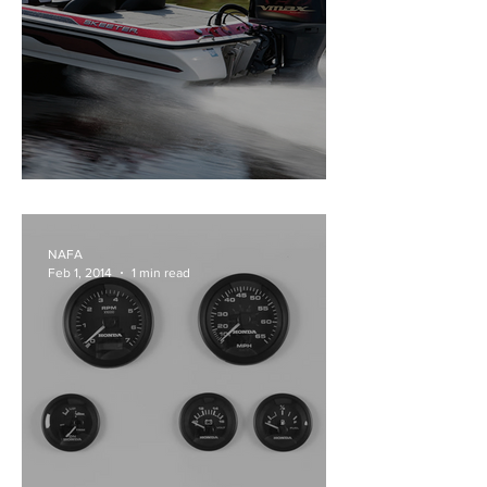
Yamaha Vmax Sho
NAFA
Feb 1, 2014
1 min read