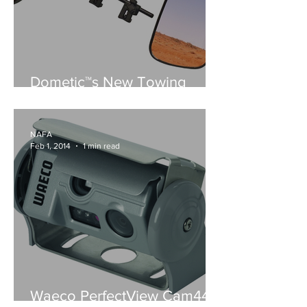
Dometic™s New Towing
Mirrors
NAFA
Feb 1, 2014
1 min read
Waeco PerfectView Cam44