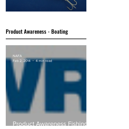
Classic Bluewater F18
Product Awareness - Boating
NAFA
Feb 2, 2014
4 min read
Product Awareness Fishing -