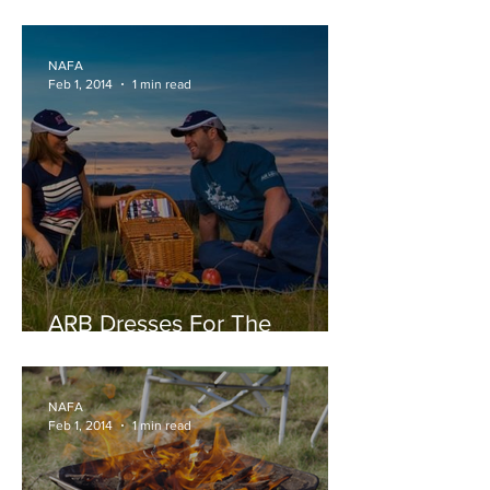
Makes Reversing a Breeze.
NAFA
Feb 1, 2014
1 min read
ARB Dresses For The
Outdoors Online
NAFA
Feb 1, 2014
1 min read