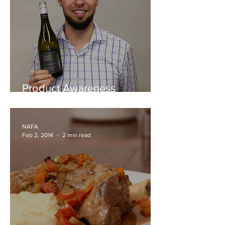
Product Awareness
Outdoors - First Creek Wines
NAFA
Feb 2, 2014
2 min read