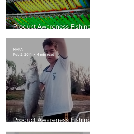
Product Awareness Fishing -
Reidy's Lures... the NT's
premier lure manufacturer
NAFA
Feb 2, 2014
4 min read
Product Awareness Fishing -
Family Affair