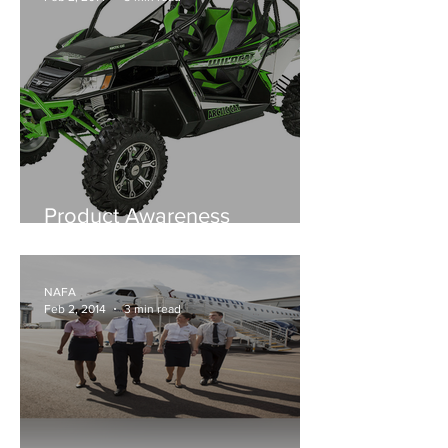
Product Awareness
Outdoors - NT Motorcycle
Centre.. No 1 for Arctic Cat
NAFA
Feb 2, 2014
3 min read