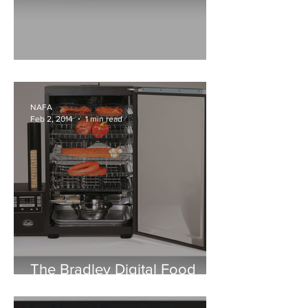
Airnorth Celebrates 35 Years
NAFA
Feb 2, 2014
1 min read
The Bradley Digital Food
Smoker