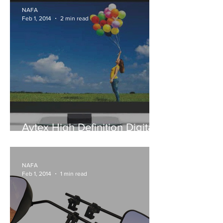
NAFA
Feb 1, 2014
2 min read
Avtex High Definition Digital
TV™s
NAFA
Feb 1, 2014
1 min read