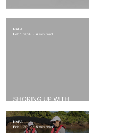
Honda's VeeThree gauges
NAFA
Feb 1, 2014
4 min read
SHORING UP WITH
SURTEES
NAFA
Feb 1, 2014
5 min read