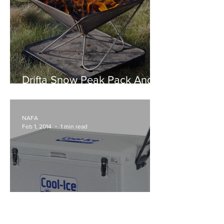
Drifta Snow Peak Pack And
Carry Fire Pit
NAFA
Feb 1, 2014
1 min read