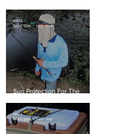
Vibes
NAFA
Feb 1, 2014
1 min read
Sun Protection For The
Outdoors
NAFA
Feb 1, 2014
1 min read