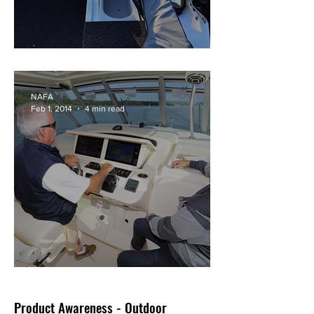
Formosa Barra Pro 5m
NAFA
Feb 1, 2014
4 min read
Grady-White's Express 360
Product Awareness - Outdoor