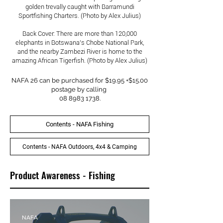
golden trevally caught with Barramundi
Sportfishing Charters. (Photo by Alex Julius)
Back Cover: There are more than 120,000
elephants in Botswana's Chobe National Park,
and the nearby Zambezi River is home to the
amazing African Tigerfish. (Photo by Alex Julius)
NAFA 26 can be purchased for $19.95 +$15.00
postage by calling
08 8983 1738
.
Contents - NAFA Fishing
Contents - NAFA Outdoors, 4x4 & Camping
Product Awareness - Fishing
NAFA