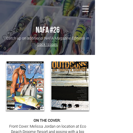
NATIONAL Australia Fishing Annual
NAFA #26
Catch up on additional NAFA Magazine Editions in
Back Issues
ON THE COVER:
Front Cover: Melissa Jordan on location at Eco
Beach Broome Resort and posing with a big