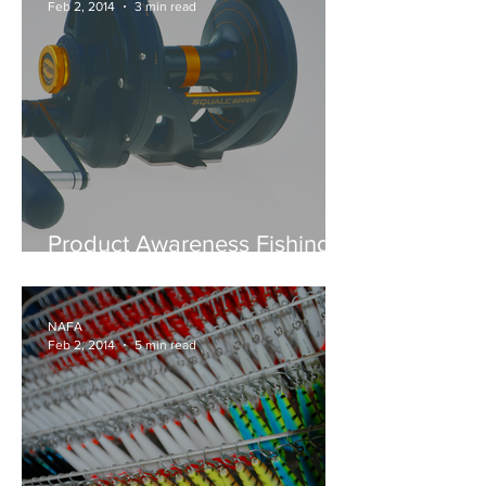
Feb 2, 2014
3 min read
Product Awareness Fishing -
SPOTLIGHT ON FOR PURE
FISHING PRODUCTS
NAFA
Feb 2, 2014
5 min read