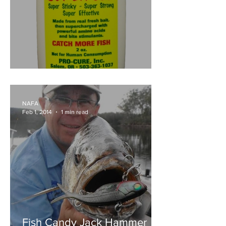
Pro Cure Super Gel
NAFA
Feb 1, 2014
1 min read
Fish Candy Jack Hammer