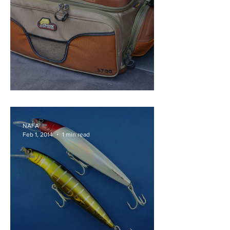
Plano 3700 Guide Series
NAFA
Feb 1, 2014
1 min read