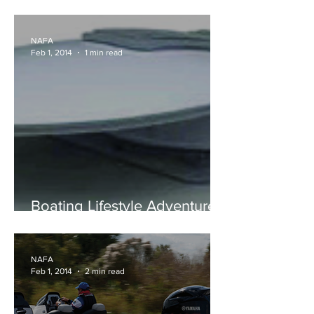
NAVICO NEWS
NAFA
Feb 1, 2014
1 min read
Boating Lifestyle Adventure -
Automatic Satellite System
NAFA
Feb 1, 2014
2 min read