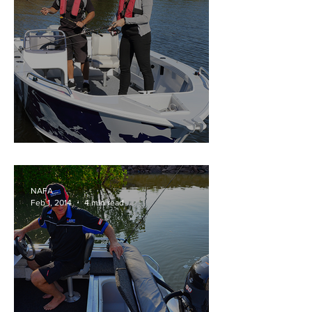
Stacer OUTLAW range
NAFA
Feb 1, 2014
4 min read