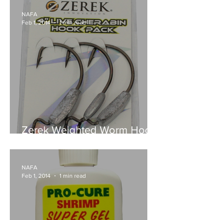
NAFA
Feb 1, 2014
1 min read
Zerek Weighted Worm Hook
& Jig Head Packs
NAFA
Feb 1, 2014
1 min read