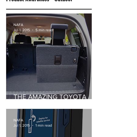
NAFA
Jul 1, 2015
5 min read
THE AMAZING TOYOTA
PRADO
NAFA
Jul 1, 2015
1 min read