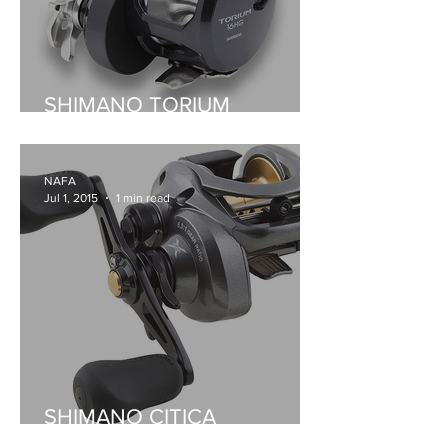
SHIMANO TORIUM
OVERHEADS
NAFA
Jul 1, 2015
1 min read
SHIMANO CITICA
BAITCASTER