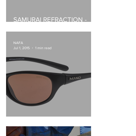
SAMURAI REFRACTION -
BAITCASTERS
NAFA
Jul 1, 2015
1 min read
MAKO BARRA2