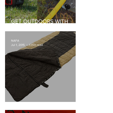
GET OUTDOORS WITH
HONDA
NAFA
Jul 1, 2015
1 min read
ARB SLEEPING BAG