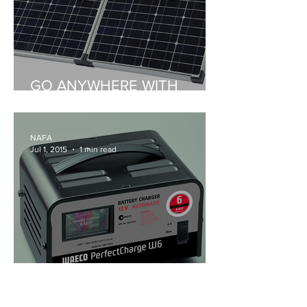
GO ANYWHERE WITH
WAECO PORTABLE SOLAR
NAFA
Jul 1, 2015
1 min read
WAECO’S