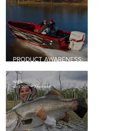
PRODUCT AWARENESS:
Stacer's Fishing Machine:
The 519 Assault Pro
NAFA
Jul 1, 2015
2 min read