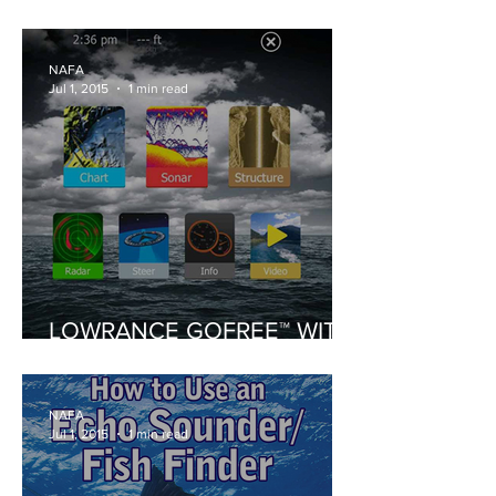
CLUB BRP 2015
NAFA
Jul 1, 2015
1 min read
LOWRANCE GOFREE™ WITH
HDS SOFTWARE UPDATES
NAFA
Jul 1, 2015
1 min read