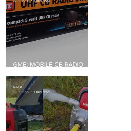
Jul 1, 2015
1 min read
GME: MOBILE CB RADIO
STARTER KIT
NAFA
Jul 1, 2015
1 min read