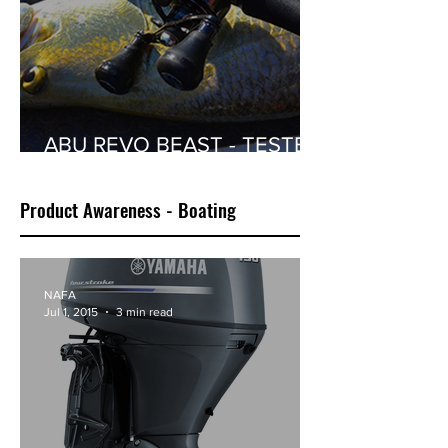
ABU REVO BEAST - TESTED
BY ROGER SINCLAIR
Product Awareness - Boating
NAFA
Jul 1, 2015
3 min read