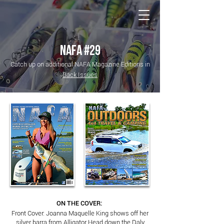
NATIONAL Australia Fishing Annual
NAFA #29
Catch up on additional NAFA Magazine Editions in
Back Issues
ON THE COVER:
Front Cover: Joanna Maquelle King shows off her
silver barra from Alligator Head down the Daly