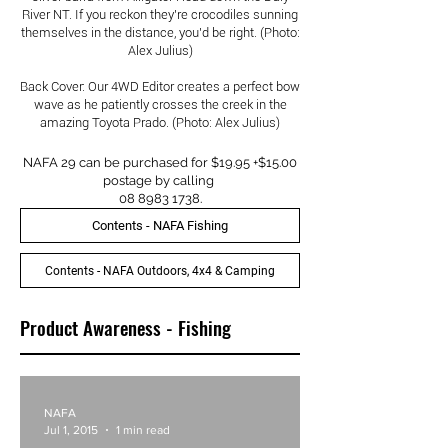
River NT. If you reckon they’re crocodiles sunning
themselves in the distance, you’d be right. (Photo:
Alex Julius)
Back Cover: Our 4WD Editor creates a perfect bow
wave as he patiently crosses the creek in the
amazing Toyota Prado. (Photo: Alex Julius)
NAFA 29 can be purchased for $19.95 +$15.00
postage by calling
08 8983 1738
.
Contents - NAFA Fishing
Contents - NAFA Outdoors, 4x4 & Camping
Product Awareness - Fishing
NAFA
Jul 1, 2015
1 min read