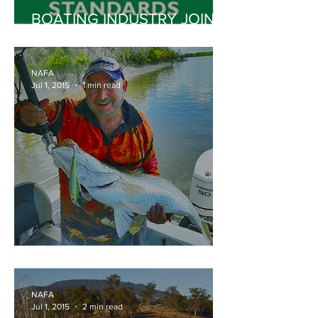
BOATING INDUSTRY JOINS
GARDEN EQUIPMENT
INDUSTRY TO SUPPORT
NATIONAL CLEAN AIR
NAFA
AGENDA
Jul 1, 2015
1 min read
BOMBER LONG SHOT
NAFA
Jul 1, 2015
2 min read