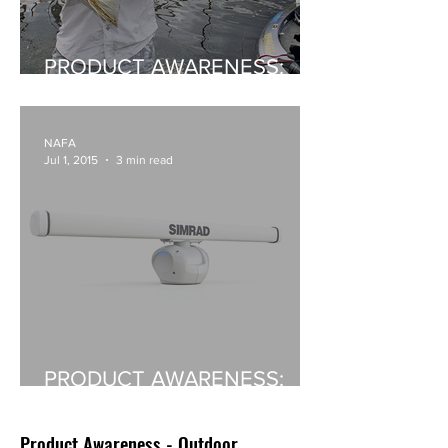
PRODUCT AWARENESS:
Skeeter Boats In Australia
NAFA
Jul 1, 2015
3 min read
PRODUCT AWARENESS:
Simrad's Halo Radar
Product Awareness - Outdoor