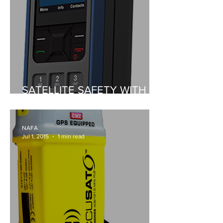
SATELLITE SAFETY WITH
ISATPHONE 2
NAFA
Jul 1, 2015
1 min read