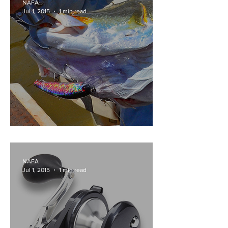
NAFA
Jul 1, 2015
1 min read
200MM OF BIG ASS
NAFA
Jul 1, 2015
1 min read