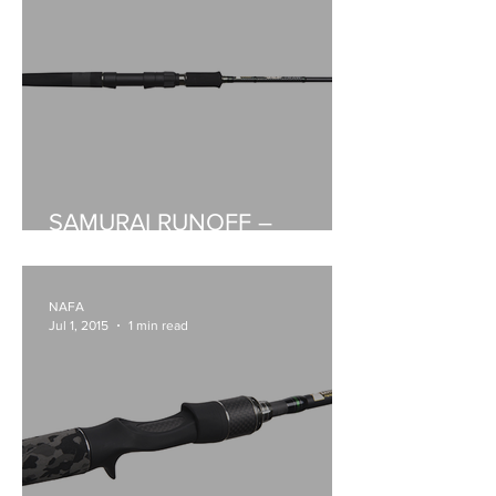
SAMURAI RUNOFF –
BAITCASTER AND SPIN
NAFA
Jul 1, 2015
1 min read