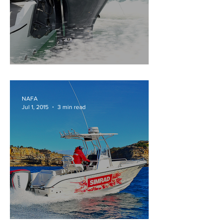
HOW MUCH IS ENOUGH
NAFA
Jul 1, 2015
3 min read