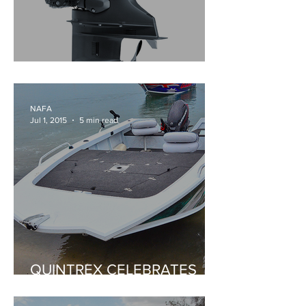
YAMAHA'S NEW F130A
NAFA
Jul 1, 2015
5 min read
QUINTREX CELEBRATES
70TH ANNIVERSARY