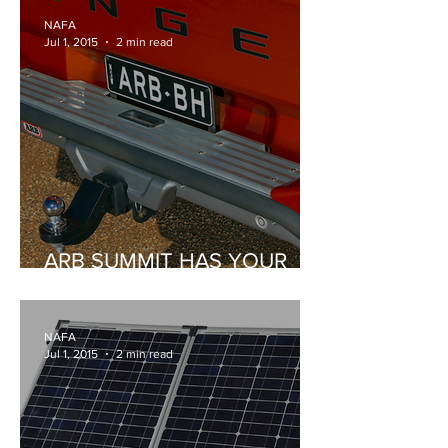
NAFA
Jul 1, 2015
2 min read
ARB SUMMIT HAS YOUR
REAR PROTECTED
NAFA
Jul 1, 2015
2 min read