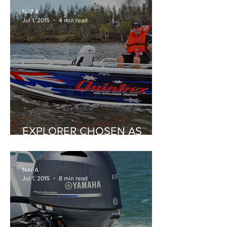
NAFA
Jul 1, 2015
4 min read
EXPLORER CHOSEN AS
BIRTHDAY BOAT
NAFA
Jul 1, 2015
8 min read