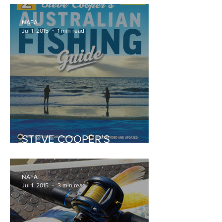
NAFA
Jul 1, 2015
1 min read
STEVE COOPER’S
AUSTRALIAN FISHING
GUIDE
NAFA
Jul 1, 2015
3 min read