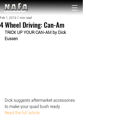
NATIONAL Australia Fishing Annual
Feb 1, 2016
1 min read
4 Wheel Driving: Can-Am
TRICK UP YOUR CAN-AM by Dick 
Eussen
Dick suggests aftermarket accessories 
to make your quad bush ready.
Read the full article