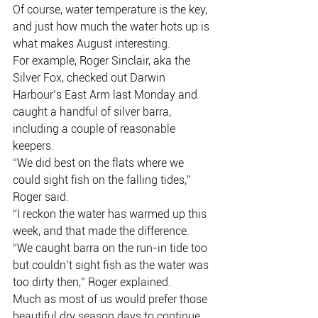
Of course, water temperature is the key, 
and just how much the water hots up is 
what makes August interesting.
For example, Roger Sinclair, aka the 
Silver Fox, checked out Darwin 
Harbour’s East Arm last Monday and 
caught a handful of silver barra, 
including a couple of reasonable 
keepers.
“We did best on the flats where we 
could sight fish on the falling tides,” 
Roger said.
“I reckon the water has warmed up this 
week, and that made the difference.
“We caught barra on the run-in tide too 
but couldn’t sight fish as the water was 
too dirty then,” Roger explained.
Much as most of us would prefer those 
beautiful dry season days to continue 