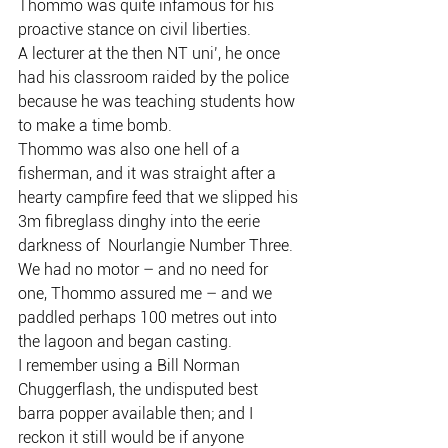
Thommo was quite infamous for his 
proactive stance on civil liberties.
A lecturer at the then NT uni’, he once 
had his classroom raided by the police 
because he was teaching students how 
to make a time bomb.
Thommo was also one hell of a 
fisherman, and it was straight after a 
hearty campfire feed that we slipped his 
3m fibreglass dinghy into the eerie 
darkness of  Nourlangie Number Three.
We had no motor – and no need for 
one, Thommo assured me – and we 
paddled perhaps 100 metres out into 
the lagoon and began casting.
I remember using a Bill Norman 
Chuggerflash, the undisputed best 
barra popper available then; and I 
reckon it still would be if anyone 