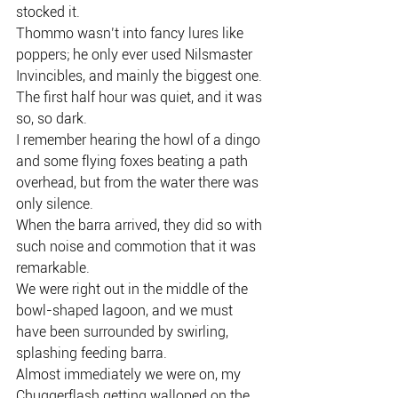
stocked it.
Thommo wasn’t into fancy lures like 
poppers; he only ever used Nilsmaster 
Invincibles, and mainly the biggest one.
The first half hour was quiet, and it was 
so, so dark.
I remember hearing the howl of a dingo 
and some flying foxes beating a path 
overhead, but from the water there was 
only silence.
When the barra arrived, they did so with 
such noise and commotion that it was 
remarkable.
We were right out in the middle of the 
bowl-shaped lagoon, and we must 
have been surrounded by swirling, 
splashing feeding barra.
Almost immediately we were on, my 
Chuggerflash getting walloped on the 