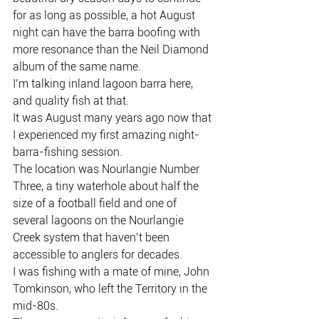
for as long as possible, a hot August 
night can have the barra boofing with 
more resonance than the Neil Diamond 
album of the same name.
I’m talking inland lagoon barra here, 
and quality fish at that.
It was August many years ago now that 
I experienced my first amazing night-
barra-fishing session.
The location was Nourlangie Number 
Three, a tiny waterhole about half the 
size of a football field and one of 
several lagoons on the Nourlangie 
Creek system that haven’t been 
accessible to anglers for decades.
I was fishing with a mate of mine, John 
Tomkinson, who left the Territory in the 
mid-80s.