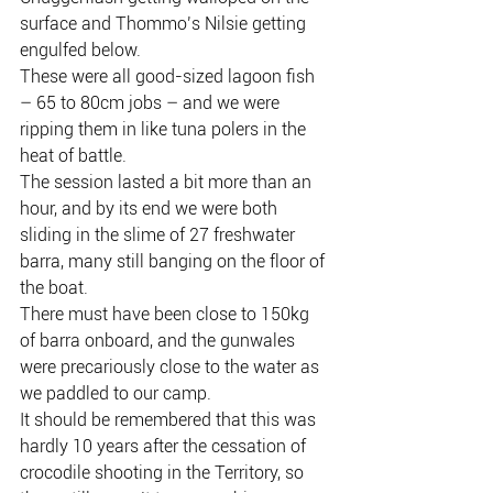
surface and Thommo’s Nilsie getting 
engulfed below.
These were all good-sized lagoon fish 
– 65 to 80cm jobs – and we were 
ripping them in like tuna polers in the 
heat of battle.
The session lasted a bit more than an 
hour, and by its end we were both 
sliding in the slime of 27 freshwater 
barra, many still banging on the floor of 
the boat.
There must have been close to 150kg 
of barra onboard, and the gunwales 
were precariously close to the water as 
we paddled to our camp.
It should be remembered that this was 
hardly 10 years after the cessation of 
crocodile shooting in the Territory, so 