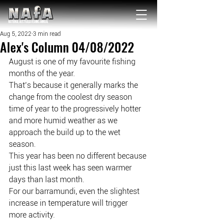
NATIONAL Australia Fishing Annual
Aug 5, 2022
3 min read
Alex's Column 04/08/2022
August is one of my favourite fishing 
months of the year.
That’s because it generally marks the 
change from the coolest dry season 
time of year to the progressively hotter 
and more humid weather as we 
approach the build up to the wet 
season.
This year has been no different because 
just this last week has seen warmer 
days than last month.
For our barramundi, even the slightest 
increase in temperature will trigger 
more activity.