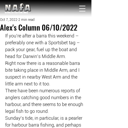
NATIONAL Australia Fishing Annual
Oct 7, 2022
2 min read
Alex's Column 06/10/2022
If you’re after a barra this weekend – 
preferably one with a Sportsbet tag – 
pack your gear, fuel up the boat and 
head for Darwin’s Middle Arm.
Right now there is a reasonable barra 
bite taking place in Middle Arm, and I 
suspect in nearby West Arm and the 
little arm next to it too.
There have been numerous reports of 
anglers catching good numbers in the 
harbour, and there seems to be enough 
legal fish to go round.
Sunday’s tide, in particular, is a pearler 
for harbour barra fishing, and perhaps 