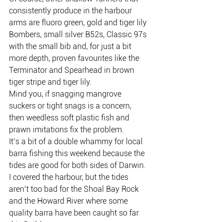
consistently produce in the harbour 
arms are fluoro green, gold and tiger lily 
Bombers, small silver B52s, Classic 97s 
with the small bib and, for just a bit 
more depth, proven favourites like the 
Terminator and Spearhead in brown 
tiger stripe and tiger lily.
Mind you, if snagging mangrove 
suckers or tight snags is a concern, 
then weedless soft plastic fish and 
prawn imitations fix the problem.
It’s a bit of a double whammy for local 
barra fishing this weekend because the 
tides are good for both sides of Darwin.
I covered the harbour, but the tides 
aren’t too bad for the Shoal Bay Rock 
and the Howard River where some 
quality barra have been caught so far 