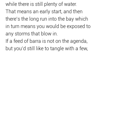
while there is still plenty of water.
That means an early start, and then 
there’s the long run into the bay which 
in turn means you would be exposed to 
any storms that blow in.
If a feed of barra is not on the agenda, 
but you’d still like to tangle with a few, 
then the inland billabong scene is 
definitely the answer.
Corroboree and Hardies on the Mary 
River are both yielding barra, and any 
lagoon in Kakadu is a certainty.
Liverpool River traditional owner, 
Marlene Kernan, and her mother, 
Maurisa Scott, with a big family feed of 
saltwater barra and black jew.