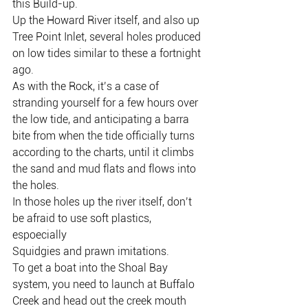
this Build-up.
Up the Howard River itself, and also up 
Tree Point Inlet, several holes produced 
on low tides similar to these a fortnight 
ago.
As with the Rock, it’s a case of 
stranding yourself for a few hours over 
the low tide, and anticipating a barra 
bite from when the tide officially turns 
according to the charts, until it climbs 
the sand and mud flats and flows into 
the holes.
In those holes up the river itself, don’t 
be afraid to use soft plastics, 
espoecially
Squidgies and prawn imitations.
To get a boat into the Shoal Bay 
system, you need to launch at Buffalo 
Creek and head out the creek mouth 