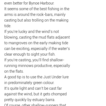
even better for Bynoe Harbour.
It seems some of the best fishing in the 
arms is around the rock-bars, mainly 
casting but also trolling on the making 
tide.
If you’re lucky and the wind’s not 
blowing, casting the mud flats adjacent 
to mangroves on the early making tide 
can be exciting, especially if the water’s 
clear enough to sight your fish.
If you’re casting, you’ll find shallow-
running minnows productive, especially 
on the flats.
A good tip is to use the Just Under lure 
in predominately green colour.
It’s quite light and can’t be cast far 
against the wind, but it gets chomped 
pretty quickly by estuary barra.
Of course, other shallow-runners that 