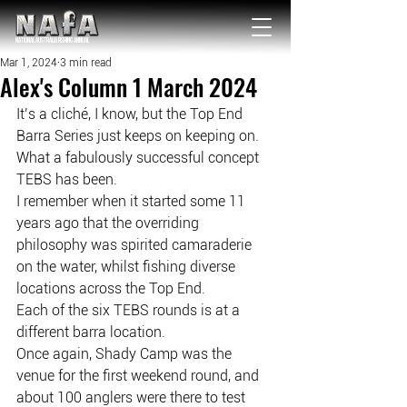
NATIONAL Australia Fishing Annual
Mar 1, 2024
3 min read
Alex's Column 1 March 2024
It’s a cliché, I know, but the Top End 
Barra Series just keeps on keeping on.
What a fabulously successful concept 
TEBS has been.
I remember when it started some 11 
years ago that the overriding 
philosophy was spirited camaraderie 
on the water, whilst fishing diverse 
locations across the Top End.
Each of the six TEBS rounds is at a 
different barra location.
Once again, Shady Camp was the 
venue for the first weekend round, and 
about 100 anglers were there to test 