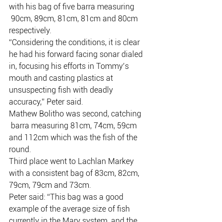
with his bag of five barra measuring 
 90cm, 89cm, 81cm, 81cm and 80cm 
respectively.
“Considering the conditions, it is clear 
he had his forward facing sonar dialed 
in, focusing his efforts in Tommy’s 
mouth and casting plastics at 
unsuspecting fish with deadly 
accuracy,” Peter said.
Mathew Bolitho was second, catching 
 barra measuring 81cm, 74cm, 59cm 
and 112cm which was the fish of the 
round.
Third place went to Lachlan Markey 
with a consistent bag of 83cm, 82cm, 
79cm, 79cm and 73cm.
Peter said: “This bag was a good 
example of the average size of fish 
currently in the Mary system, and the 