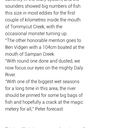
sounders showed big numbers of fish 
this size in most eddies for the first 
couple of kilometres inside the mouth 
of Tommycut Creek, with the 
occasional monster turning up.
“The other honorable mention goes to 
Ben Vidgen with a 104cm boated at the 
mouth of Sampan Creek.
“With round one done and dusted, we 
now focus our eyes on the mighty Daly 
River.
“With one of the biggest wet seasons 
for a long time in this area, the river 
should be primed for some big bags of 
fish and hopefully a crack at the magic 
metery for all,” Peter forecast.