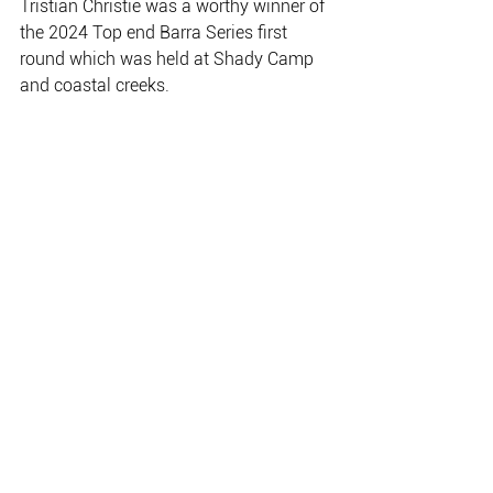
Tristian Christie was a worthy winner of 
the 2024 Top end Barra Series first 
round which was held at Shady Camp 
and coastal creeks.
Mark Bolith’s 112cm barra was the 