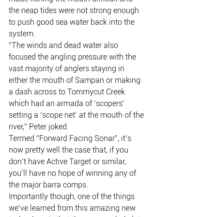
the neap tides were not strong enough 
to push good sea water back into the 
system.
“The winds and dead water also 
focused the angling pressure with the 
vast majority of anglers staying in 
either the mouth of Sampan or making 
a dash across to Tommycut Creek 
which had an armada of ‘scopers’ 
setting a ‘scope net’ at the mouth of the 
river,” Peter joked.
Termed “Forward Facing Sonar”, it’s 
now pretty well the case that, if you 
don’t have Active Target or similar, 
you’ll have no hope of winning any of 
the major barra comps.
Importantly though, one of the things 
we’ve learned from this amazing new 