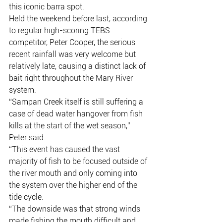
this iconic barra spot.
Held the weekend before last, according 
to regular high-scoring TEBS 
competitor, Peter Cooper, the serious 
recent rainfall was very welcome but 
relatively late, causing a distinct lack of 
bait right throughout the Mary River 
system.
“Sampan Creek itself is still suffering a 
case of dead water hangover from fish 
kills at the start of the wet season,” 
Peter said.
“This event has caused the vast 
majority of fish to be focused outside of 
the river mouth and only coming into 
the system over the higher end of the 
tide cycle.
“The downside was that strong winds 
made fishing the mouth difficult and 