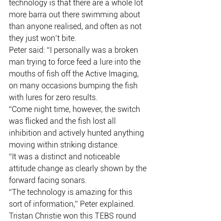
technology is that there are a whole lot 
more barra out there swimming about 
than anyone realised, and often as not 
they just won’t bite.
Peter said: “I personally was a broken 
man trying to force feed a lure into the 
mouths of fish off the Active Imaging, 
on many occasions bumping the fish 
with lures for zero results.
“Come night time, however, the switch 
was flicked and the fish lost all 
inhibition and actively hunted anything 
moving within striking distance.
“It was a distinct and noticeable 
attitude change as clearly shown by the 
forward facing sonars.
“The technology is amazing for this 
sort of information,” Peter explained.
Tristan Christie won this TEBS round 