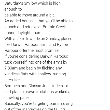
Saturday’s 3m low which is high 
enough to
be able to move around a bit.
An added bonus is that you’ll be able to 
launch and retrieve at Buffalo Creek
during daylight hours.
With a 2.4m low tide on Sunday, places 
like Darwin Harbour arms and Bynoe
Harbour offer the most promise.
If you’re considering Darwin Harbour, 
tuck yourself into one of the arms by
7.30am and begin by flicking any 
windless flats with shallow-running 
lures like
Bombers and Classic Just Unders, or 
soft plastic prawn imitations worked at
crawling pace.
Basically, you’re targeting barra moving 
out of the mangroves on the falling