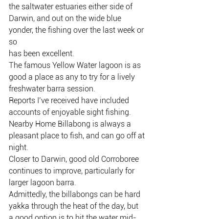
the saltwater estuaries either side of
Darwin, and out on the wide blue 
yonder, the fishing over the last week or 
so
has been excellent.
The famous Yellow Water lagoon is as 
good a place as any to try for a lively
freshwater barra session.
Reports I’ve received have included 
accounts of enjoyable sight fishing.
Nearby Home Billabong is always a 
pleasant place to fish, and can go off at
night.
Closer to Darwin, good old Corroboree 
continues to improve, particularly for
larger lagoon barra.
Admittedly, the billabongs can be hard 
yakka through the heat of the day, but
a good option is to hit the water mid-