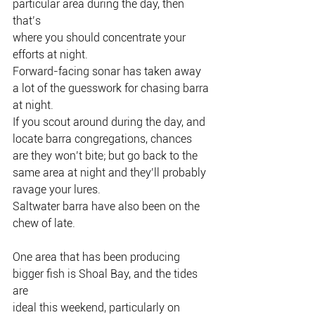
particular area during the day, then 
that’s
where you should concentrate your 
efforts at night.
Forward-facing sonar has taken away 
a lot of the guesswork for chasing barra
at night.
If you scout around during the day, and 
locate barra congregations, chances
are they won’t bite; but go back to the 
same area at night and they’ll probably
ravage your lures.
Saltwater barra have also been on the 
chew of late.
One area that has been producing 
bigger fish is Shoal Bay, and the tides 
are
ideal this weekend, particularly on 