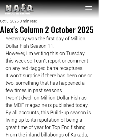
NATIONAL Australia Fishing Annual
Oct 3, 2025
3 min read
Alex's Column 2 October 2025
Yesterday was the first day of Million 
Dollar Fish Season 11.
However, I’m writing this on Tuesday 
this week so I can’t report or comment
on any red-tagged barra recaptures.
It won’t surprise if there has been one or 
two, something that has happened a
few times in past seasons.
I won’t dwell on Million Dollar Fish as 
the MDF magazine is published today.
By all accounts, this Build-up season is 
living up to its reputation of being a
great time of year for Top End fishing.
From the inland billabongs of Kakadu, 