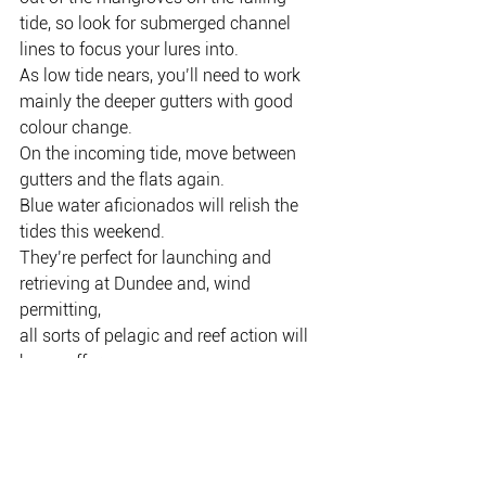
tide, so look for submerged channel 
lines to focus your lures into.
As low tide nears, you’ll need to work 
mainly the deeper gutters with good
colour change.
On the incoming tide, move between 
gutters and the flats again.
Blue water aficionados will relish the 
tides this weekend.
They’re perfect for launching and 
retrieving at Dundee and, wind 
permitting,
all sorts of pelagic and reef action will 
be on offer.
It’s shaping up to be a cracking 
weekend to wet a line.