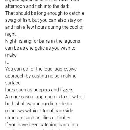
afternoon and fish into the dark.
That should be long enough to catch a 
swag of fish, but you can also stay on
and fish a few hours during the cool of 
night.
Night fishing for barra in the lagoons 
can be as energetic as you wish to 
make
it.
You can go for the loud, aggressive 
approach by casting noise-making 
surface
lures such as poppers and fizzers.
A more casual approach is to slow troll 
both shallow and medium-depth
minnows within 10m of bankside 
structure such as lilies or timber.
If you have been catching barra in a 