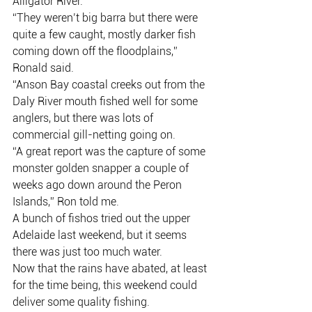
Alligator River.
“They weren’t big barra but there were 
quite a few caught, mostly darker fish 
coming down off the floodplains,” 
Ronald said.
“Anson Bay coastal creeks out from the 
Daly River mouth fished well for some 
anglers, but there was lots of 
commercial gill-netting going on.
“A great report was the capture of some 
monster golden snapper a couple of 
weeks ago down around the Peron 
Islands,” Ron told me.
A bunch of fishos tried out the upper 
Adelaide last weekend, but it seems 
there was just too much water.
Now that the rains have abated, at least 
for the time being, this weekend could 
deliver some quality fishing.