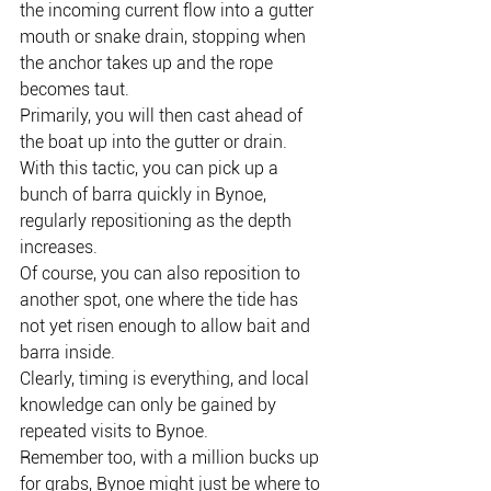
the incoming current flow into a gutter 
mouth or snake drain, stopping when 
the anchor takes up and the rope 
becomes taut.
Primarily, you will then cast ahead of 
the boat up into the gutter or drain.
With this tactic, you can pick up a 
bunch of barra quickly in Bynoe, 
regularly repositioning as the depth 
increases.
Of course, you can also reposition to 
another spot, one where the tide has 
not yet risen enough to allow bait and 
barra inside.
Clearly, timing is everything, and local 
knowledge can only be gained by 
repeated visits to Bynoe.
Remember too, with a million bucks up 
for grabs, Bynoe might just be where to 