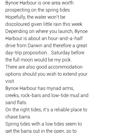
Bynoe Harbour is one area worth 
prospecting on the spring tides.
Hopefully, the water won’t be 
discoloured given little rain this week.
Depending on where you launch, Bynoe 
Harbour is about an hour-and-a-half 
drive from Darwin and therefore a great 
day-trip proposition… Saturday before 
the full moon would be my pick.
There are also good accommodation 
options should you wish to extend your 
visit.
Bynoe Harbour has myriad arms, 
creeks, rock-bars and low-tide mud and 
sand flats.
On the right tides, it’s a reliable place to 
chase barra.
Spring tides with a low tides seem to 
get the barra out in the open, so to 