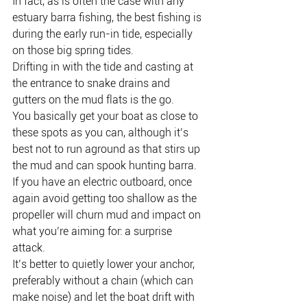
In fact, as is often the case with any 
estuary barra fishing, the best fishing is 
during the early run-in tide, especially 
on those big spring tides.
Drifting in with the tide and casting at 
the entrance to snake drains and 
gutters on the mud flats is the go.
You basically get your boat as close to 
these spots as you can, although it’s 
best not to run aground as that stirs up 
the mud and can spook hunting barra.
If you have an electric outboard, once 
again avoid getting too shallow as the 
propeller will churn mud and impact on 
what you’re aiming for: a surprise 
attack.
It’s better to quietly lower your anchor, 
preferably without a chain (which can 
make noise) and let the boat drift with 