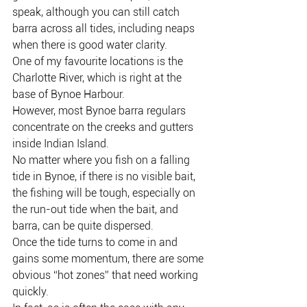
speak, although you can still catch 
barra across all tides, including neaps 
when there is good water clarity.
One of my favourite locations is the 
Charlotte River, which is right at the 
base of Bynoe Harbour.
However, most Bynoe barra regulars 
concentrate on the creeks and gutters 
inside Indian Island.
No matter where you fish on a falling 
tide in Bynoe, if there is no visible bait, 
the fishing will be tough, especially on 
the run-out tide when the bait, and 
barra, can be quite dispersed.
Once the tide turns to come in and 
gains some momentum, there are some 
obvious “hot zones” that need working 
quickly.