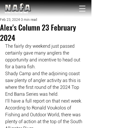
NATIONAL Australia Fishing Annual
Feb 23, 2024
3 min read
Alex's Column 23 February
2024
The fairly dry weekend just passed 
certainly gave many anglers the 
opportunity and incentive to head out 
for a barra fish.
Shady Camp and the adjoining coast 
saw plenty of angler activity as this is 
where the first round of the 2024 Top 
End Barra Series was held.
I’ll have a full report on that next week.
According to Ronald Voukolos of 
Fishing and Outdoor World, there was 
plenty of action at the top of the South 