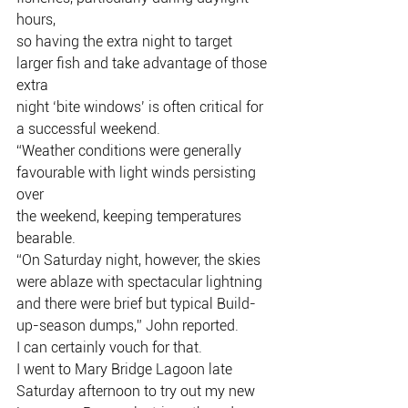
hours,
so having the extra night to target 
larger fish and take advantage of those 
extra
night ‘bite windows’ is often critical for 
a successful weekend.
“Weather conditions were generally 
favourable with light winds persisting 
over
the weekend, keeping temperatures 
bearable.
“On Saturday night, however, the skies 
were ablaze with spectacular lightning
and there were brief but typical Build-
up-season dumps,” John reported.
I can certainly vouch for that.
I went to Mary Bridge Lagoon late 
Saturday afternoon to try out my new