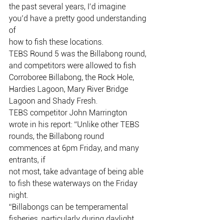
the past several years, I’d imagine 
you’d have a pretty good understanding 
of
how to fish these locations.
TEBS Round 5 was the Billabong round, 
and competitors were allowed to fish
Corroboree Billabong, the Rock Hole, 
Hardies Lagoon, Mary River Bridge
Lagoon and Shady Fresh.
TEBS competitor John Marrington 
wrote in his report: “Unlike other TEBS
rounds, the Billabong round 
commences at 6pm Friday, and many 
entrants, if
not most, take advantage of being able 
to fish these waterways on the Friday
night.
“Billabongs can be temperamental 
fisheries, particularly during daylight 