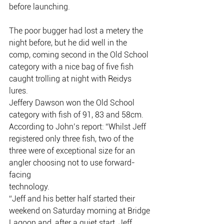
before launching.
The poor bugger had lost a metery the 
night before, but he did well in the
comp, coming second in the Old School 
category with a nice bag of five fish
caught trolling at night with Reidys 
lures.
Jeffery Dawson won the Old School 
category with fish of 91, 83 and 58cm.
According to John’s report: “Whilst Jeff 
registered only three fish, two of the
three were of exceptional size for an 
angler choosing not to use forward-
facing
technology.
“Jeff and his better half started their 
weekend on Saturday morning at Bridge
Lagoon and, after a quiet start, Jeff 