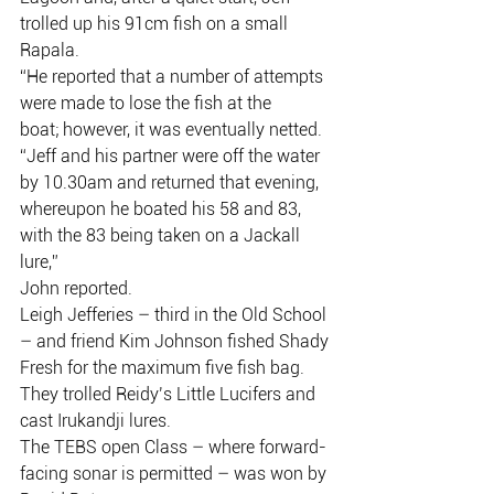
trolled up his 91cm fish on a small 
Rapala.
“He reported that a number of attempts 
were made to lose the fish at the
boat; however, it was eventually netted.
“Jeff and his partner were off the water 
by 10.30am and returned that evening,
whereupon he boated his 58 and 83, 
with the 83 being taken on a Jackall 
lure,”
John reported.
Leigh Jefferies – third in the Old School 
– and friend Kim Johnson fished Shady
Fresh for the maximum five fish bag.
They trolled Reidy’s Little Lucifers and 
cast Irukandji lures.
The TEBS open Class – where forward-
facing sonar is permitted – was won by