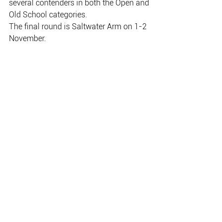
several contenders in both the Open and
Old School categories.
The final round is Saltwater Arm on 1-2 
November.
Michell Northey came third in the Billabong 