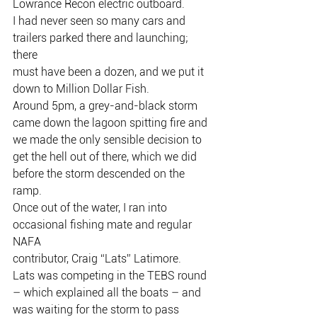
Lowrance Recon electric outboard.
I had never seen so many cars and 
trailers parked there and launching; 
there
must have been a dozen, and we put it 
down to Million Dollar Fish.
Around 5pm, a grey-and-black storm 
came down the lagoon spitting fire and
we made the only sensible decision to 
get the hell out of there, which we did
before the storm descended on the 
ramp.
Once out of the water, I ran into 
occasional fishing mate and regular 
NAFA
contributor, Craig “Lats” Latimore.
Lats was competing in the TEBS round 
– which explained all the boats – and
was waiting for the storm to pass 