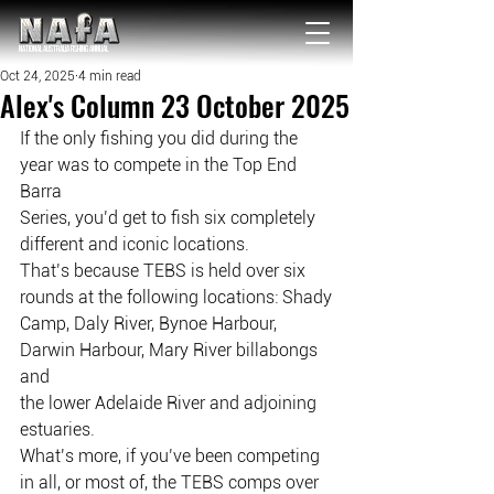
NATIONAL Australia Fishing Annual
Oct 24, 2025
4 min read
Alex's Column 23 October 2025
If the only fishing you did during the 
year was to compete in the Top End 
Barra
Series, you’d get to fish six completely 
different and iconic locations.
That’s because TEBS is held over six 
rounds at the following locations: Shady
Camp, Daly River, Bynoe Harbour, 
Darwin Harbour, Mary River billabongs 
and
the lower Adelaide River and adjoining 
estuaries.
What’s more, if you’ve been competing 
in all, or most of, the TEBS comps over