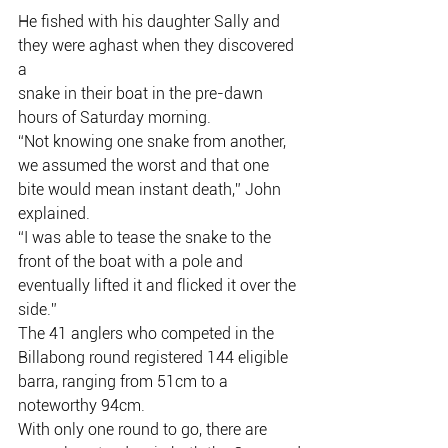
He fished with his daughter Sally and 
they were aghast when they discovered 
a
snake in their boat in the pre-dawn 
hours of Saturday morning.
“Not knowing one snake from another, 
we assumed the worst and that one
bite would mean instant death,” John 
explained.
“I was able to tease the snake to the 
front of the boat with a pole and
eventually lifted it and flicked it over the 
side.”
The 41 anglers who competed in the 
Billabong round registered 144 eligible
barra, ranging from 51cm to a 
noteworthy 94cm.
With only one round to go, there are 