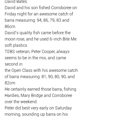
David Bates.
David and his son fished Corroboree on 
Friday night for an awesome catch of
barra measuring: 94, 86, 79, 83 and 
86cm.
David’s quality fish came before the 
moon rose, and he used 6-inch Bite Me
soft plastics.
TEBS veteran, Peter Cooper, always 
seems to be in the mix, and came 
second in
the Open Class with his awesome catch 
of barra measuring: 81, 90, 80, 90, and
82cm.
He certainly earned those barra, fishing 
Hardies, Mary Bridge and Corroboree
over the weekend.
Peter did best very early on Saturday 
morning, sounding up barra on his