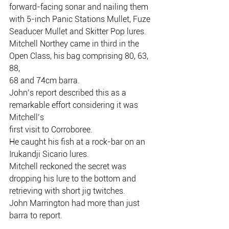
forward-facing sonar and nailing them 
with 5-inch Panic Stations Mullet, Fuze
Seaducer Mullet and Skitter Pop lures.
Mitchell Northey came in third in the 
Open Class, his bag comprising 80, 63, 
88,
68 and 74cm barra.
John’s report described this as a 
remarkable effort considering it was 
Mitchell’s
first visit to Corroboree.
He caught his fish at a rock-bar on an 
Irukandji Sicario lures.
Mitchell reckoned the secret was 
dropping his lure to the bottom and
retrieving with short jig twitches.
John Marrington had more than just 
barra to report.