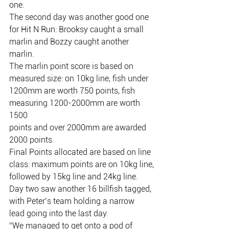
one.
The second day was another good one 
for Hit N Run: Brooksy caught a small
marlin and Bozzy caught another 
marlin.
The marlin point score is based on 
measured size: on 10kg line, fish under
1200mm are worth 750 points, fish 
measuring 1200-2000mm are worth 
1500
points and over 2000mm are awarded 
2000 points.
Final Points allocated are based on line 
class: maximum points are on 10kg line,
followed by 15kg line and 24kg line.
Day two saw another 16 billfish tagged, 
with Peter’s team holding a narrow
lead going into the last day.
“We managed to get onto a pod of 