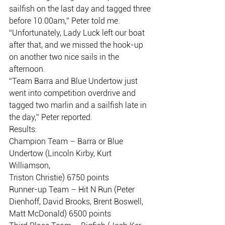
sailfish on the last day and tagged three
before 10.00am,” Peter told me.
“Unfortunately, Lady Luck left our boat 
after that, and we missed the hook-up
on another two nice sails in the 
afternoon.
“Team Barra and Blue Undertow just 
went into competition overdrive and
tagged two marlin and a sailfish late in 
the day,” Peter reported.
Results:
Champion Team – Barra or Blue 
Undertow (Lincoln Kirby, Kurt 
Williamson,
Triston Christie) 6750 points
Runner-up Team – Hit N Run (Peter 
Dienhoff, David Brooks, Brent Boswell,
Matt McDonald) 6500 points