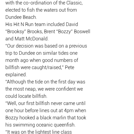
with the co-ordination of the Classic,
elected to fish the waters out from 
Dundee Beach.
His Hit N Run team included David 
“Brooksy” Brooks, Brent “Bozzy” Boswell
and Matt McDonald.
“Our decision was based on a previous 
trip to Dundee on similar tides one
month ago when good numbers of 
billfish were caught/raised,” Pete
explained.
“Although the tide on the first day was 
the most neap, we were confident we
could locate billfish.
“Well, our first billfish never came until 
one hour before lines out at 4pm when
Bozzy hooked a black marlin that took 
his swimming oceanic queenfish.
“It was on the lightest line class 