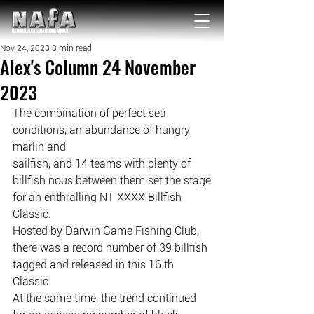
NATIONAL Australia Fishing Annual
Nov 24, 2023
3 min read
Alex's Column 24 November
2023
The combination of perfect sea 
conditions, an abundance of hungry 
marlin and
sailfish, and 14 teams with plenty of 
billfish nous between them set the stage
for an enthralling NT XXXX Billfish 
Classic.
Hosted by Darwin Game Fishing Club, 
there was a record number of 39 billfish
tagged and released in this 16 th 
Classic.
At the same time, the trend continued 