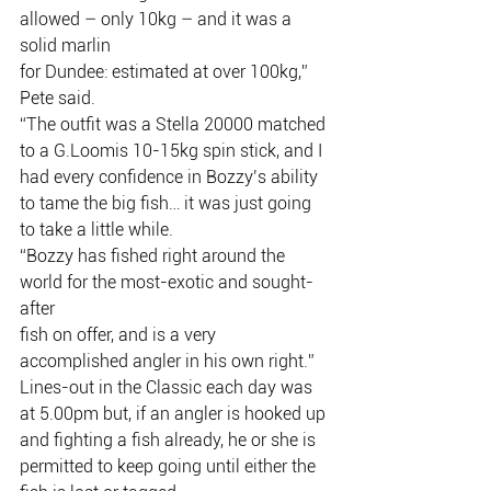
allowed – only 10kg – and it was a 
solid marlin
for Dundee: estimated at over 100kg,” 
Pete said.
“The outfit was a Stella 20000 matched 
to a G.Loomis 10-15kg spin stick, and I
had every confidence in Bozzy’s ability 
to tame the big fish… it was just going
to take a little while.
“Bozzy has fished right around the 
world for the most-exotic and sought-
after
fish on offer, and is a very 
accomplished angler in his own right.”
Lines-out in the Classic each day was 
at 5.00pm but, if an angler is hooked up
and fighting a fish already, he or she is 
permitted to keep going until either the