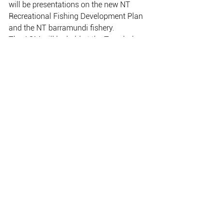
will be presentations on the new NT
Recreational Fishing Development Plan 
and the NT barramundi fishery.
The AGM will be held at the Travelodge 
Darwin next Thursday, with
registrations from 5:15pm for a 6:00pm 
start.
Everyone interested in recreational 
fishing is welcome: members and non-
members.
NT Billfish Classic Champion Angler, 
Brent Boswell, with an early-
morning sailfish.