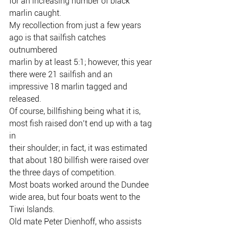
for an increasing number of black
marlin caught.
My recollection from just a few years 
ago is that sailfish catches 
outnumbered
marlin by at least 5:1; however, this year 
there were 21 sailfish and an
impressive 18 marlin tagged and 
released.
Of course, billfishing being what it is, 
most fish raised don’t end up with a tag 
in
their shoulder; in fact, it was estimated 
that about 180 billfish were raised over
the three days of competition.
Most boats worked around the Dundee 
wide area, but four boats went to the
Tiwi Islands.
Old mate Peter Dienhoff, who assists 