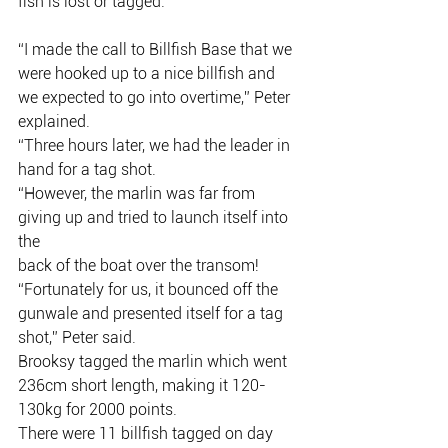
fish is lost or tagged.
“I made the call to Billfish Base that we 
were hooked up to a nice billfish and
we expected to go into overtime,” Peter 
explained.
“Three hours later, we had the leader in 
hand for a tag shot.
“However, the marlin was far from 
giving up and tried to launch itself into 
the
back of the boat over the transom!
“Fortunately for us, it bounced off the 
gunwale and presented itself for a tag
shot,” Peter said.
Brooksy tagged the marlin which went 
236cm short length, making it 120-
130kg for 2000 points.
There were 11 billfish tagged on day 