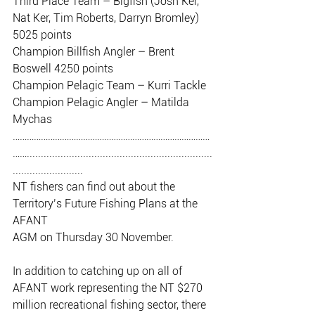
Third Place Team – Bigfish (Josh Ker, 
Nat Ker, Tim Roberts, Darryn Bromley)
5025 points
Champion Billfish Angler – Brent 
Boswell 4250 points
Champion Pelagic Team – Kurri Tackle
Champion Pelagic Angler – Matilda 
Mychas
…………………………………………………………………………
……..................................................................
.........................
NT fishers can find out about the 
Territory’s Future Fishing Plans at the 
AFANT
AGM on Thursday 30 November.
In addition to catching up on all of 
AFANT work representing the NT $270
million recreational fishing sector, there 