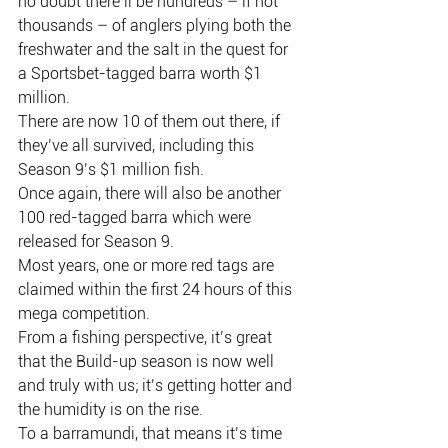
no doubt there’ll be hundreds – if not 
thousands – of anglers plying both the 
freshwater and the salt in the quest for 
a Sportsbet-tagged barra worth $1 
million.
There are now 10 of them out there, if 
they’ve all survived, including this 
Season 9’s $1 million fish.
Once again, there will also be another 
100 red-tagged barra which were 
released for Season 9.
Most years, one or more red tags are 
claimed within the first 24 hours of this 
mega competition.
From a fishing perspective, it’s great 
that the Build-up season is now well 
and truly with us; it’s getting hotter and 
the humidity is on the rise.
To a barramundi, that means it’s time 