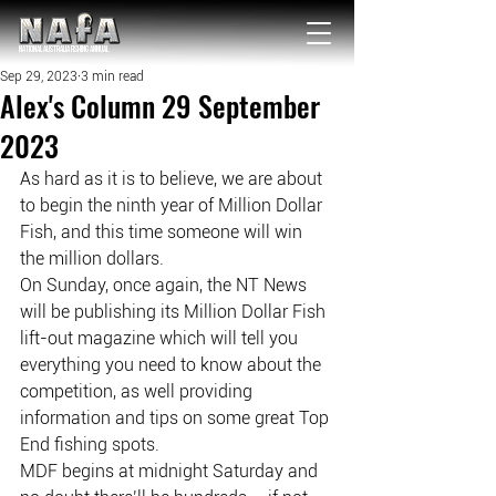
NATIONAL Australia Fishing Annual
Sep 29, 2023
3 min read
Alex's Column 29 September
2023
As hard as it is to believe, we are about 
to begin the ninth year of Million Dollar 
Fish, and this time someone will win 
the million dollars.
On Sunday, once again, the NT News 
will be publishing its Million Dollar Fish 
lift-out magazine which will tell you 
everything you need to know about the 
competition, as well providing 
information and tips on some great Top 
End fishing spots.
MDF begins at midnight Saturday and 