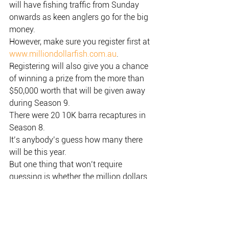
will have fishing traffic from Sunday 
onwards as keen anglers go for the big 
money.
However, make sure you register first at 
www.milliondollarfish.com.au
.
Registering will also give you a chance 
of winning a prize from the more than 
$50,000 worth that will be given away 
during Season 9.
There were 20 10K barra recaptures in 
Season 8.
It’s anybody’s guess how many there 
will be this year.
But one thing that won’t require 
guessing is whether the million dollars 
will be given away.
It’s already been announced that the $1 
million will go off this Season 9.
We don’t know the mechanics of it yet; 