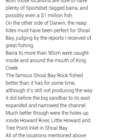
Both those locations are sure to have 
plenty of Sportsbet-tagged barra, and 
possibly even a $1 million fish.
On the other side of Darwin, the neap 
tides must have been perfect for Shoal 
Bay, judging by the reports I received of 
great fishing.
Barra to more than 90cm were caught 
inside and around the mouth of King 
Creek.
The famous Shoal Bay Rock fished 
better than it has for some time, 
although it’s still not producing the way 
it did before the big sandbar to its east 
expanded and narrowed the channel.
Much better though were the holes up 
inside Howard River, Little Howard and 
Tree Point Inlet in Shoal Bay.
All of the locations mentioned above 