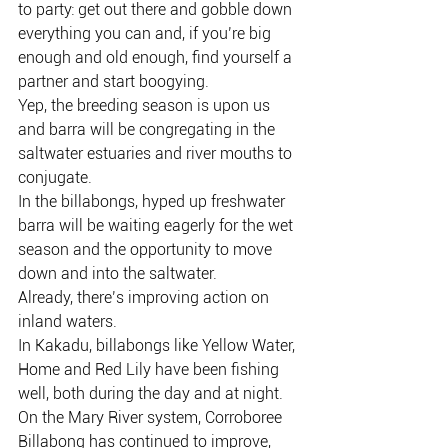
to party: get out there and gobble down 
everything you can and, if you’re big 
enough and old enough, find yourself a 
partner and start boogying.
Yep, the breeding season is upon us 
and barra will be congregating in the 
saltwater estuaries and river mouths to 
conjugate.
In the billabongs, hyped up freshwater 
barra will be waiting eagerly for the wet 
season and the opportunity to move 
down and into the saltwater.
Already, there’s improving action on 
inland waters.
In Kakadu, billabongs like Yellow Water, 
Home and Red Lily have been fishing 
well, both during the day and at night.
On the Mary River system, Corroboree 
Billabong has continued to improve, 