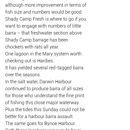
although more improvement in terms of 
fish size and numbers would be good.
Shady Camp Fresh is where to go if you 
want to engage with numbers of little 
barra – that freshwater section above 
Shady Camp barrage has been 
chockers with rats all year.
One lagoon in the Mary system worth 
checking out is Hardies.
It has yielded several red-tagged barra 
over the seasons.
In the salt water, Darwin Harbour 
continued to produce barra of all sizes 
for those who understand the fine print 
of fishing this close major waterway.
Plus the tides this Sunday could not be 
better for a harbour barra assault.
The same goes for Bynoe Harbour.