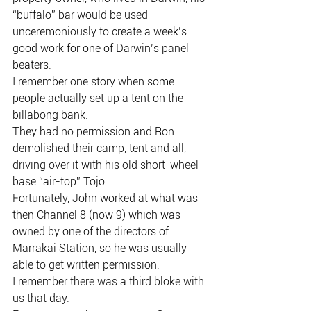
“buffalo” bar would be used 
unceremoniously to create a week’s 
good work for one of Darwin’s panel 
beaters.
I remember one story when some 
people actually set up a tent on the 
billabong bank.
They had no permission and Ron 
demolished their camp, tent and all, 
driving over it with his old short-wheel-
base “air-top” Tojo.
Fortunately, John worked at what was 
then Channel 8 (now 9) which was 
owned by one of the directors of 
Marrakai Station, so he was usually 
able to get written permission.
I remember there was a third bloke with 
us that day.