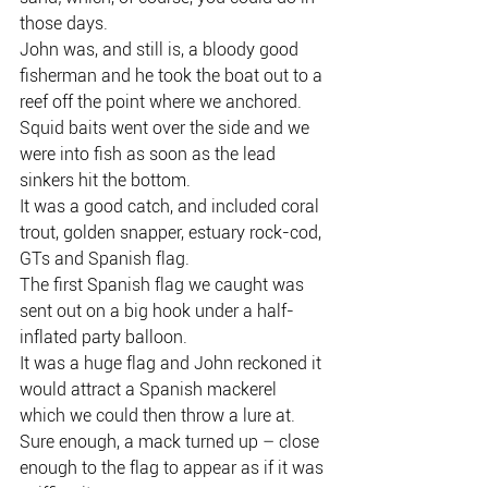
those days.
John was, and still is, a bloody good 
fisherman and he took the boat out to a 
reef off the point where we anchored.
Squid baits went over the side and we 
were into fish as soon as the lead 
sinkers hit the bottom.
It was a good catch, and included coral 
trout, golden snapper, estuary rock-cod, 
GTs and Spanish flag.
The first Spanish flag we caught was 
sent out on a big hook under a half-
inflated party balloon.
It was a huge flag and John reckoned it 
would attract a Spanish mackerel 
which we could then throw a lure at.
Sure enough, a mack turned up – close 
enough to the flag to appear as if it was 