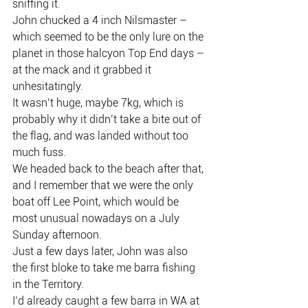
sniffing it.
John chucked a 4 inch Nilsmaster – 
which seemed to be the only lure on the 
planet in those halcyon Top End days – 
at the mack and it grabbed it 
unhesitatingly.
It wasn’t huge, maybe 7kg, which is 
probably why it didn’t take a bite out of 
the flag, and was landed without too 
much fuss.
We headed back to the beach after that, 
and I remember that we were the only 
boat off Lee Point, which would be 
most unusual nowadays on a July 
Sunday afternoon.
Just a few days later, John was also 
the first bloke to take me barra fishing 
in the Territory.
I’d already caught a few barra in WA at 