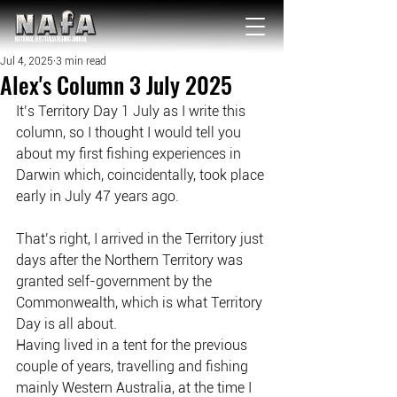
NATIONAL Australia Fishing Annual
Jul 4, 2025
3 min read
Alex's Column 3 July 2025
It’s Territory Day 1 July as I write this 
column, so I thought I would tell you 
about my first fishing experiences in 
Darwin which, coincidentally, took place 
early in July 47 years ago.
That’s right, I arrived in the Territory just 
days after the Northern Territory was 
granted self-government by the 
Commonwealth, which is what Territory 
Day is all about.
Having lived in a tent for the previous 
couple of years, travelling and fishing 
mainly Western Australia, at the time I 