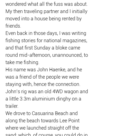
wondered what all the fuss was about.
My then traveling partner and I initially 
moved into a house being rented by 
friends.
Even back in those days, I was writing 
fishing stories for national magazines, 
and that first Sunday a bloke came 
round mid-afternoon, unannounced, to 
take me fishing.
His name was John Haenke, and he 
was a friend of the people we were 
staying with, hence the connection.
John’s rig was an old 4WD wagon and 
a little 3.3m aluminium dinghy on a 
trailer.
We drove to Casuarina Beach and 
along the beach towards Lee Point 
where we launched straight off the 
sand; which, of course, you could do in 