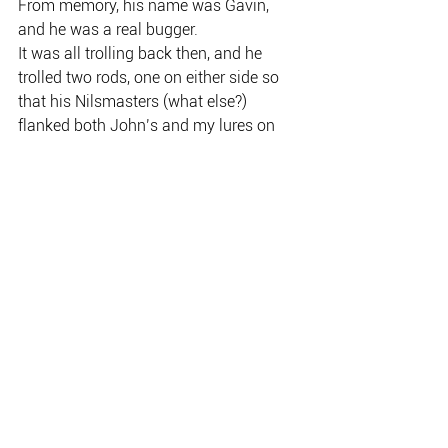
From memory, his name was Gavin, 
and he was a real bugger.
It was all trolling back then, and he 
trolled two rods, one on either side so 
that his Nilsmasters (what else?) 
flanked both John’s and my lures on 
the inside.
We caught a few barra, including a 
couple for myself, and, like everyone 
who ever goes there, I left spellbound by 
Corroboree.
By the way, nowadays John 
Haenke and his partner Peta live in 
Bowen Queensland where he still 
operates as a fly-fishing guide.