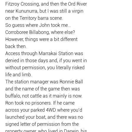
Fitzroy Crossing, and then the Ord River 
near Kununurra, but I was still a virgin 
on the Territory barra scene.
So guess where John took me…
Corroboree Billabong, where else?
However, things were a bit different 
back then.
Access through Marrakai Station was 
denied in those days and, if you went in 
without permission, you literally risked 
life and limb.
The station manager was Ronnie Ball 
and the name of the game then was 
buffalo, not cattle as it mainly is now.
Ron took no prisoners. If he came 
across your parked 4WD where you’d 
launched your boat, and there was no 
signed letter of permission from the 
property owner, who lived in Darwin, his 