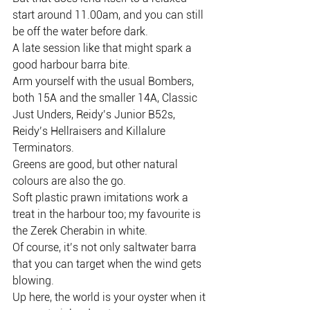
start around 11.00am, and you can still 
be off the water before dark.
A late session like that might spark a 
good harbour barra bite.
Arm yourself with the usual Bombers, 
both 15A and the smaller 14A, Classic 
Just Unders, Reidy’s Junior B52s, 
Reidy’s Hellraisers and Killalure 
Terminators.
Greens are good, but other natural 
colours are also the go.
Soft plastic prawn imitations work a 
treat in the harbour too; my favourite is 
the Zerek Cherabin in white.
Of course, it’s not only saltwater barra 
that you can target when the wind gets 
blowing.
Up here, the world is your oyster when it 