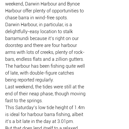
weekend, Darwin Harbour and Bynoe 
Harbour offer plenty of opportunities to 
chase barra in wind-free spots.
Darwin Harbour, in particular, is a 
delightfully-easy location to stalk 
barramundi because it’s right on our 
doorstep and there are four harbour 
arms with lots of creeks, plenty of rock-
bars, endless flats and a zillion gutters.
The harbour has been fishing quite well 
of late, with double-figure catches 
being reported regularly.
Last weekend, the tides were still at the 
end of their neap phase, though moving 
fast to the springs.
This Saturday’s low tide height of 1.4m 
is ideal for harbour barra fishing, albeit 
it’s a bit late in the day at 3.01pm.
But that does lend itself to a relaxed 