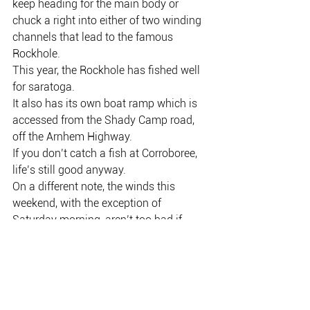
keep heading for the main body or 
chuck a right into either of two winding 
channels that lead to the famous 
Rockhole.
This year, the Rockhole has fished well 
for saratoga.
It also has its own boat ramp which is 
accessed from the Shady Camp road, 
off the Arnhem Highway.
If you don’t catch a fish at Corroboree, 
life’s still good anyway.
On a different note, the winds this 
weekend, with the exception of 
Saturday morning, aren’t too bad if 
you’re thinking of an offshore sortie.
There are plenty of Spanish mackerel 
about, and look no further than Lee 
Point for a bit of action.