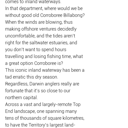
comes to inland waterways.
In that department, where would we be 
without good old Corroboree Billabong?
When the winds are blowing, thus 
making offshore ventures decidedly 
uncomfortable, and the tides aren’t 
right for the saltwater estuaries, and 
you don’t want to spend hours 
travelling and losing fishing time, what 
a great option Corroboree is?
This iconic inland waterway has been a 
tad erratic this dry season.
Regardless, Darwin anglers really are 
fortunate that it’s so close to our 
northern capital.
Across a vast and largely-remote Top 
End landscape, one spanning many 
tens of thousands of square kilometres, 
to have the Territory’s largest land-