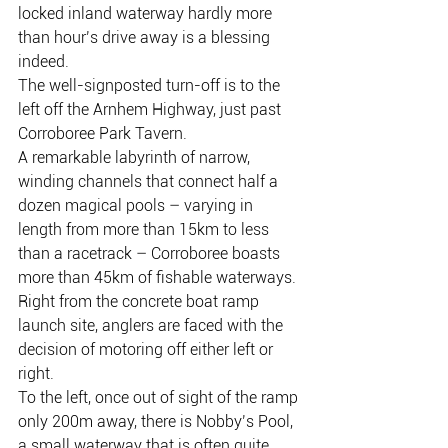
locked inland waterway hardly more 
than hour’s drive away is a blessing 
indeed.
The well-signposted turn-off is to the 
left off the Arnhem Highway, just past 
Corroboree Park Tavern.
A remarkable labyrinth of narrow, 
winding channels that connect half a 
dozen magical pools – varying in 
length from more than 15km to less 
than a racetrack – Corroboree boasts 
more than 45km of fishable waterways.
Right from the concrete boat ramp 
launch site, anglers are faced with the 
decision of motoring off either left or 
right.
To the left, once out of sight of the ramp 
only 200m away, there is Nobby’s Pool, 
a small waterway that is often quite 