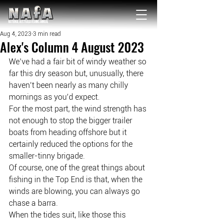
NATIONAL Australia Fishing Annual
Aug 4, 2023
3 min read
Alex's Column 4 August 2023
We’ve had a fair bit of windy weather so 
far this dry season but, unusually, there 
haven’t been nearly as many chilly 
mornings as you’d expect.
For the most part, the wind strength has 
not enough to stop the bigger trailer 
boats from heading offshore but it 
certainly reduced the options for the 
smaller-tinny brigade.
Of course, one of the great things about 
fishing in the Top End is that, when the 
winds are blowing, you can always go 
chase a barra.
When the tides suit, like those this 