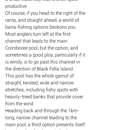
productive.
Of course, if you head to the right of the 
ramp, and straight ahead, a world of 
barra-fishing options beckons you.
Most anglers turn left at the first 
channel that leads to the main 
Corroboree pool, but the option, and 
sometimes a good ploy, particularly if it 
is windy, is to go past this channel in 
the direction of Black Fella Island.
This pool has the whole gamut of 
straight, twisted, wide and narrow 
stretches, including fishy spots with 
heavily-treed banks that provide cover 
from the wind.
Heading back and through the 1km-
long, narrow channel leading to the 
main pool, a third option presents itself: 