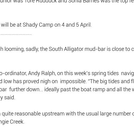
junior was Tore Rudduck and Sonia Barnes was the top f
will be at Shady Camp on 4 and 5 April.
……………………..
 looming, sadly, the South Alligator mud-bar is close to c
o-ordinator, Andy Ralph, on this week’s spring tides  navig
 low has proved nigh on  impossible. “The big tides and f
 bar  further down… ideally past the boat ramp and all the 
dy said.
 quite reasonable upstream with the usual large number o
ngie Creek.