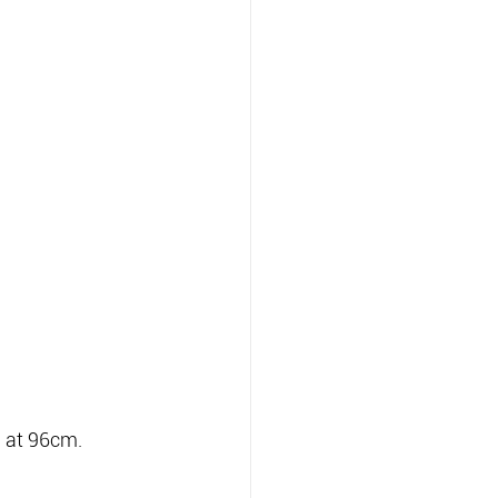
a at 96cm.