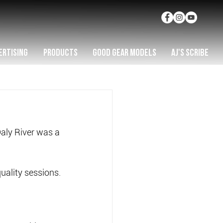
ERTISING
PRODUCTS
GOOD GEAR MODELS
AJ'S SCRIBE
aly River was a 
uality sessions.