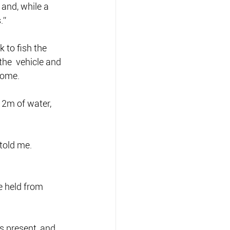
and, while a 
.”
 to fish the 
the  vehicle and 
home.
2m of water, 
 told me.
e held from 
s present, and 