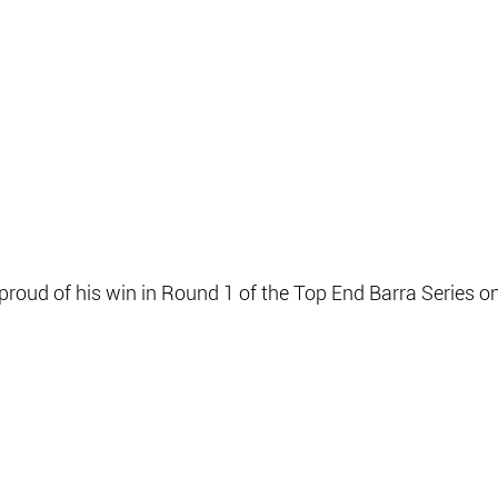
proud of his win in Round 1 of the Top End Barra Series on