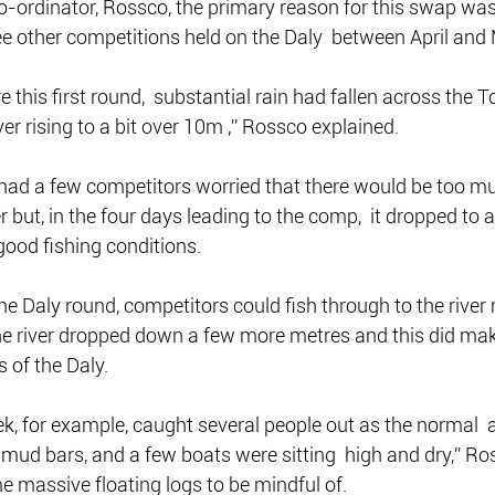
-ordinator, Rossco, the primary reason for this swap was 
ee other competitions held on the Daly  between April and
re this first round,  substantial rain had fallen across the T
er rising to a bit over 10m ,” Rossco explained.
 had a few competitors worried that there would be too mu
r but, in the four days leading to the comp,  it dropped to
 good fishing conditions.
 the Daly round, competitors could fish through to the river
he river dropped down a few more metres and this did mak
 of the Daly.
ek, for example, caught several people out as the normal 
ud bars, and a few boats were sitting  high and dry,” Ro
 massive floating logs to be mindful of.