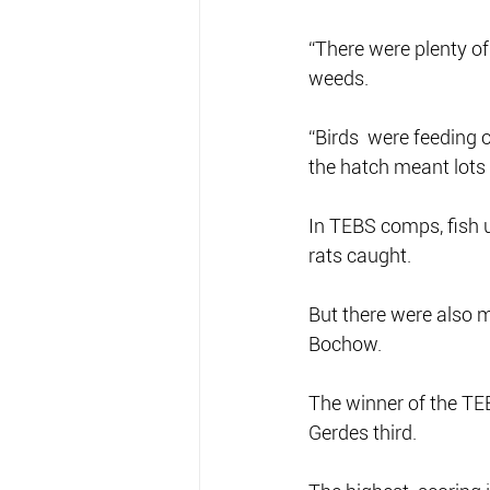
“There were plenty of 
weeds. 
“Birds  were feeding 
the hatch meant lots 
In TEBS comps, fish u
rats caught.
But there were also 
Bochow.
The winner of the TE
Gerdes third.