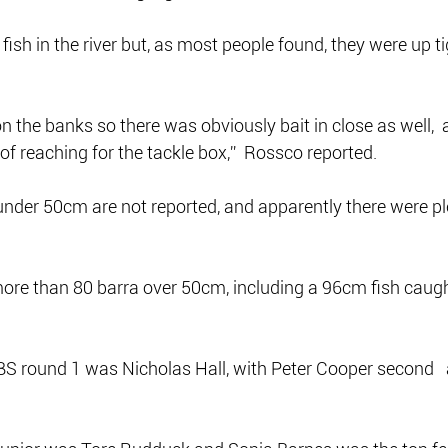
fish in the river but, as most people found, they were up ti
on the banks so there was obviously bait in close as well, 
of reaching for the tackle box,”  Rossco reported.
nder 50cm are not reported, and apparently there were pl
more than 80 barra over 50cm, including a 96cm fish caugh
BS round 1 was Nicholas Hall, with Peter Cooper second  