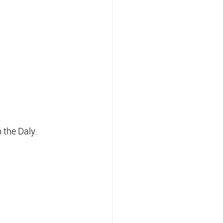
 the Daly.