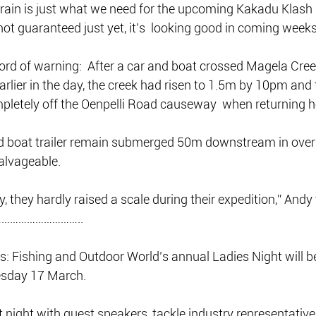
f rain is just what we need for the upcoming Kakadu Klash  
not guaranteed just yet, it’s  looking good in coming weeks
rd of warning:  After a car and boat crossed Magela Creek
earlier in the day, the creek had risen to 1.5m by 10pm and 
letely off the Oenpelli Road causeway  when returning 
 boat trailer remain submerged 50m downstream in over 
salvageable.
ry, they hardly raised a scale during their expedition,” Andy
………………………..
ers: Fishing and Outdoor World’s annual Ladies Night will b
sday 17 March.
t night with guest speakers, tackle industry representative