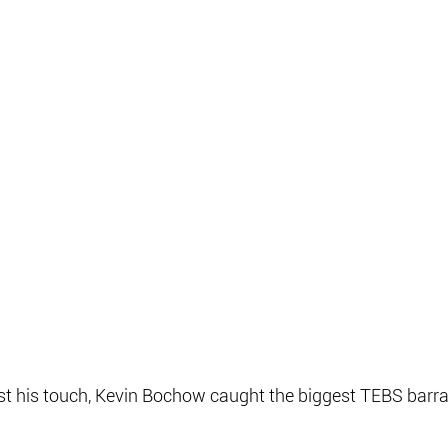
st his touch, Kevin Bochow caught the biggest TEBS barr