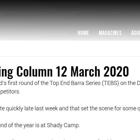
HOME
MAGAZINES
ADV
hing Column 12 March 2020
’s first round of the Top End Barra Series (TEBS) on the D
etitors.
e quickly late last week and that set the scene for some q
ound of the year is at Shady Camp. 