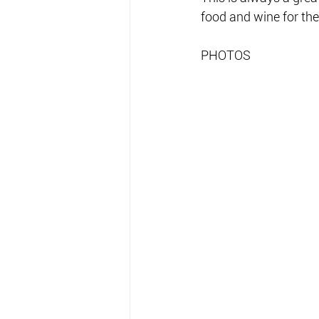
food and wine for the
PHOTOS