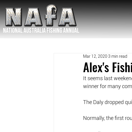
NATIONAL Australia Fishing Annual
Mar 12, 2020
3 min read
Alex's Fis
It seems last weekend
winner for many comp
The Daly dropped quit
Normally, the first r