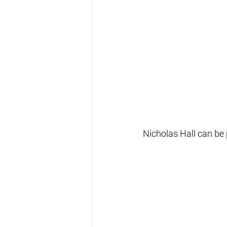
Nicholas Hall can be 