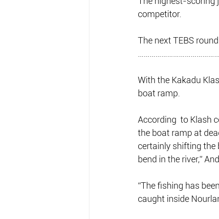
The highest-scoring 
competitor. 
The next TEBS round 
……………………………………
With the Kakadu Klash
boat ramp.
According  to Klash c
the boat ramp at dead
certainly shifting the
bend in the river,” An
“The fishing has been
caught inside Nourla