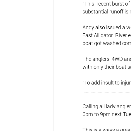
“This  recent burst o
substantial runoff is 
Andy also issued a wo
East Alligator  River 
boat got washed comp
The anglers’ 4WD and
with only their boat 
“To add insult to inju
……………………………………
Calling all lady angl
6pm to 9pm next Tue
This is always a grea