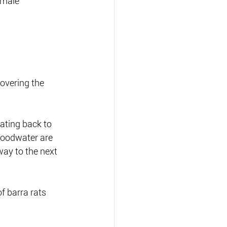
emale 
overing the 
ating back to 
loodwater are 
way to the next  
f barra rats 