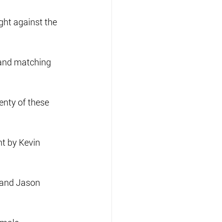
ght against the 
 and matching 
enty of these 
t by Kevin 
 and Jason 