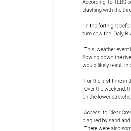
According  to TEBS co
clashing with the thr
“In the fortnight befo
turn saw the  Daly Riv
“This  weather event
flowing down the rive
would likely result in
“For the first time in
“Over the weekend, t
on the lower stretches
“Access  to Clear Cre
plagued by sand and m
“There were also some