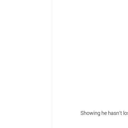
Showing he hasn’t lo