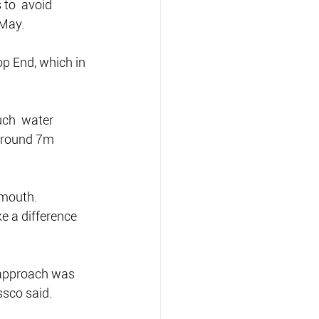
to  avoid 
 May.
op End, which in 
ch  water 
 around 7m 
 mouth.
e a difference 
 approach was 
ssco said.