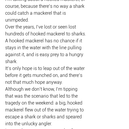
course, because there’s no way a shark 
could catch a mackerel that is 
unimpeded.
Over the years, I’ve lost or seen lost 
hundreds of hooked mackerel to sharks.
A hooked mackerel has no chance if it 
stays in the water with the line pulling 
against it, and is easy prey to a hungry 
shark.
It’s only hope is to leap out of the water 
before it gets munched on, and there’s 
not that much hope anyway.
Although we don’t know, I’m tipping 
that was the scenario that led to the 
tragedy on the weekend: a big, hooked 
mackerel flew out of the water trying to 
escape a shark or sharks and speared 
into the unlucky angler.