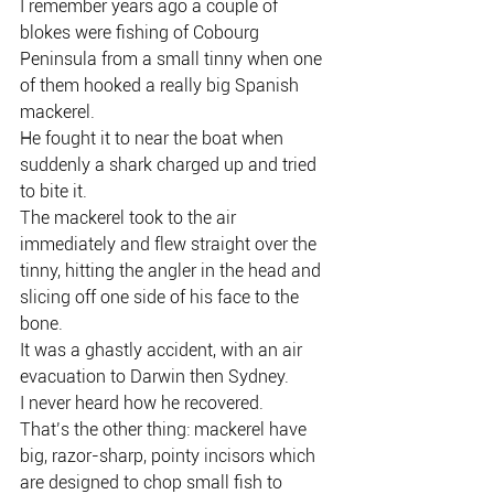
I remember years ago a couple of 
blokes were fishing of Cobourg 
Peninsula from a small tinny when one 
of them hooked a really big Spanish 
mackerel.
He fought it to near the boat when 
suddenly a shark charged up and tried 
to bite it.
The mackerel took to the air 
immediately and flew straight over the 
tinny, hitting the angler in the head and 
slicing off one side of his face to the 
bone.
It was a ghastly accident, with an air 
evacuation to Darwin then Sydney.
I never heard how he recovered.
That’s the other thing: mackerel have 
big, razor-sharp, pointy incisors which 
are designed to chop small fish to 