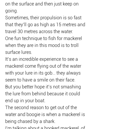
on the surface and then just keep on 
going.
Sometimes, their propulsion is so fast 
that they’ll go as high as 15 metres and 
travel 30 metres across the water.
One fun technique to fish for mackerel 
when they are in this mood is to troll 
surface lures.
It’s an incredible experience to see a 
mackerel come flying out of the water 
with your lure in its gob… they always 
seem to have a smile on their face.
But you better hope it’s not smashing 
the lure from behind because it could 
end up in your boat.
The second reason to get out of the 
water and boogie is when a mackerel is 
being chased by a shark.
I’m talking about a hooked mackerel, of 