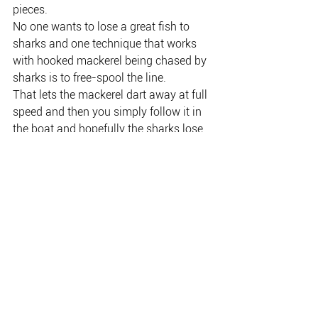
pieces.
No one wants to lose a great fish to 
sharks and one technique that works 
with hooked mackerel being chased by 
sharks is to free-spool the line.
That lets the mackerel dart away at full 
speed and then you simply follow it in 
the boat and hopefully the sharks lose 
track of which direction the fish, and 
you, went.
It can then be landed intact and either 
dispatched for later consumption or 
released.
PHOTO: