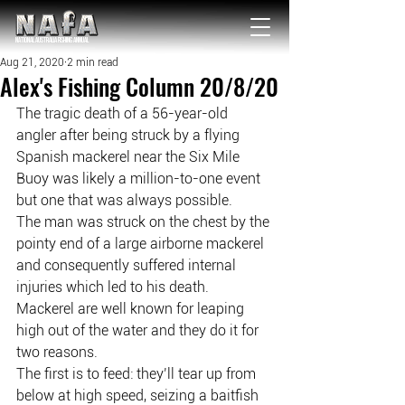
NATIONAL Australia Fishing Annual
Aug 21, 2020
2 min read
Alex's Fishing Column 20/8/20
The tragic death of a 56-year-old 
angler after being struck by a flying 
Spanish mackerel near the Six Mile 
Buoy was likely a million-to-one event 
but one that was always possible.
The man was struck on the chest by the 
pointy end of a large airborne mackerel 
and consequently suffered internal 
injuries which led to his death.
Mackerel are well known for leaping 
high out of the water and they do it for 
two reasons.
The first is to feed: they’ll tear up from 
below at high speed, seizing a baitfish 