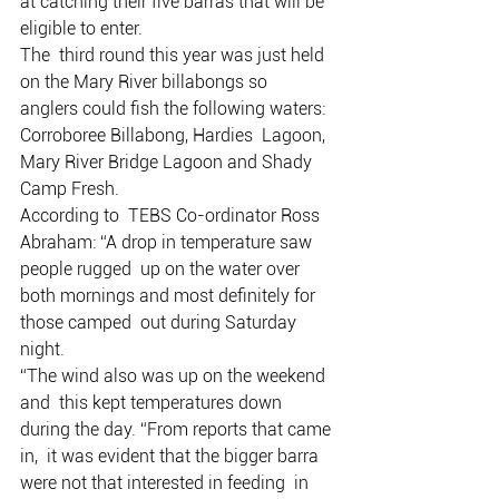
at catching their five barras that will be 
eligible to enter.
The  third round this year was just held 
on the Mary River billabongs so  
anglers could fish the following waters: 
Corroboree Billabong, Hardies  Lagoon, 
Mary River Bridge Lagoon and Shady 
Camp Fresh.
According to  TEBS Co-ordinator Ross 
Abraham: “A drop in temperature saw 
people rugged  up on the water over 
both mornings and most definitely for 
those camped  out during Saturday 
night.
“The wind also was up on the weekend 
and  this kept temperatures down 
during the day. “From reports that came 
in,  it was evident that the bigger barra 
were not that interested in feeding  in 