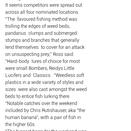
It seems competitors were spread out 
across all four nominated locations.
“The  favoured fishing method was 
trolling the edges of weed beds, 
pandanus  clumps and submerged 
stumps and branches that generally 
lend themselves  to cover for an attack 
on unsuspecting prey,” Ross said.
“Hard-body  lures of choice for most 
were small Bombers, Reidys Little 
Lucifers and  Classics.  “Weedless soft 
plastics in a wide variety of styles and 
sizes  were also cast amongst the weed 
beds to entice fish lurking there. 
“Notable catches over the weekend 
included by Chris Rutishauser, aka “the 
human banana”, with a pair of fish in 
the higher 60s. 