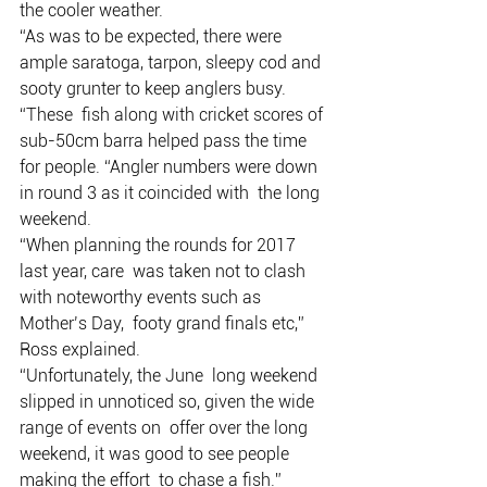
the cooler weather. 
“As was to be expected, there were 
ample saratoga, tarpon, sleepy cod and 
sooty grunter to keep anglers busy.
“These  fish along with cricket scores of 
sub-50cm barra helped pass the time  
for people. “Angler numbers were down 
in round 3 as it coincided with  the long 
weekend. 
“When planning the rounds for 2017 
last year, care  was taken not to clash 
with noteworthy events such as 
Mother’s Day,  footy grand finals etc,” 
Ross explained.
“Unfortunately, the June  long weekend 
slipped in unnoticed so, given the wide 
range of events on  offer over the long 
weekend, it was good to see people 
making the effort  to chase a fish.”