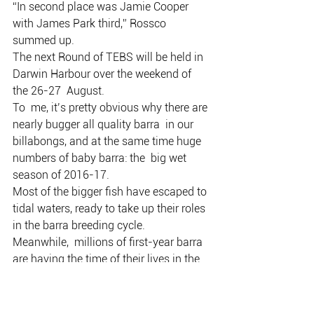
“In second place was Jamie Cooper 
with James Park third,” Rossco 
summed up.
The next Round of TEBS will be held in 
Darwin Harbour over the weekend of 
the 26-27  August.
To  me, it’s pretty obvious why there are 
nearly bugger all quality barra  in our 
billabongs, and at the same time huge 
numbers of baby barra: the  big wet 
season of 2016-17.
Most of the bigger fish have escaped to 
tidal waters, ready to take up their roles 
in the barra breeding cycle.
Meanwhile,  millions of first-year barra 
are having the time of their lives in the  
billabongs, gobbling down rainbow fish 
and other tasties that also bred  up 
through the wet season.