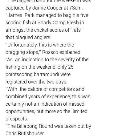
“The biggest barra for the weekend was 
captured by Jamie Cooper at 73cm.  
“James  Park managed to bag his five 
scoring fish at Shady Camp Fresh in  
amongst the cricket scores of “rats” 
that plagued anglers. 
“Unfortunately, this is where the 
bragging stops,” Rossco explained.
“As  an indication to the severity of the 
fishing on the weekend, only 25  
pointscoring barramundi were 
registered over the two days.  
“With  the calibre of competitors and 
combined years of experience, this was  
certainly not an indication of missed 
opportunities, but more so the  limited 
prospects.
“The Billabong Round was taken out by 
Chris Rutishauser. 