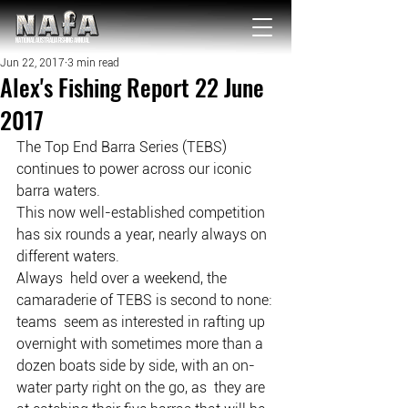
NATIONAL Australia Fishing Annual
Jun 22, 2017
3 min read
Alex's Fishing Report 22 June
2017
The Top End Barra Series (TEBS) 
continues to power across our iconic 
barra waters.
This now well-established competition 
has six rounds a year, nearly always on 
different waters.
Always  held over a weekend, the 
camaraderie of TEBS is second to none: 
teams  seem as interested in rafting up 
overnight with sometimes more than a  
dozen boats side by side, with an on-
water party right on the go, as  they are 