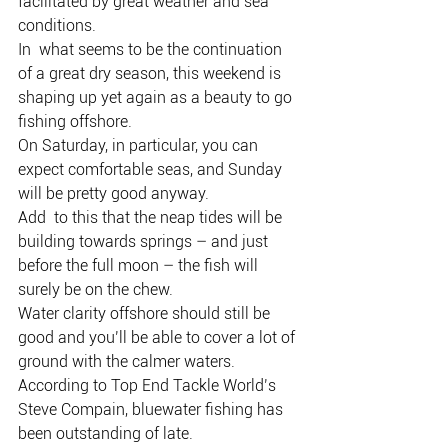
facilitated by great weather and sea 
conditions.
In  what seems to be the continuation 
of a great dry season, this weekend is  
shaping up yet again as a beauty to go 
fishing offshore.
On Saturday, in particular, you can 
expect comfortable seas, and Sunday 
will be pretty good anyway.
Add  to this that the neap tides will be 
building towards springs – and just  
before the full moon – the fish will 
surely be on the chew.
Water clarity offshore should still be 
good and you’ll be able to cover a lot of 
ground with the calmer waters.
According to Top End Tackle World’s 
Steve Compain, bluewater fishing has 
been outstanding of late.