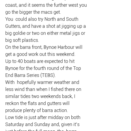
coast, and it seems the further west you 
go the bigger the macs get.
You  could also try North and South 
Gutters, and have a shot at jigging up a  
big goldie or two on either metal jigs or 
big soft plastics.
On the barra front, Bynoe Harbour will 
get a good work out this weekend.
Up to 40 boats are expected to hit 
Bynoe for the fourth round of the Top 
End Barra Series (TEBS).
With  hopefully warmer weather and 
less wind than when I fished there on  
similar tides two weekends back, I 
reckon the flats and gutters will  
produce plenty of barra action.
Low tide is just after midday on both  
Saturday and Sunday and, given it’s 