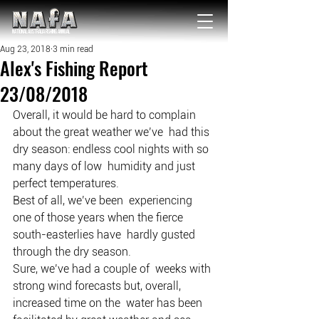
NATIONAL Australia Fishing Annual
Aug 23, 2018
3 min read
Alex's Fishing Report
23/08/2018
Overall, it would be hard to complain 
about the great weather we’ve  had this 
dry season: endless cool nights with so 
many days of low  humidity and just 
perfect temperatures.
Best of all, we’ve been  experiencing 
one of those years when the fierce 
south-easterlies have  hardly gusted 
through the dry season.
Sure, we’ve had a couple of  weeks with 
strong wind forecasts but, overall, 
increased time on the  water has been 