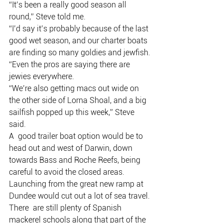
“It’s been a really good season all 
round,” Steve told me.
“I’d say it’s probably because of the last 
good wet season, and our charter boats 
are finding so many goldies and jewfish.
“Even the pros are saying there are 
jewies everywhere.
“We’re also getting macs out wide on 
the other side of Lorna Shoal, and a big 
sailfish popped up this week,” Steve 
said.
A  good trailer boat option would be to 
head out and west of Darwin, down  
towards Bass and Roche Reefs, being 
careful to avoid the closed areas.
Launching from the great new ramp at 
Dundee would cut out a lot of sea travel.
There  are still plenty of Spanish 
mackerel schools along that part of the  