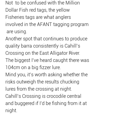
Not  to be confused with the Million 
Dollar Fish red tags, the yellow  
Fisheries tags are what anglers 
involved in the AFANT tagging program 
 are using.
Another spot that continues to produce 
quality barra consistently is Cahill’s 
Crossing on the East Alligator River.
The biggest I’ve heard caught there was 
104cm on a big fizzer lure.
Mind you, it’s worth asking whether the 
risks outweigh the results chucking 
lures from the crossing at night.
Cahill’s Crossing is crocodile central 
and buggered if I’d be fishing from it at 
night.