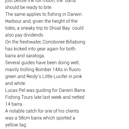
just before the full moon, the  barra 
should be ready to bite.
The same applies to fishing in Darwin  
Harbour and, given the height of the 
tides, a sneaky trip to Shoal Bay  could 
also pay dividends.
On the freshwater, Corroboree Billabong 
has kicked into gear again for both 
barra and saratoga.
Several guides have been doing well, 
mainly trolling Bomber 14As in fluoro 
green and Reidy’s Little Lucifer in pink 
and white.
Lucas Pel was guiding for Darwin Barra 
Fishing Tours late last week and netted 
14 barra.
A notable catch for one of his clients 
was a 58cm barra which sported a 
yellow tag.