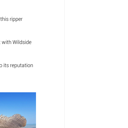
this ripper 
 with Wildside 
o its reputation 