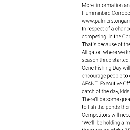
More  information an
Humminbird Corrobore
www.palmerstongame
In respect of a chance
competing  in the Co
That’s because of the
Alligator  where we 
season three started.
Gone Fishing Day will
encourage people to g
AFANT  Executive Offi
catch of the day, kids
There’ll be some grea
to fish the ponds ther
Competitors will nee
“We’ll  be holding a m