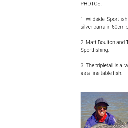
PHOTOS:
1. Wildside  Sportfish
silver barra in 60cm 
2. Matt Boulton and T
Sportfishing.
3. The tripletail is a
as a fine table fish.