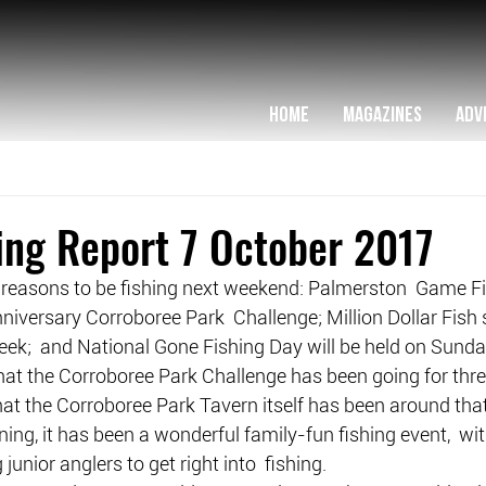
HOME
MAGAZINES
ADV
hing Report 7 October 2017
 reasons to be fishing next weekend: Palmerston  Game Fis
nniversary Corroboree Park  Challenge; Million Dollar Fish
d week;  and National Gone Fishing Day will be held on Sunda
that the Corroboree Park Challenge has been going for thr
 that the Corroboree Park Tavern itself has been around that
ning, it has been a wonderful family-fun fishing event,  w
junior anglers to get right into  fishing.