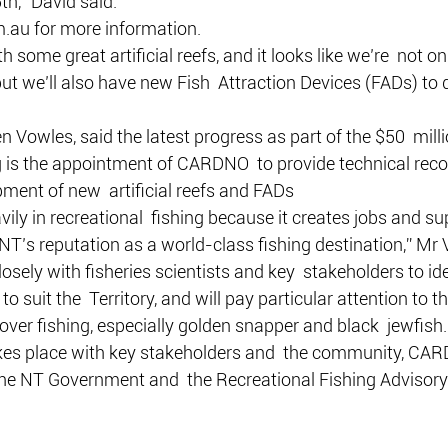
th,” David said.
.au for more information.
h some great artificial reefs, and it looks like we’re  not on
ut we’ll also have new Fish  Attraction Devices (FADs) to 
en Vowles, said the latest progress as part of the $50  mil
ing is the appointment of CARDNO  to provide technical r
ment of new  artificial reefs and FADs
vily in recreational  fishing because it creates jobs and s
NT’s reputation as a world-class fishing destination,” Mr 
ely with fisheries scientists and key  stakeholders to ident
o suit the  Territory, and will pay particular attention to th
 over fishing, especially golden snapper and black  jewfish.
akes place with key stakeholders and  the community, CAR
 the NT Government and  the Recreational Fishing Advisor