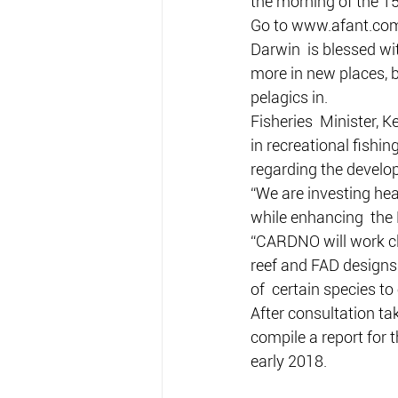
the morning of the 15
Go to www.afant.com
Darwin  is blessed wit
more in new places, b
pelagics in.
Fisheries  Minister, K
in recreational fish
regarding the develop
“We are investing hea
while enhancing  the 
“CARDNO will work clos
reef and FAD designs t
of  certain species to
After consultation t
compile a report for
early 2018.