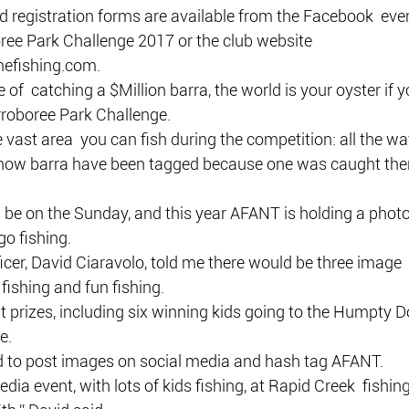
d registration forms are available from the Facebook  eve
e Park Challenge 2017 or the club website  
fishing.com.
 of  catching a $Million barra, the world is your oyster if y
rroboree Park Challenge.
 vast area  you can fish during the competition: all the wa
know barra have been tagged because one was caught ther
 be on the Sunday, and this year AFANT is holding a photo
o fishing.
cer, David Ciaravolo, told me there would be three image  
 fishing and fun fishing.
t prizes, including six winning kids going to the Humpty 
e.
d to post images on social media and hash tag AFANT.
edia event, with lots of kids fishing, at Rapid Creek  fishin