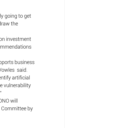
ly going to get 
draw the 
lion investment 
ecommendations 
upports business 
Vowles  said.
ify artificial 
e vulnerability 
”
DNO will 
y Committee by 