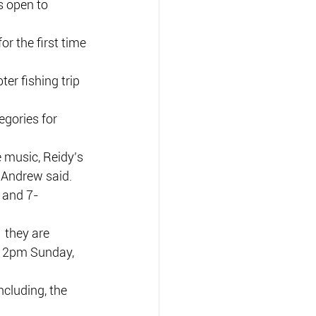
s open to 
r the first time 
ter fishing trip 
egories for 
e music, Reidy’s 
” Andrew said.
 and 7-
 they are 
d 2pm Sunday, 
cluding, the 