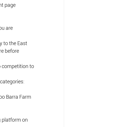
nt page 
ou are 
y to the East 
e before  
 competition to 
categories: 
Doo Barra Farm 
g platform on 