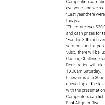
Competition co-ordina
everyone, and we rea
“Last year there were
this year.
“There  are over $30,0
and cash prizes for t
“For this 30th anniver
saratoga and tarpon.
“Also,  there will be 
Casting Challenge for
Registration will tak
10.00am Saturday.
Lines-in  is at 5.30p
queued up at the tav
with the presentation 
Competitors can fish 
East Alligator River.