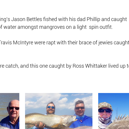
ing’s Jason Bettles fished with his dad Phillip and caught  
of water amongst mangroves on a light  spin outfit.
ravis McIntyre were rapt with their brace of jewies caught
 rare catch, and this one caught by Ross Whittaker lived up t