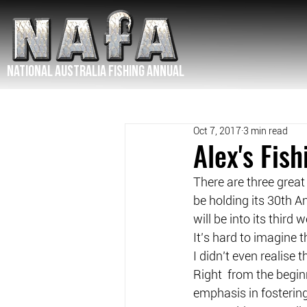
NATIONAL Australia Fishing Annual
Oct 7, 2017
3 min read
Alex's Fis
There are three great
be holding its 30th A
will be into its thir
It’s hard to imagine 
I didn’t even realise
Right  from the begin
emphasis in fostering 