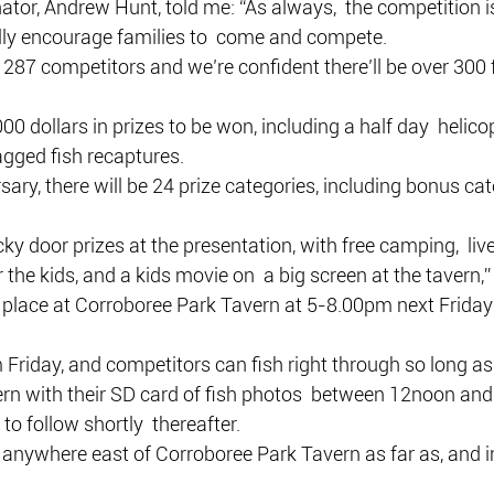
tor, Andrew Hunt, told me: “As always,  the competition i
lly encourage families to  come and compete.
 287 competitors and we’re confident there’ll be over 300 fo
00 dollars in prizes to be won, including a half day  helicop
agged fish recaptures.
sary, there will be 24 prize categories, including bonus cat
lucky door prizes at the presentation, with free camping,  liv
 the kids, and a kids movie on  a big screen at the tavern,
e place at Corroboree Park Tavern at 5-8.00pm next Friday
m Friday, and competitors can fish right through so long as 
ern with their SD card of fish photos  between 12noon an
to follow shortly  thereafter.
anywhere east of Corroboree Park Tavern as far as, and in