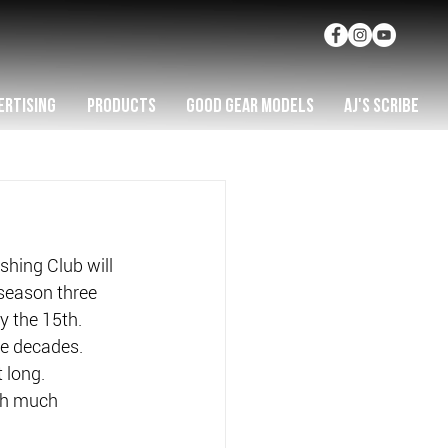
ERTISING
PRODUCTS
GOOD GEAR MODELS
AJ'S SCRIBE
hing Club will 
 season three 
y the 15th.
ee decades.
 long.
ith much 