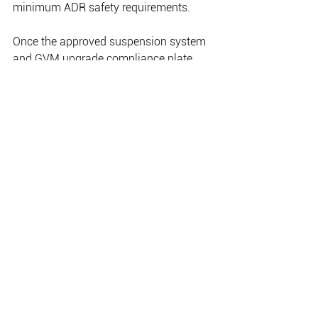
minimum ADR safety requirements.
Once the approved suspension system 
and GVM upgrade compliance plate 
has been fitted to your vehicle by an 
authorised Old Man Emu installer, it can 
then be registered according to its new, 
increased GVM. This process ensures 
that your vehicle’s GVM is legal in all 
states of Australia.Once vehicles are 
registered, they fall under the 
jurisdiction of the state authorities. The 
need for GVM upgrades post-
registration should be discussed with 
your local ARB State Office, as 
regulations differ between states and 
other requirements may be imposed 
locally.