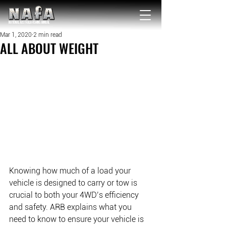
NATIONAL Australia Fishing Annual
Mar 1, 2020
2 min read
ALL ABOUT WEIGHT
Knowing how much of a load your 
vehicle is designed to carry or tow is 
crucial to both your 4WD’s efficiency 
and safety. ARB explains what you 
need to know to ensure your vehicle is 