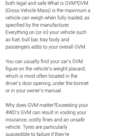
both legal and safe.What is GVM?GVM 
(Gross Vehicle Mass) is the maximum a 
vehicle can weigh when fully loaded, as 
specified by the manufacturer. 
Everything on (or in) your vehicle such 
as fuel, bull bar, tray body and 
passengers adds to your overall GVM. 
You can usually find your car’s GVM 
figure on the vehicle’s weight placard, 
which is most often located in the 
driver’s door opening, under the bonnet 
or in your owner’s manual.
Why does GVM matter?Exceeding your 
4WD’s GVM can result in voiding your 
insurance, costly fines and an unsafe 
vehicle. Tyres are particularly 
susceptible to failure if they’re 