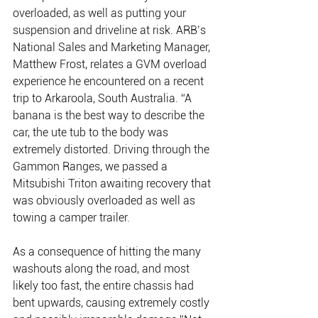
overloaded, as well as putting your 
suspension and driveline at risk. ARB’s 
National Sales and Marketing Manager, 
Matthew Frost, relates a GVM overload 
experience he encountered on a recent 
trip to Arkaroola, South Australia. “A 
banana is the best way to describe the 
car, the ute tub to the body was 
extremely distorted. Driving through the 
Gammon Ranges, we passed a 
Mitsubishi Triton awaiting recovery that 
was obviously overloaded as well as 
towing a camper trailer. 
As a consequence of hitting the many 
washouts along the road, and most 
likely too fast, the entire chassis had 
bent upwards, causing extremely costly 