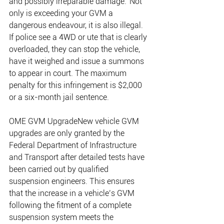
and possibly irreparable damage.”Not 
only is exceeding your GVM a 
dangerous endeavour, it is also illegal. 
If police see a 4WD or ute that is clearly 
overloaded, they can stop the vehicle, 
have it weighed and issue a summons 
to appear in court. The maximum 
penalty for this infringement is $2,000 
or a six-month jail sentence.
OME GVM UpgradeNew vehicle GVM 
upgrades are only granted by the 
Federal Department of Infrastructure 
and Transport after detailed tests have 
been carried out by qualified 
suspension engineers. This ensures 
that the increase in a vehicle’s GVM 
following the fitment of a complete 
suspension system meets the 