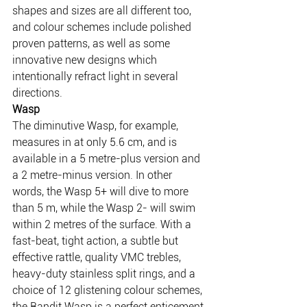
shapes and sizes are all different too, 
and colour schemes include polished 
proven patterns, as well as some 
innovative new designs which 
intentionally refract light in several 
directions.
Wasp
The diminutive Wasp, for example, 
measures in at only 5.6 cm, and is 
available in a 5 metre-plus version and 
a 2 metre-minus version. In other 
words, the Wasp 5+ will dive to more 
than 5 m, while the Wasp 2- will swim 
within 2 metres of the surface. With a 
fast-beat, tight action, a subtle but 
effective rattle, quality VMC trebles, 
heavy-duty stainless split rings, and a 
choice of 12 glistening colour schemes, 
the Bandit Wasp is a perfect enticement 