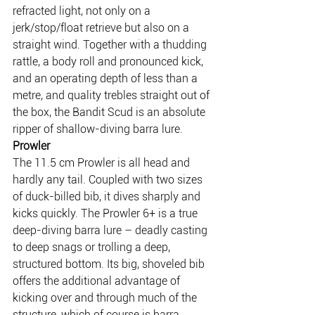
refracted light, not only on a 
jerk/stop/float retrieve but also on a 
straight wind. Together with a thudding 
rattle, a body roll and pronounced kick, 
and an operating depth of less than a 
metre, and quality trebles straight out of 
the box, the Bandit Scud is an absolute 
ripper of shallow-diving barra lure.
Prowler
The 11.5 cm Prowler is all head and 
hardly any tail. Coupled with two sizes 
of duck-billed bib, it dives sharply and 
kicks quickly. The Prowler 6+ is a true 
deep-diving barra lure – deadly casting 
to deep snags or trolling a deep, 
structured bottom. Its big, shoveled bib 
offers the additional advantage of 
kicking over and through much of the 
structure, which of course is barra 