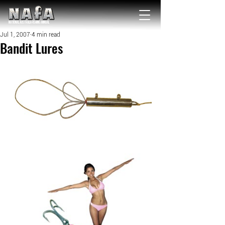
NATIONAL Australia Fishing Annual
Jul 1, 2007
4 min read
Bandit Lures