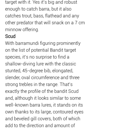
target with it. Yes it’s big and robust 
enough to catch barra, but it also 
catches trout, bass, flathead and any 
other predator that will snack on a 7 cm 
minnow offering.
Scud
With barramundi figuring prominently 
on the list of potential Bandit target 
species, it’s no surprise to find a 
shallow-diving lure with the classic 
stunted, 45-degree bib, elongated, 
slender, oval circumference and three 
strong trebles in the range. That’s 
exactly the profile of the bandit Scud 
and, although it looks similar to some 
well-known barra lures, it stands on its 
own thanks to its large, contoured eyes 
and beveled gill covers, both of which 
add to the direction and amount of 