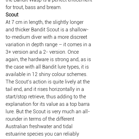
for trout, bass and bream.
Scout
At 7 cm in length, the slightly longer 
and thicker Bandit Scout is a shallow-
to-medium diver with a more discreet 
variation in depth range – it comes in a 
3+ version and a 2- version. Once 
again, the hardware is strong and, as is 
the case with all Bandit lure types, it is 
available in 12 shiny colour schemes.
The Scout’s action is quite lively at the 
tail end, and it rises horizontally in a 
start/stop retrieve, thus adding to the 
explanation for its value as a top barra 
lure. But the Scout is very much an all-
rounder in terms of the different 
Australian freshwater and tidal 
estuarine species you can reliably 