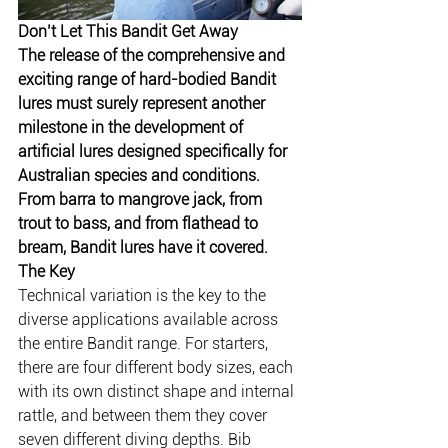
Don’t Let This Bandit Get Away
The release of the comprehensive and 
exciting range of hard-bodied Bandit 
lures must surely represent another 
milestone in the development of 
artificial lures designed specifically for 
Australian species and conditions. 
From barra to mangrove jack, from 
trout to bass, and from flathead to 
bream, Bandit lures have it covered.
The Key
Technical variation is the key to the 
diverse applications available across 
the entire Bandit range. For starters, 
there are four different body sizes, each 
with its own distinct shape and internal 
rattle, and between them they cover 
seven different diving depths. Bib 