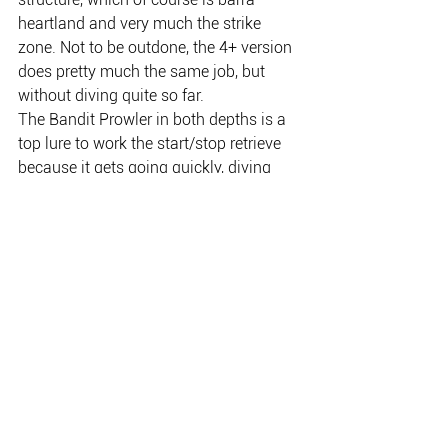
heartland and very much the strike 
zone. Not to be outdone, the 4+ version 
does pretty much the same job, but 
without diving quite so far.
The Bandit Prowler in both depths is a 
top lure to work the start/stop retrieve 
because it gets going quickly, diving 
sharply down, but floats slowly to the 
surface when directional tension is 
released. Barra are so often suckers for 
that technique, usually succumbing in 
the end to the slow float.
If you’re looking for another strong 
point of the Bandit Prowler, then how 
good is it to be able to buy a serious 
barra lure that comes factory-fitted with 
super-strong trebles; in this case the 
popular VMC 6-extra-strong hooks?