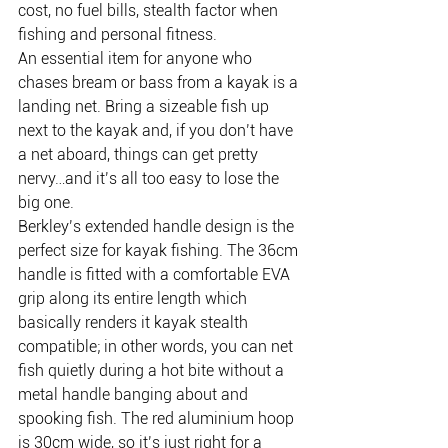
cost, no fuel bills, stealth factor when 
fishing and personal fitness.
An essential item for anyone who 
chases bream or bass from a kayak is a 
landing net. Bring a sizeable fish up 
next to the kayak and, if you don’t have 
a net aboard, things can get pretty 
nervy…and it’s all too easy to lose the 
big one.
Berkley’s extended handle design is the 
perfect size for kayak fishing. The 36cm 
handle is fitted with a comfortable EVA 
grip along its entire length which 
basically renders it kayak stealth 
compatible; in other words, you can net 
fish quietly during a hot bite without a 
metal handle banging about and 
spooking fish. The red aluminium hoop 
is 30cm wide, so it’s just right for a 