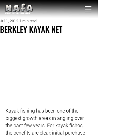
NATIONAL Australia Fishing Annual
Jul 1, 2012
1 min read
BERKLEY KAYAK NET
Kayak fishing has been one of the 
biggest growth areas in angling over 
the past few years. For kayak fishos, 
the benefits are clear: initial purchase 