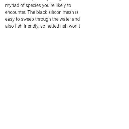
myriad of species you’re likely to 
encounter. The black silicon mesh is 
easy to sweep through the water and 
also fish friendly, so netted fish won’t 
get scarred or lose natural slime as you 
bring them aboard. The bonus is that it 
won’t tangle trebles like a knotted net 
will.
Another handy little feature is a lanyard 
clip at the end of the handle, so you can 
attach it to a cord so it won’t get lost if 
you drop it in the water.
THE PLACE FOR EVERYTHING FISHING, CAMPING
& OUTDOOR.