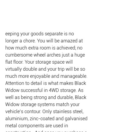
eeping your goods separate is no 
longer a chore. You will be amazed at 
how much extra room is achieved; no 
cumbersome wheel arches just a huge 
flat floor. Your storage space will 
virtually double and your trip will be so 
much more enjoyable and manageable. 
Attention to detail is what makes Black 
Widow successful in 4WD storage. As 
well as being strong and durable, Black 
Widow storage systems match your 
vehicle’s contour. Only stainless steel, 
aluminium, zinc-coated and galvanised 
metal components are used in 