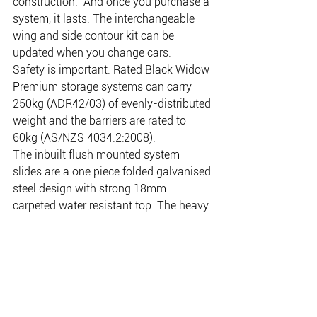
construction.  And once you purchase a 
system, it lasts. The interchangeable 
wing and side contour kit can be 
updated when you change cars.
Safety is important. Rated Black Widow 
Premium storage systems can carry 
250kg (ADR42/03) of evenly-distributed 
weight and the barriers are rated to 
60kg (AS/NZS 4034.2:2008).
The inbuilt flush mounted system 
slides are a one piece folded galvanised 
steel design with strong 18mm 
carpeted water resistant top. The heavy 
duty stainless steel tie downs are 
recessed into the timber top and bolted 
through into the steel slide below. The 
tie downs lift up when in use and neatly 
fold down when they are not, giving a 
nice flat floor with no cumbersome 