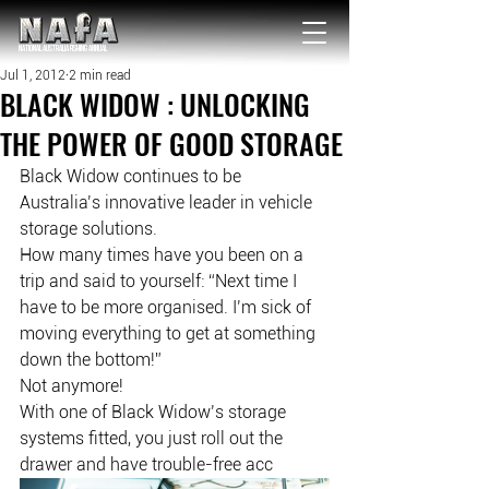
NATIONAL Australia Fishing Annual
Jul 1, 2012
2 min read
BLACK WIDOW : UNLOCKING
THE POWER OF GOOD STORAGE
Black Widow continues to be 
Australia’s innovative leader in vehicle 
storage solutions.
How many times have you been on a 
trip and said to yourself: “Next time I 
have to be more organised. I’m sick of 
moving everything to get at something 
down the bottom!”
Not anymore!
With one of Black Widow’s storage 
systems fitted, you just roll out the 
drawer and have trouble-free acc