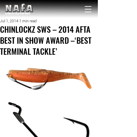
NATIONAL Australia Fishing Annual
Jul 1, 2014
1 min read
CHINLOCKZ SWS – 2014 AFTA
BEST IN SHOW AWARD –‘BEST
TERMINAL TACKLE’