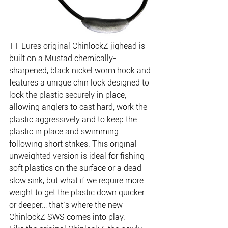
TT Lures original ChinlockZ jighead is 
built on a Mustad chemically-
sharpened, black nickel worm hook and 
features a unique chin lock designed to 
lock the plastic securely in place, 
allowing anglers to cast hard, work the 
plastic aggressively and to keep the 
plastic in place and swimming 
following short strikes. This original 
unweighted version is ideal for fishing 
soft plastics on the surface or a dead 
slow sink, but what if we require more 
weight to get the plastic down quicker 
or deeper… that’s where the new 
ChinlockZ SWS comes into play.