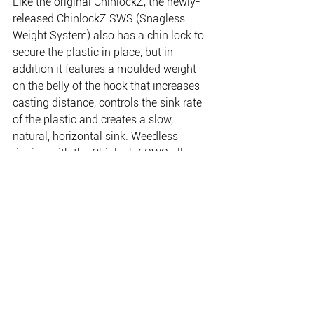
Like the original ChinlockZ, the newly-
released ChinlockZ SWS (Snagless 
Weight System) also has a chin lock to 
secure the plastic in place, but in 
addition it features a moulded weight 
on the belly of the hook that increases 
casting distance, controls the sink rate 
of the plastic and creates a slow, 
natural, horizontal sink. Weedless 
rigging with the ChinlockZ SWS allows 
you to effectively fish over and through 
structure such as timber, weed and 
lilies, or sink the plastic deep into the 
snag that would be virtually impossible 
to fish with standard lure presentations. 
Available in a dozen hook and weight 
combinations from a 1/12oz 2/0 
through to a 1/4oz 8/0.
http://www.ttlures.com.au