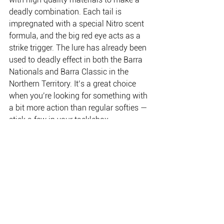
deadly combination. Each tail is 
impregnated with a special Nitro scent 
formula, and the big red eye acts as a 
strike trigger. The lure has already been 
used to deadly effect in both the Barra 
Nationals and Barra Classic in the 
Northern Territory. It’s a great choice 
when you’re looking for something with 
a bit more action than regular softies — 
stick a few in your tacklebox.
www.bassermillyard.com.au  
(02) 9695 7799
THE PLACE FOR EVERYTHING FISHING, CAMPING
& OUTDOOR.