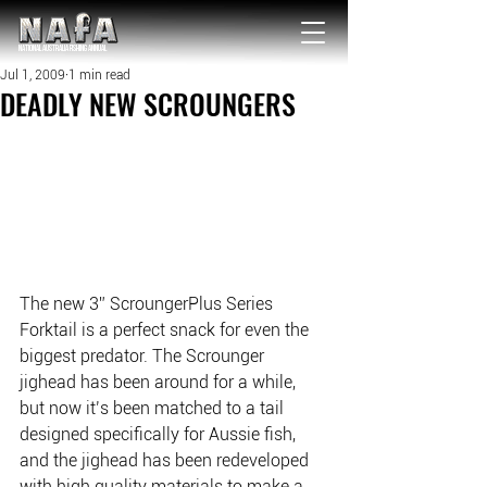
NATIONAL Australia Fishing Annual
Jul 1, 2009
1 min read
DEADLY NEW SCROUNGERS
The new 3” ScroungerPlus Series 
Forktail is a perfect snack for even the 
biggest predator. The Scrounger 
jighead has been around for a while, 
but now it’s been matched to a tail 
designed specifically for Aussie fish, 
and the jighead has been redeveloped 
with high quality materials to make a 