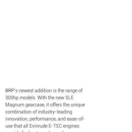
BRP’s newest addition is the range of 
300hp models. With the new SLE 
Magnum gearcase, it offers the unique 
combination of industry-leading 
innovation, performance, and ease-of-
use that all Evinrude E-TEC engines 