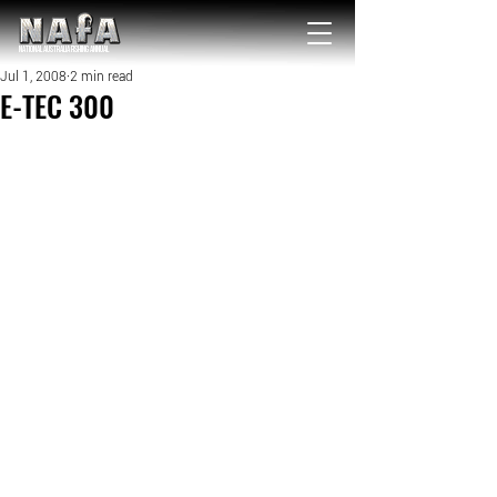
NATIONAL Australia Fishing Annual
Jul 1, 2008
2 min read
E-TEC 300