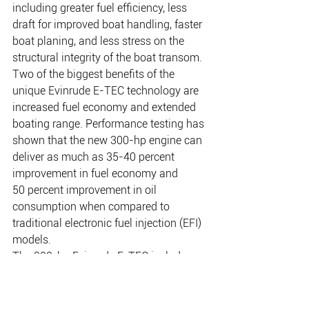
including greater fuel efficiency, less 
draft for improved boat handling, faster 
boat planing, and less stress on the 
structural integrity of the boat transom.
Two of the biggest benefits of the 
unique Evinrude E-TEC technology are 
increased fuel economy and extended 
boating range. Performance testing has 
shown that the new 300-hp engine can 
deliver as much as 35-40 percent 
improvement in fuel economy and 
50 percent improvement in oil 
consumption when compared to 
traditional electronic fuel injection (EFI) 
models.
The 300-hp Evinrude E-TEC includes 
an all-new SLE Magnum high 
performance gearcase – the most 
durable V-6 gearcase BRP has ever 