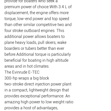
provide for boaters who seek a 
premium power of choice.With 3.4 L of 
displacement, the engine offers more 
torque, low-end power and top speed 
than other similar competitive two and 
four stroke outboard engines. This 
additional power allows boaters to 
plane heavy loads, pull skiers, wake 
boarders or tubers better than ever 
before.Additional torque is particularly 
beneficial for boating in high altitude 
areas and in hot climates.
The Evinrude E-TEC 
300-hp wraps a big block 
two-stroke direct injection power plant 
in a compact, lightweight design that 
provides exceptional performance. An 
amazing high power to low weight ratio 
provides a host of advantages, 