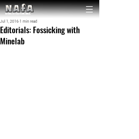
NATIONAL Australia Fishing Annual
Jul 1, 2016
1 min read
Editorials: Fossicking with
Minelab