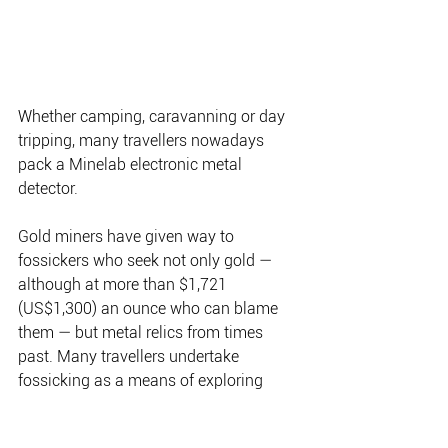
Whether camping, caravanning or day 
tripping, many travellers nowadays 
pack a Minelab electronic metal 
detector.
Gold miners have given way to 
fossickers who seek not only gold — 
although at more than $1,721 
(US$1,300) an ounce who can blame 
them — but metal relics from times 
past. Many travellers undertake 
fossicking as a means of exploring 
remote corners of the continent. How 
many people are involved is anyone’s 