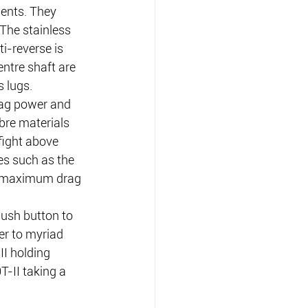
ents. They 
The stainless 
i-reverse is 
ntre shaft are 
 lugs.
rag power and 
bre materials 
fight above 
es such as the 
ull maximum drag 
ush button to 
er to myriad 
II holding 
-II taking a 