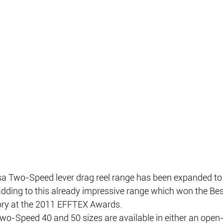
 Two-Speed lever drag reel range has been expanded to 
adding to this already impressive range which won the Be
gory at the 2011 EFFTEX Awards.
-Speed 40 and 50 sizes are available in either an open-