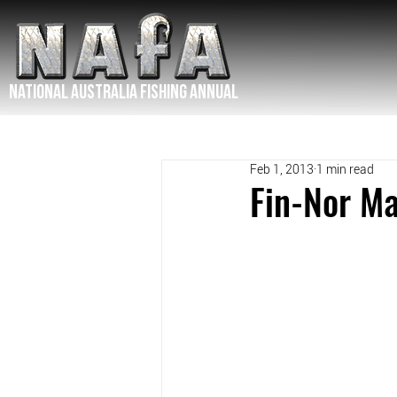
NATIONAL Australia Fishing Annual
Feb 1, 2013
1 min read
Fin-Nor M