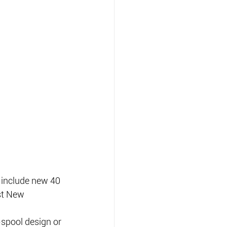
include new 40 
st New 
spool design or 