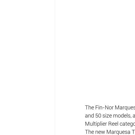
The Fin-Nor Marquesa
and 50 size models, 
Multiplier Reel cate
The new Marquesa Two