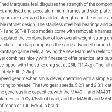
fined Marquesa feel, disguises the strength of the compon
ed, anodised one-piece aluminium frames and side-plate. 
 gears are oversized for added strength and the infinite ant
le ratchet design. The stainless steel ball bearings and ce
0T-II and 50T-II T-top models come with removable harness
l applaud the combination of low overall weight, strong d
pacities. The drag comprises the same advanced carbon fi
Santiago game reels, allowing the new Marquesa reels to 
wer combines nicely with finesse to offer practical attribut
free-spool with the strike drag set at 25lb (11.4kg). The f
mately 50lb (22kg).
ed gear mechanism is clever, operating with a simple p
t ring to release. The two gear speeds, 5.2:1 and 2.8:1, cat
 the generous line capacities, with the MA40-II and MA40T-
lament or 700yd/65lb of braid; and the MA50II and MA50T
of mono or 1000yd/65lb braid.