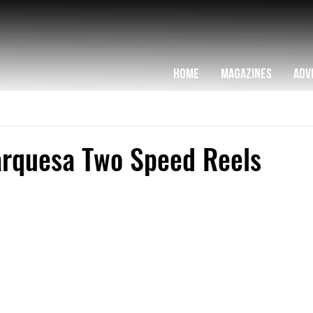
HOME
MAGAZINES
ADV
arquesa Two Speed Reels