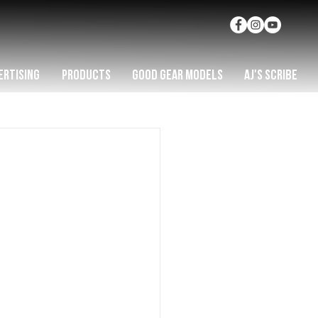
ERTISING
PRODUCTS
GOOD GEAR MODELS
AJ'S SCRIBE