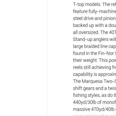
T-top models. The re
feature fully-machin
steel drive and pinion
backed up with a doub
all oversized. The 4
Stand-up anglers wil
large braided line ca
found in the Fin-Nor 
their weight. This po
reels still achieving 
capability is approxi
The Marquesa Two-Spe
shift gears and a twis
fishing styles, as do
440yd/30lb of monofi
massive 470yd/40lb 