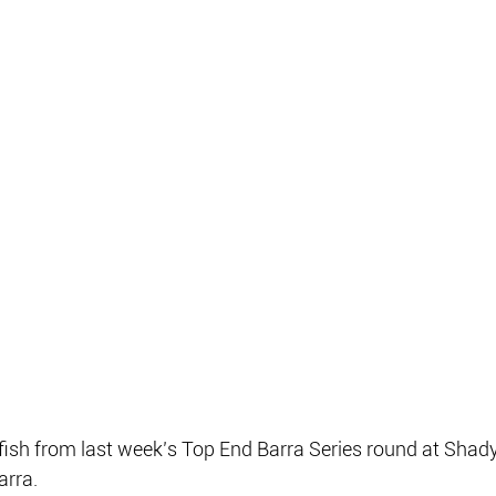
 fish from last week’s Top End Barra Series round at Sha
arra.