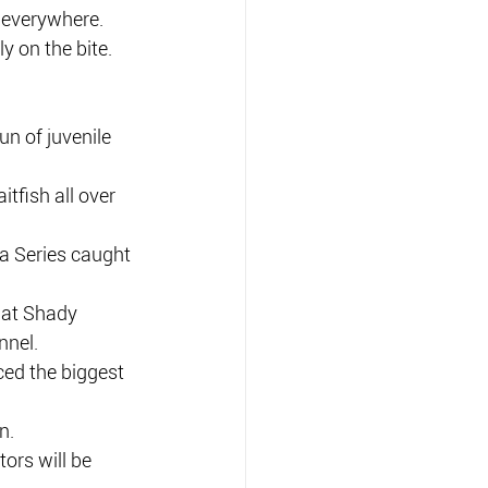
 everywhere.
y on the bite.
un of juvenile 
tfish all over 
ra Series caught 
 at Shady 
nnel.
ced the biggest 
n.
ors will be 