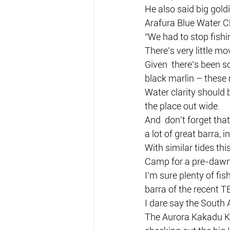
He also said big gol
Arafura Blue Water Ch
“We had to stop fishi
There’s very little m
Given  there’s been so
black marlin – these n
Water clarity should 
the place out wide.
And  don’t forget that
a lot of great barra, 
With similar tides th
Camp for a pre-dawn 
I’m sure plenty of fi
barra of the recent T
I dare say the South A
The Aurora Kakadu Kla