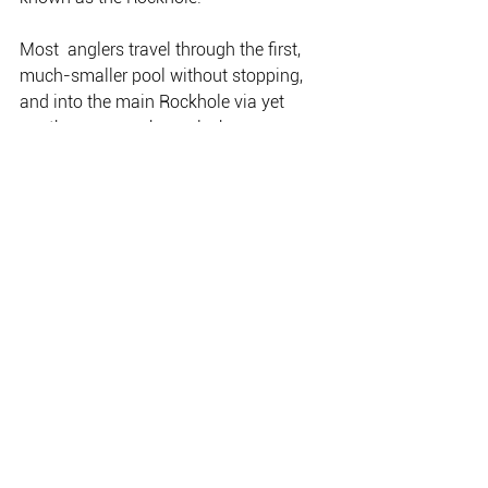
Most  anglers travel through the first, 
much-smaller pool without stopping,  
and into the main Rockhole via yet 
another narrow channel where  
outboards may even bottom out late in 
the year.
This larger pool is long and wide, and a 
favourite with professional fishing 
guides in the know.
The Rockhole has its own boat ramp 
which is accessed from the Shady 
Camp road, off the Arnhem Highway.
My favourite pool has always been the 
Big Pool; this was where I caught my 
very first Territory barra back in ’78.