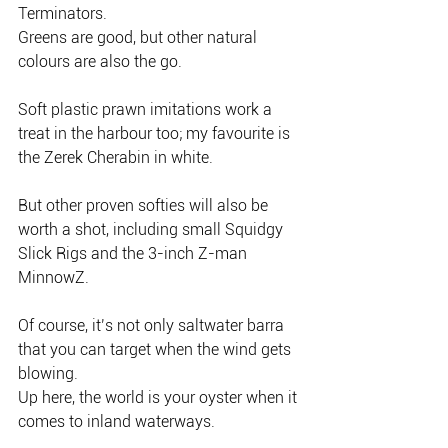
Terminators.
Greens are good, but other natural 
colours are also the go.
Soft plastic prawn imitations work a 
treat in the harbour too; my favourite is 
the Zerek Cherabin in white.
But other proven softies will also be 
worth a shot, including small Squidgy 
Slick Rigs and the 3-inch Z-man 
MinnowZ.
Of course, it’s not only saltwater barra 
that you can target when the wind gets 
blowing.
Up here, the world is your oyster when it 
comes to inland waterways.