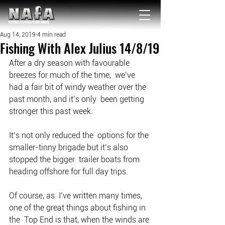
NATIONAL Australia Fishing Annual
Aug 14, 2019
4 min read
Fishing With Alex Julius 14/8/19
After a dry season with favourable 
breezes for much of the time,  we’ve 
had a fair bit of windy weather over the 
past month, and it’s only  been getting 
stronger this past week.
It’s not only reduced the  options for the 
smaller-tinny brigade but it’s also 
stopped the bigger  trailer boats from 
heading offshore for full day trips.
Of course, as  I’ve written many times, 
one of the great things about fishing in 
the  Top End is that, when the winds are 