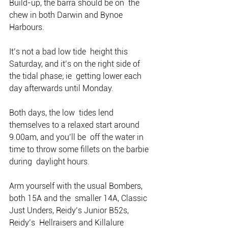
Build-up, the barra should be on  the 
chew in both Darwin and Bynoe 
Harbours.
It’s not a bad low tide  height this 
Saturday, and it’s on the right side of 
the tidal phase; ie  getting lower each 
day afterwards until Monday.
Both days, the low  tides lend 
themselves to a relaxed start around 
9.00am, and you’ll be  off the water in 
time to throw some fillets on the barbie 
during  daylight hours.
Arm yourself with the usual Bombers, 
both 15A and the  smaller 14A, Classic 
Just Unders, Reidy’s Junior B52s, 
Reidy’s  Hellraisers and Killalure 