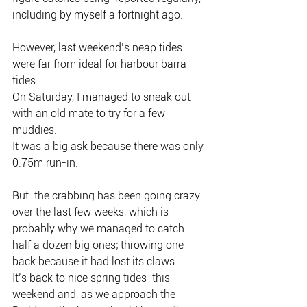
including by myself a fortnight ago.
However, last weekend’s neap tides 
were far from ideal for harbour barra 
tides.
On Saturday, I managed to sneak out 
with an old mate to try for a few 
muddies.
It was a big ask because there was only 
0.75m run-in.
But  the crabbing has been going crazy 
over the last few weeks, which is  
probably why we managed to catch 
half a dozen big ones; throwing one  
back because it had lost its claws.
It’s back to nice spring tides  this 
weekend and, as we approach the 