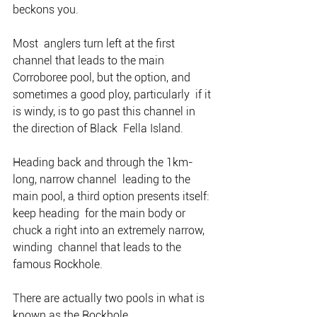
beckons you.
Most  anglers turn left at the first 
channel that leads to the main  
Corroboree pool, but the option, and 
sometimes a good ploy, particularly  if it 
is windy, is to go past this channel in 
the direction of Black  Fella Island.
Heading back and through the 1km-
long, narrow channel  leading to the 
main pool, a third option presents itself: 
keep heading  for the main body or 
chuck a right into an extremely narrow, 
winding  channel that leads to the 
famous Rockhole.
There are actually two pools in what is 
known as the Rockhole.