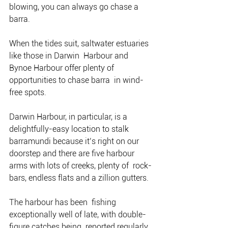
blowing, you can always go chase a  
barra.
When the tides suit, saltwater estuaries 
like those in Darwin  Harbour and 
Bynoe Harbour offer plenty of 
opportunities to chase barra  in wind-
free spots.
Darwin Harbour, in particular, is a  
delightfully-easy location to stalk 
barramundi because it’s right on our  
doorstep and there are five harbour 
arms with lots of creeks, plenty of  rock-
bars, endless flats and a zillion gutters.
The harbour has been  fishing 
exceptionally well of late, with double-
figure catches being  reported regularly, 