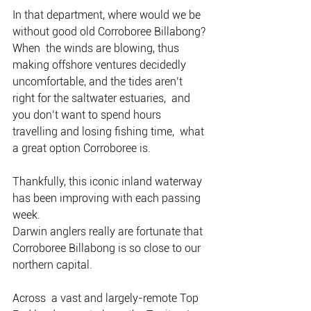
In that department, where would we be 
without good old Corroboree Billabong?
When  the winds are blowing, thus 
making offshore ventures decidedly  
uncomfortable, and the tides aren’t 
right for the saltwater estuaries,  and 
you don’t want to spend hours 
travelling and losing fishing time,  what 
a great option Corroboree is.
Thankfully, this iconic inland waterway 
has been improving with each passing 
week.
Darwin anglers really are fortunate that 
Corroboree Billabong is so close to our 
northern capital.
Across  a vast and largely-remote Top 