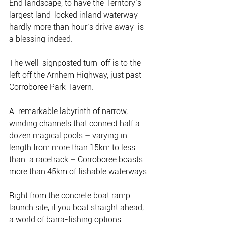
End landscape, to have the Territory’s  
largest land-locked inland waterway 
hardly more than hour’s drive away  is 
a blessing indeed.
The well-signposted turn-off is to the 
left off the Arnhem Highway, just past 
Corroboree Park Tavern.
A  remarkable labyrinth of narrow, 
winding channels that connect half a  
dozen magical pools – varying in 
length from more than 15km to less 
than  a racetrack – Corroboree boasts 
more than 45km of fishable waterways.
Right from the concrete boat ramp 
launch site, if you boat straight ahead, 
a world of barra-fishing options 