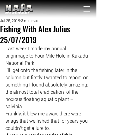
NATIONAL Australia Fishing Annual
Jul 25, 2019
3 min read
Fishing With Alex Julius
25/07/2019
Last week I made my annual 
pilgrimage to Four Mile Hole in Kakadu 
National Park.
I’ll  get onto the fishing later in the 
column but firstly I wanted to report  on 
something I found absolutely amazing: 
the almost total eradication  of the 
noxious floating aquatic plant – 
salvinia.
Frankly, it blew me away; there were 
snags that we fished that for years you 
couldn’t get a lure to.