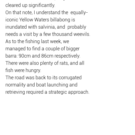
cleared up significantly.
On that note, I understand the  equally-
iconic Yellow Waters billabong is 
inundated with salvinia, and  probably 
needs a visit by a few thousand weevils.
As to the fishing last week, we 
managed to find a couple of bigger 
barra: 90cm and 86cm respectively.
There were also plenty of rats, and all 
fish were hungry.
The road was back to its corrugated 
normality and boat launching and 
retrieving required a strategic approach.