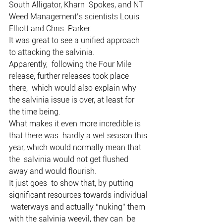
South Alligator, Kharn  Spokes, and NT 
Weed Management’s scientists Louis 
Elliott and Chris  Parker.
It was great to see a unified approach 
to attacking the salvinia.
Apparently,  following the Four Mile 
release, further releases took place 
there,  which would also explain why 
the salvinia issue is over, at least for  
the time being.
What makes it even more incredible is 
that there was  hardly a wet season this 
year, which would normally mean that 
the  salvinia would not get flushed 
away and would flourish.
It just goes  to show that, by putting 
significant resources towards individual 
 waterways and actually “nuking” them 
with the salvinia weevil, they can  be 