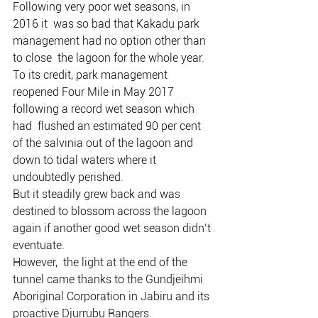
Following very poor wet seasons, in 
2016 it  was so bad that Kakadu park 
management had no option other than 
to close  the lagoon for the whole year.
To its credit, park management  
reopened Four Mile in May 2017 
following a record wet season which 
had  flushed an estimated 90 per cent 
of the salvinia out of the lagoon and  
down to tidal waters where it 
undoubtedly perished.
But it steadily grew back and was 
destined to blossom across the lagoon 
again if another good wet season didn’t 
eventuate.
However,  the light at the end of the 
tunnel came thanks to the Gundjeihmi  
Aboriginal Corporation in Jabiru and its 
proactive Djurrubu Rangers.