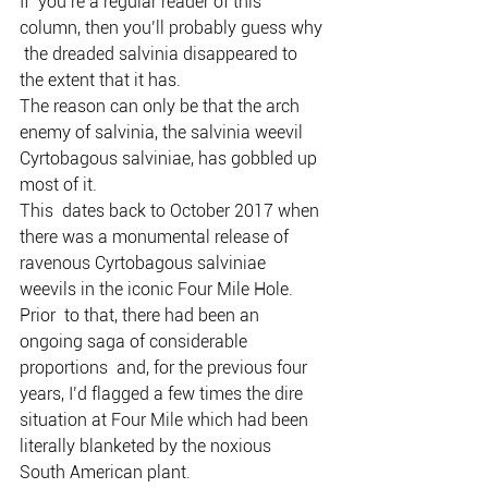
If  you’re a regular reader of this 
column, then you’ll probably guess why 
 the dreaded salvinia disappeared to 
the extent that it has.
The reason can only be that the arch 
enemy of salvinia, the salvinia weevil 
Cyrtobagous salviniae, has gobbled up 
most of it.
This  dates back to October 2017 when 
there was a monumental release of  
ravenous Cyrtobagous salviniae 
weevils in the iconic Four Mile Hole.
Prior  to that, there had been an 
ongoing saga of considerable 
proportions  and, for the previous four 
years, I’d flagged a few times the dire  
situation at Four Mile which had been 
literally blanketed by the noxious  
South American plant.