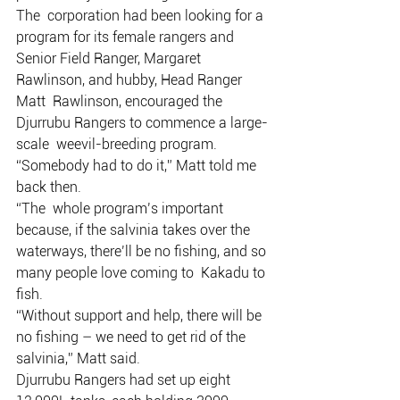
The  corporation had been looking for a 
program for its female rangers and  
Senior Field Ranger, Margaret 
Rawlinson, and hubby, Head Ranger 
Matt  Rawlinson, encouraged the 
Djurrubu Rangers to commence a large-
scale  weevil-breeding program.
“Somebody had to do it,” Matt told me 
back then.
“The  whole program’s important 
because, if the salvinia takes over the  
waterways, there’ll be no fishing, and so 
many people love coming to  Kakadu to 
fish.
“Without support and help, there will be 
no fishing – we need to get rid of the 
salvinia,” Matt said.
Djurrubu Rangers had set up eight 