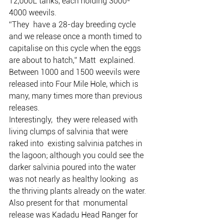
12,000L tanks, each holding 3000-
4000 weevils.
“They  have a 28-day breeding cycle 
and we release once a month timed to  
capitalise on this cycle when the eggs 
are about to hatch,” Matt  explained.
Between 1000 and 1500 weevils were 
released into Four Mile Hole, which is 
many, many times more than previous 
releases.
Interestingly,  they were released with 
living clumps of salvinia that were 
raked into  existing salvinia patches in 
the lagoon; although you could see the  
darker salvinia poured into the water 
was not nearly as healthy looking  as 
the thriving plants already on the water.
Also present for that  monumental 
release was Kadadu Head Ranger for 