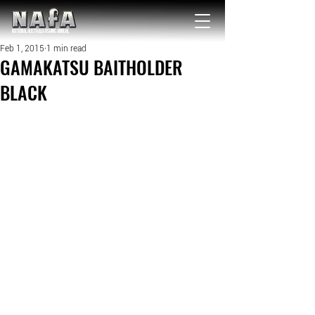
NATIONAL Australia Fishing Annual
Feb 1, 2015
1 min read
GAMAKATSU BAITHOLDER
BLACK