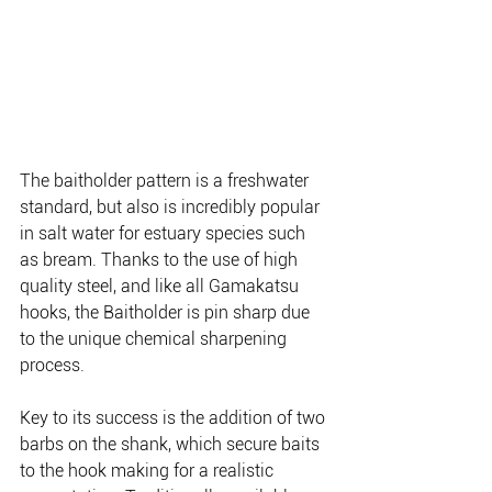
The baitholder pattern is a freshwater 
standard, but also is incredibly popular 
in salt water for estuary species such 
as bream. Thanks to the use of high 
quality steel, and like all Gamakatsu 
hooks, the Baitholder is pin sharp due 
to the unique chemical sharpening 
process.
Key to its success is the addition of two 
barbs on the shank, which secure baits 
to the hook making for a realistic 