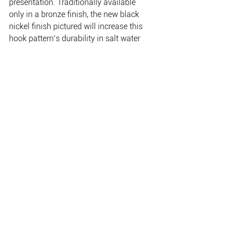
presentation. Traditionally available 
only in a bronze finish, the new black 
nickel finish pictured will increase this 
hook pattern’s durability in salt water 
use.
Baitholder Black is available in 14, 12, 
10, 8, 6, 4, 2, 1 and 1/0 to 4/0 in pre-
packs, 25 packs and 50 boxes.
www.gamakatsu.com.au 
www.frogleysoffshore.com.au
THE PLACE FOR EVERYTHING FISHING, CAMPING
& OUTDOOR.